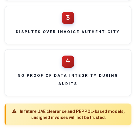
DISPUTES OVER INVOICE AUTHENTICITY
NO PROOF OF DATA INTEGRITY DURING
AUDITS
In future UAE clearance and PEPPOL-based models,
unsigned invoices will not be trusted.