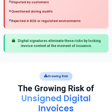
Disputed by customers
Questioned during audits
Rejected in B2G or regulated environments
Digital signatures eliminate these risks by locking
invoice content at the moment of issuance.
Growing Risk
The Growing Risk of
Unsigned Digital
Invoices