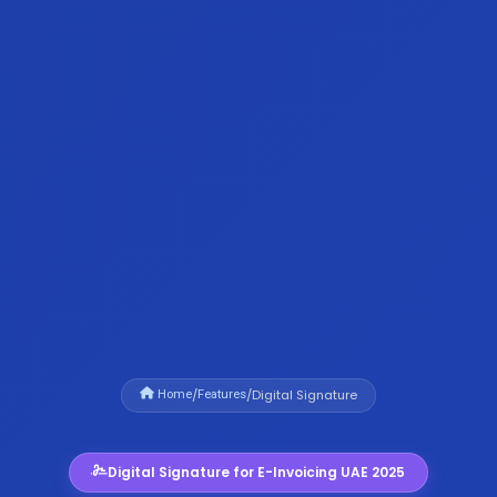
/
/
Digital Signature
Home
Features
Digital Signature for E-Invoicing UAE 2025