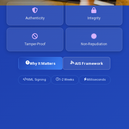
Authenticity
Integrity
Tamper-Proof
Non-Repudiation
Why It Matters
AIS Framework
XML Signing
1-2 Weeks
Milliseconds