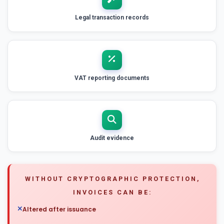
Legal transaction records
VAT reporting documents
Audit evidence
WITHOUT CRYPTOGRAPHIC PROTECTION,
INVOICES CAN BE:
Altered after issuance