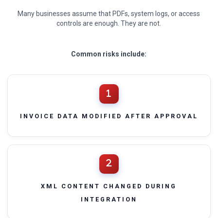
Many businesses assume that PDFs, system logs, or access
controls are enough. They are not.
Common risks include:
INVOICE DATA MODIFIED AFTER APPROVAL
XML CONTENT CHANGED DURING
INTEGRATION