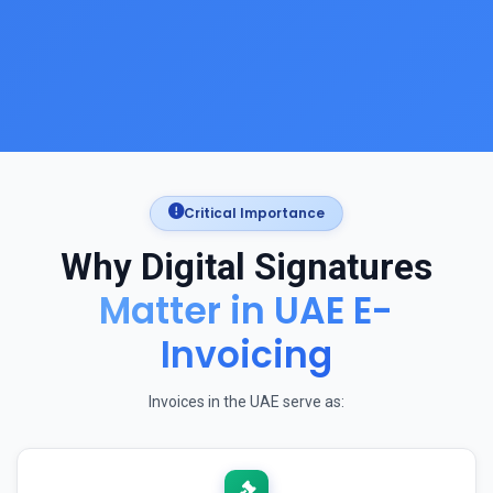
Critical Importance
Why Digital Signatures
Matter in UAE E-
Invoicing
Invoices in the UAE serve as: