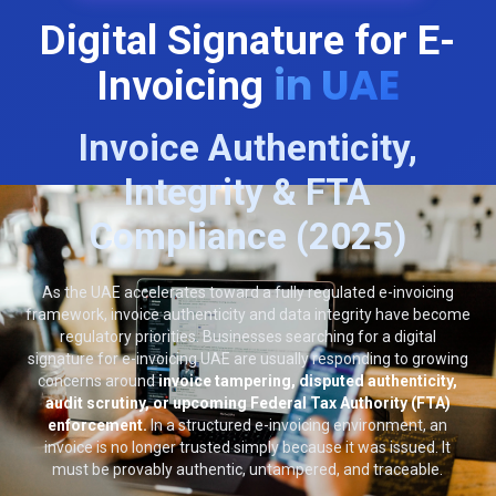
Digital Signature for E-
in UAE
Invoicing
Invoice Authenticity,
Integrity & FTA
Compliance (2025)
As the UAE accelerates toward a fully regulated e-invoicing
framework, invoice authenticity and data integrity have become
regulatory priorities. Businesses searching for a digital
signature for e-invoicing UAE are usually responding to growing
concerns around
invoice tampering, disputed authenticity,
audit scrutiny, or upcoming Federal Tax Authority (FTA)
enforcement.
In a structured e-invoicing environment, an
invoice is no longer trusted simply because it was issued. It
must be provably authentic, untampered, and traceable.