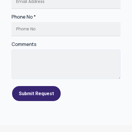
Phone No *
Comments