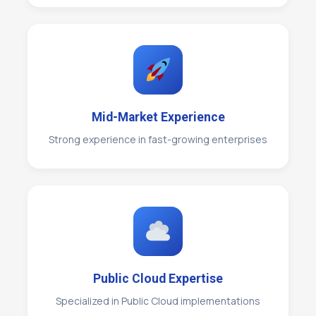
Mid-Market Experience
Strong experience in fast-growing enterprises
Public Cloud Expertise
Specialized in Public Cloud implementations