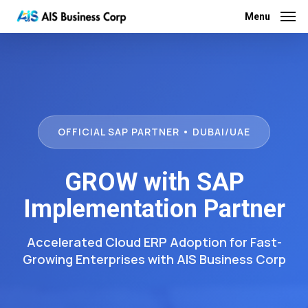
Skip
Menu
Menu
to
main
content
OFFICIAL SAP PARTNER • DUBAI/UAE
GROW with SAP
Implementation Partner
Accelerated Cloud ERP Adoption for Fast-
Growing Enterprises with AIS Business Corp