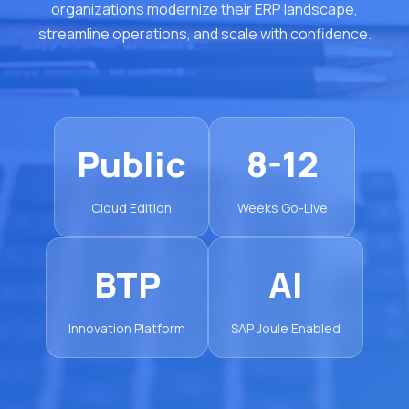
organizations modernize their ERP landscape,
streamline operations, and scale with confidence.
Public
8-12
Cloud Edition
Weeks Go-Live
BTP
AI
Innovation Platform
SAP Joule Enabled