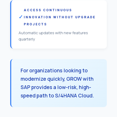
ACCESS CONTINUOUS
INNOVATION WITHOUT UPGRADE
PROJECTS
Automatic updates with new features
quarterly
For organizations looking to
modernize quickly, GROW with
SAP provides a low-risk, high-
speed path to S/4HANA Cloud.