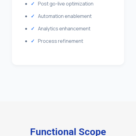
Post go-live optimization
Automation enablement
Analytics enhancement
Process refinement
Functional Scope