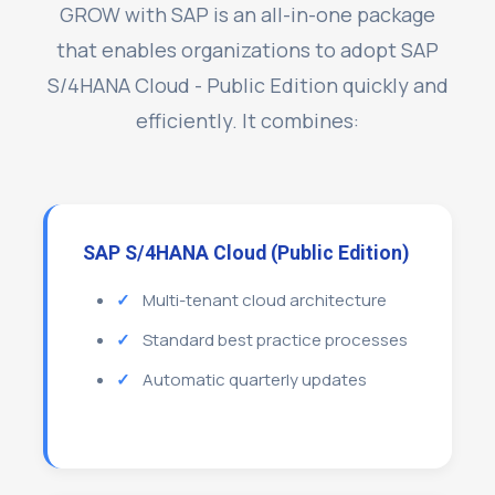
GROW with SAP is an all-in-one package
that enables organizations to adopt SAP
S/4HANA Cloud - Public Edition quickly and
efficiently. It combines:
SAP S/4HANA Cloud (Public Edition)
Multi-tenant cloud architecture
Standard best practice processes
Automatic quarterly updates