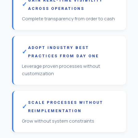
GAIN REAL-TIME VISIBILITY
ACROSS OPERATIONS
Complete transparency from order to cash
ADOPT INDUSTRY BEST
PRACTICES FROM DAY ONE
Leverage proven processes without
customization
SCALE PROCESSES WITHOUT
REIMPLEMENTATION
Grow without system constraints