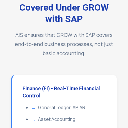
Covered Under GROW
with SAP
AIS ensures that GROW with SAP covers
end-to-end business processes, not just
basic accounting.
Finance (FI) - Real-Time Financial
Control
General Ledger, AP, AR
Asset Accounting