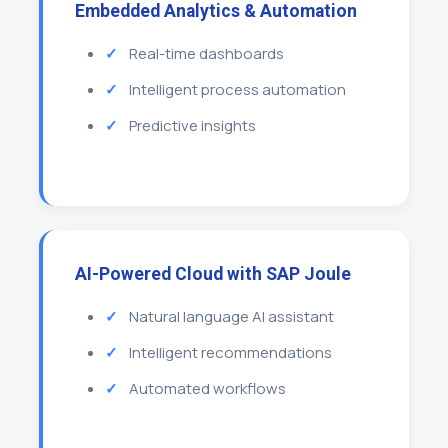
Embedded Analytics & Automation
Real-time dashboards
Intelligent process automation
Predictive insights
AI-Powered Cloud with SAP Joule
Natural language AI assistant
Intelligent recommendations
Automated workflows