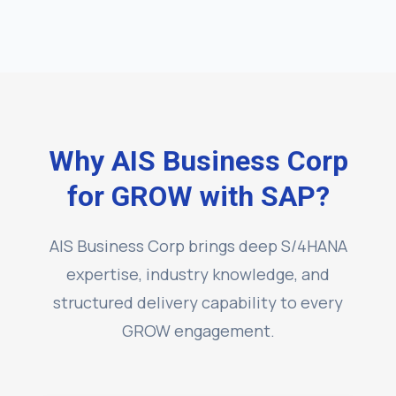
Why AIS Business Corp
for GROW with SAP?
AIS Business Corp brings deep S/4HANA
expertise, industry knowledge, and
structured delivery capability to every
GROW engagement.