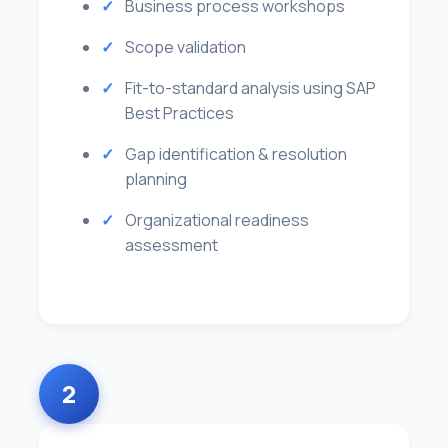
Business process workshops
Scope validation
Fit-to-standard analysis using SAP
Best Practices
Gap identification & resolution
planning
Organizational readiness
assessment
2