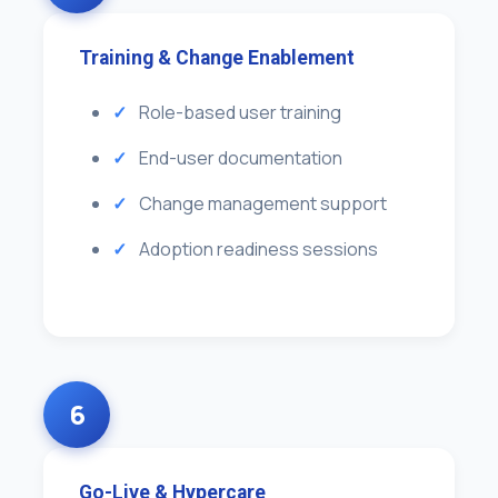
Training & Change Enablement
Role-based user training
End-user documentation
Change management support
Adoption readiness sessions
6
Go-Live & Hypercare