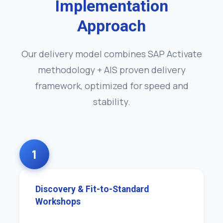
Implementation
Approach
Our delivery model combines SAP Activate
methodology + AIS proven delivery
framework, optimized for speed and
stability.
1
Discovery & Fit-to-Standard
Workshops