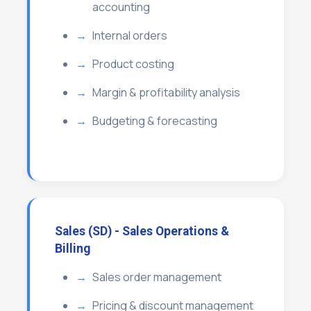
accounting
Internal orders
Product costing
Margin & profitability analysis
Budgeting & forecasting
Sales (SD) - Sales Operations &
Billing
Sales order management
Pricing & discount management