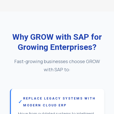
Why GROW with SAP for
Growing Enterprises?
Fast-growing businesses choose GROW
with SAP to:
REPLACE LEGACY SYSTEMS WITH
MODERN CLOUD ERP
Move from outdated systems to intelligent