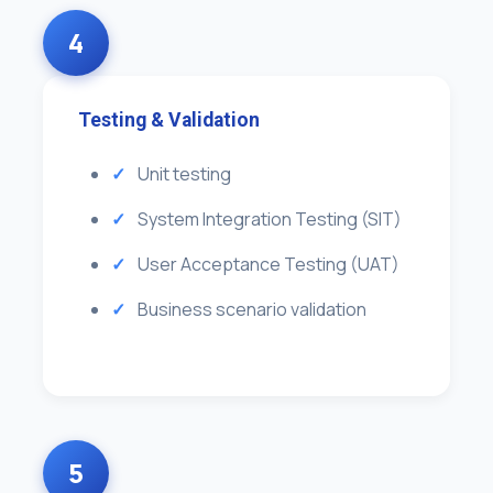
4
Testing & Validation
Unit testing
System Integration Testing (SIT)
User Acceptance Testing (UAT)
Business scenario validation
5