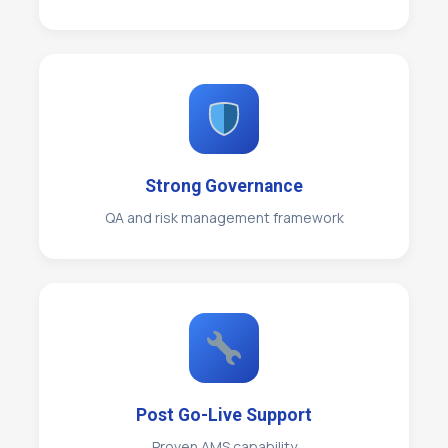
Strong Governance
QA and risk management framework
Post Go-Live Support
Proven AMS capability