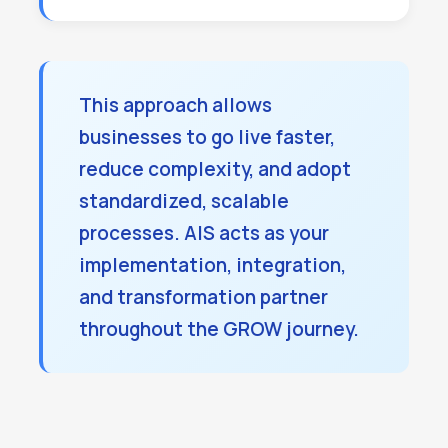
This approach allows
businesses to go live faster,
reduce complexity, and adopt
standardized, scalable
processes. AIS acts as your
implementation, integration,
and transformation partner
throughout the GROW journey.