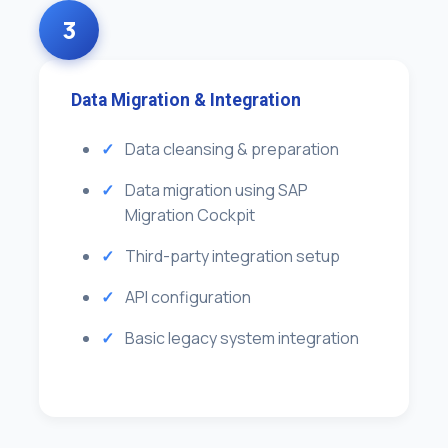
3
Data Migration & Integration
Data cleansing & preparation
Data migration using SAP
Migration Cockpit
Third-party integration setup
API configuration
Basic legacy system integration