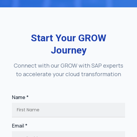
Start Your GROW
Journey
Connect with our GROW with SAP experts
to accelerate your cloud transformation
Name *
Email *