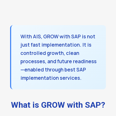
With AIS, GROW with SAP is not
just fast implementation. It is
controlled growth, clean
processes, and future readiness
—enabled through best SAP
implementation services.
What is GROW with SAP?