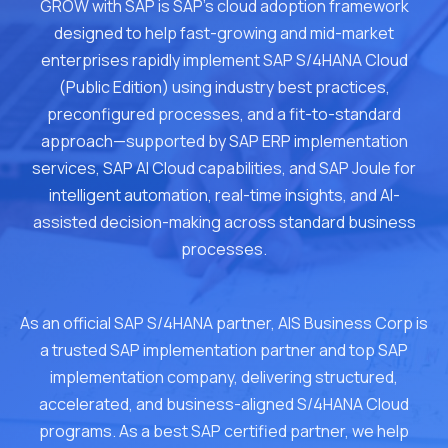
GROW with SAP is SAP's cloud adoption framework
designed to help fast-growing and mid-market
enterprises rapidly implement SAP S/4HANA Cloud
(Public Edition) using industry best practices,
preconfigured processes, and a fit-to-standard
approach—supported by SAP ERP implementation
services, SAP AI Cloud capabilities, and SAP Joule for
intelligent automation, real-time insights, and AI-
assisted decision-making across standard business
processes.
As an official SAP S/4HANA partner, AIS Business Corp is
a trusted SAP implementation partner and top SAP
implementation company, delivering structured,
accelerated, and business-aligned S/4HANA Cloud
programs. As a best SAP certified partner, we help