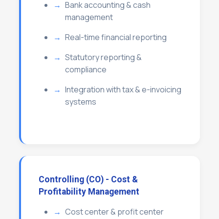
Bank accounting & cash
management
Real-time financial reporting
Statutory reporting &
compliance
Integration with tax & e-invoicing
systems
Controlling (CO) - Cost &
Profitability Management
Cost center & profit center