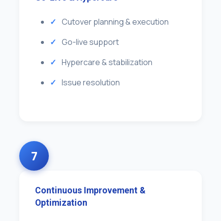
Cutover planning & execution
Go-live support
Hypercare & stabilization
Issue resolution
7
Continuous Improvement &
Optimization