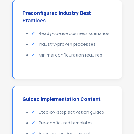
Preconfigured Industry Best
Practices
Ready-to-use business scenarios
Industry-proven processes
Minimal configuration required
Guided Implementation Content
Step-by-step activation guides
Pre-configured templates
Accelerated deployment