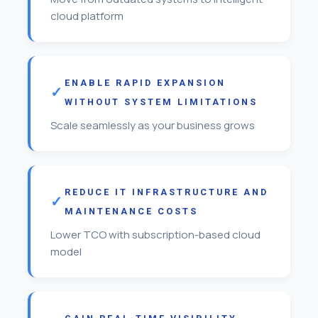
cloud platform
ENABLE RAPID EXPANSION
WITHOUT SYSTEM LIMITATIONS
Scale seamlessly as your business grows
REDUCE IT INFRASTRUCTURE AND
MAINTENANCE COSTS
Lower TCO with subscription-based cloud
model