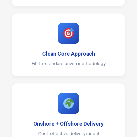
Clean Core Approach
Fit-to-standard driven methodology
Onshore + Offshore Delivery
Cost-effective delivery model