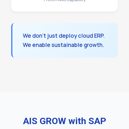
We don't just deploy cloud ERP.
We enable sustainable growth.
AIS GROW with SAP