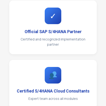
✓
Official SAP S/4HANA Partner
Certified and recognized implementation
partner
Certified S/4HANA Cloud Consultants
Expert team across all modules