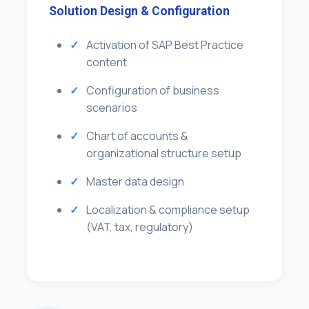
Solution Design & Configuration
Activation of SAP Best Practice
content
Configuration of business
scenarios
Chart of accounts &
organizational structure setup
Master data design
Localization & compliance setup
(VAT, tax, regulatory)