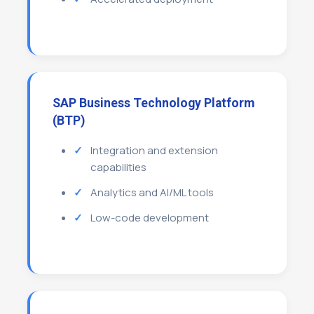
SAP Business Technology Platform
(BTP)
Integration and extension
capabilities
Analytics and AI/ML tools
Low-code development