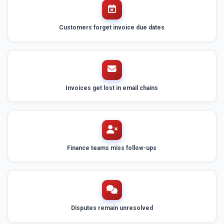
Customers forget invoice due dates
Invoices get lost in email chains
Finance teams miss follow-ups
Disputes remain unresolved