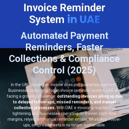
Invoice Reminder
in UAE
System
Automated Payment
Reminders, Faster
Collections & Compliance
Control (2025)
In the UAE, issuing an invoice does not guarantee payment.
Businesses searching for an invoice reminder system UAE are
facing a growing challenge:
outstanding invoices piling up due
to delayed follow-ups, missed reminders, and manual
collection processes.
With UAE e-invoicing regulations
tightening and businesses operating on thinner cash-flow
margins, relying on manual reminder emails, WhatsApp follow-
ups, or spreadsheets is no longer sustainable.