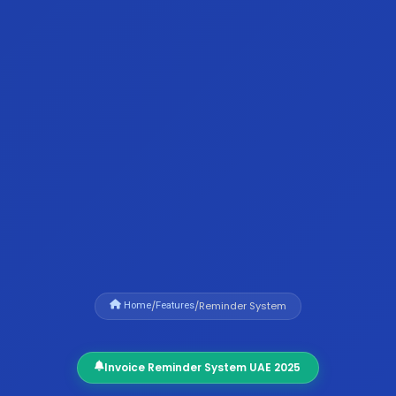
/
/
Reminder System
Home
Features
Invoice Reminder System UAE 2025