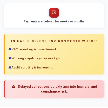
Payments are delayed for weeks or months
IN UAE BUSINESS ENVIRONMENTS WHERE:
VAT reporting is time-bound
Working capital cycles are tight
Audit scrutiny is increasing
Delayed collections quickly turn into financial and
compliance risk.