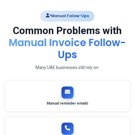
Manual Follow-Ups
Common Problems with
Manual Invoice Follow-
Ups
Many UAE businesses still rely on:
Manual reminder emails