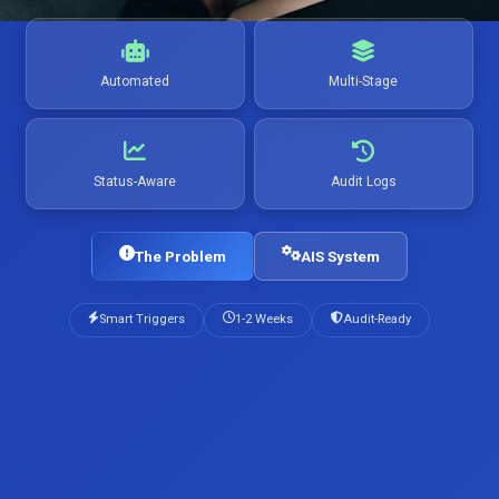
Automated
Multi-Stage
Status-Aware
Audit Logs
The Problem
AIS System
Smart Triggers
1-2 Weeks
Audit-Ready