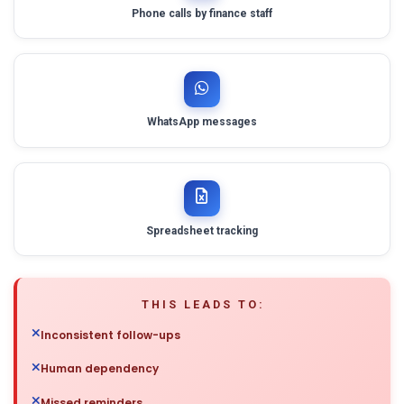
Phone calls by finance staff
WhatsApp messages
Spreadsheet tracking
THIS LEADS TO:
Inconsistent follow-ups
Human dependency
Missed reminders