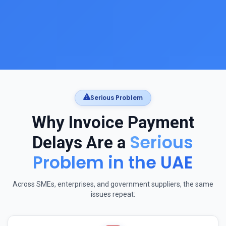
Serious Problem
Why Invoice Payment
Serious
Delays Are a
Problem in the UAE
Across SMEs, enterprises, and government suppliers, the same
issues repeat: