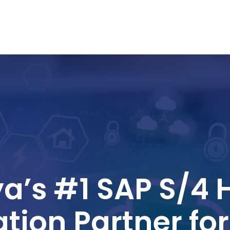
a’s #1 SAP S/4
tion Partner fo