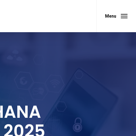
Menu
Menu
 HANA
r 2025