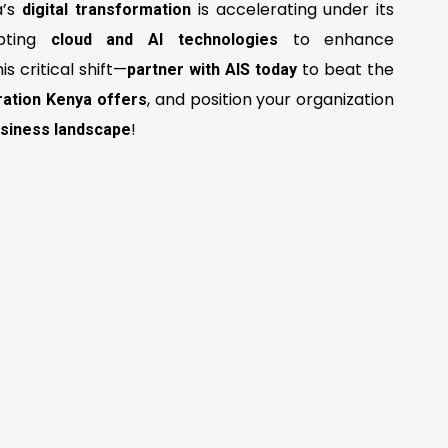
a’s
is accelerating under its
digital transformation
opting
to enhance
cloud and AI technologies
his critical shift—
to beat the
partner with AIS today
, and position your organization
ation Kenya offers
!
business landscape