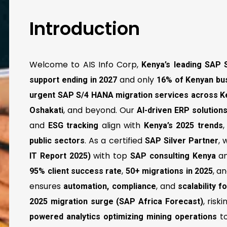
Introduction
Welcome to AIS Info Corp,
Kenya’s leading SAP 
and only
support ending in 2027
16% of Kenyan bu
urgent SAP S/4 HANA migration services across K
, and beyond. Our
Oshakati
AI-driven ERP solutio
and
align with
ESG tracking
Kenya’s 2025 trends
. As a certified
,
public sectors
SAP Silver Partner
with top
a
IT Report 2025)
SAP consulting Kenya
,
, a
95% client success rate
50+ migrations in 2025
ensures
, and
automation, compliance
scalability 
, risk
2025 migration surge (SAP Africa Forecast)
t
powered analytics optimizing mining operations