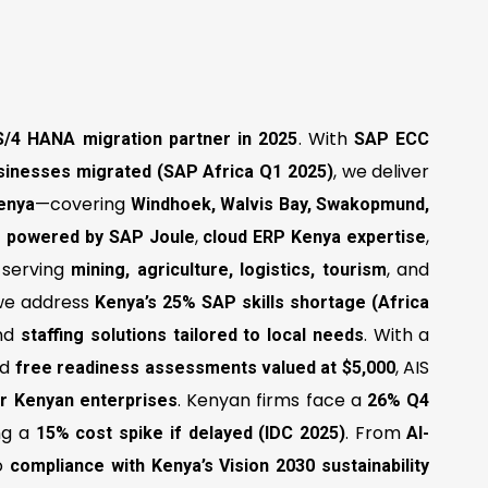
. With
S/4 HANA migration partner in 2025
SAP ECC
, we deliver
sinesses migrated (SAP Africa Q1 2025)
—covering
enya
Windhoek, Walvis Bay, Swakopmund,
,
,
ns powered by SAP Joule
cloud ERP Kenya expertise
, serving
, and
mining, agriculture, logistics, tourism
 we address
Kenya’s 25% SAP skills shortage (Africa
nd
. With a
staffing solutions tailored to local needs
nd
, AIS
free readiness assessments valued at $5,000
. Kenyan firms face a
for Kenyan enterprises
26% Q4
ing a
. From
15% cost spike if delayed (IDC 2025)
AI-
o
compliance with Kenya’s Vision 2030 sustainability