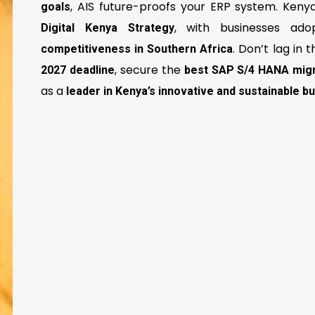
, AIS future-proofs your ERP system. Keny
goals
, with businesses ad
Digital Kenya Strategy
. Don’t lag in t
competitiveness in Southern Africa
, secure the
2027 deadline
best SAP S/4 HANA migr
as a
leader in Kenya’s innovative and sustainable 