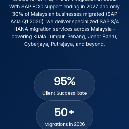
With SAP ECC support ending in 2027 and only
30% of Malaysian businesses migrated (SAP
Asia Q1 2026), we deliver specialized SAP S/4
HANA migration services across Malaysia -
covering Kuala Lumpur, Penang, Johor Bahru,
Cyberjaya, Putrajaya, and beyond.
95%
Client Success Rate
50+
Migrations in 2026