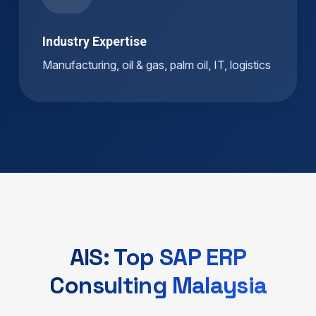
Industry Expertise
Manufacturing, oil & gas, palm oil, IT, logistics
AIS: Top SAP ERP
Consulting Malaysia