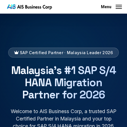
Menu
Skip
Menu
to
main
content
SAP Certified Partner · Malaysia Leader 2026
Malaysia's #1 SAP S/4
HANA Migration
Partner for 2026
Welcome to AIS Business Corp, a trusted SAP
Certified Partner in Malaysia and your top
choice for SAP S/4 HANA migration in 2026.