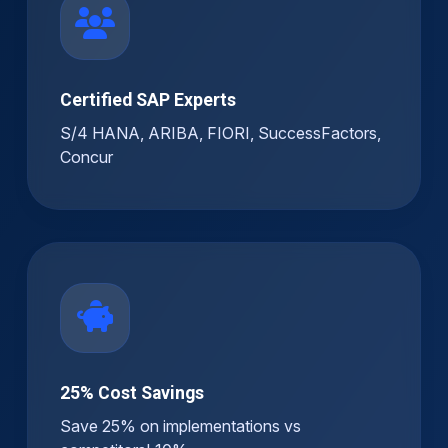
Certified SAP Experts
S/4 HANA, ARIBA, FIORI, SuccessFactors,
Concur
25% Cost Savings
Save 25% on implementations vs