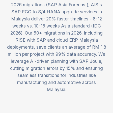
2026 migrations (SAP Asia Forecast), AIS's
SAP ECC to S/4 HANA upgrade services in
Malaysia deliver 20% faster timelines - 8-12
weeks vs. 10-16 weeks Asia standard (IDC
2026). Our 50+ migrations in 2026, including
RISE with SAP and cloud ERP Malaysia
deployments, save clients an average of RM 1.8
million per project with 99% data accuracy. We
leverage AI-driven planning with SAP Joule,
cutting migration errors by 15% and ensuring
seamless transitions for industries like
manufacturing and automotive across
Malaysia.