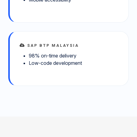
SAP BTP MALAYSIA
98% on-time delivery
Low-code development