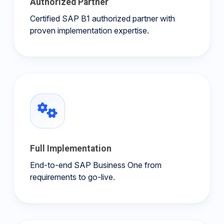
Authorized Partner
Certified SAP B1 authorized partner with
proven implementation expertise.
Full Implementation
End-to-end SAP Business One from
requirements to go-live.