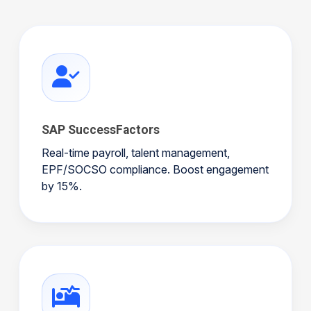
SAP SuccessFactors
Real-time payroll, talent management,
EPF/SOCSO compliance. Boost engagement
by 15%.