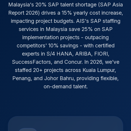
Malaysia's 20% SAP talent shortage (SAP Asia
Report 2026) drives a 15% yearly cost increase,
impacting project budgets. AIS's SAP staffing
services in Malaysia save 25% on SAP
implementation projects - outpacing
competitors' 10% savings - with certified
experts in S/4 HANA, ARIBA, FIORI,
SuccessFactors, and Concur. In 2026, we've
staffed 20+ projects across Kuala Lumpur,
Penang, and Johor Bahru, providing flexible,
on-demand talent.