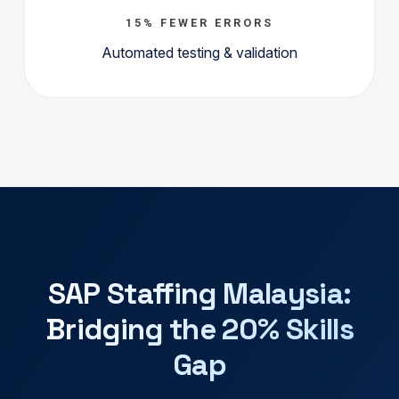
15% FEWER ERRORS
Automated testing & validation
SAP Staffing Malaysia:
Bridging the 20% Skills
Gap