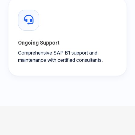
Ongoing Support
Comprehensive SAP B1 support and
maintenance with certified consultants.