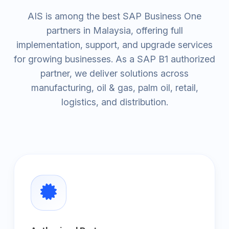
AIS is among the best SAP Business One
partners in Malaysia, offering full
implementation, support, and upgrade services
for growing businesses. As a SAP B1 authorized
partner, we deliver solutions across
manufacturing, oil & gas, palm oil, retail,
logistics, and distribution.