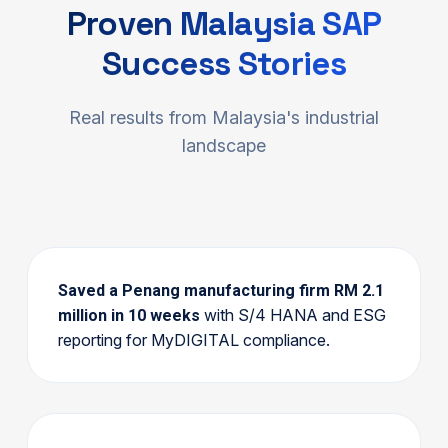
Proven Malaysia SAP
Success Stories
Real results from Malaysia's industrial
landscape
Saved a Penang manufacturing firm RM 2.1
with S/4 HANA and ESG
million in 10 weeks
reporting for MyDIGITAL compliance.