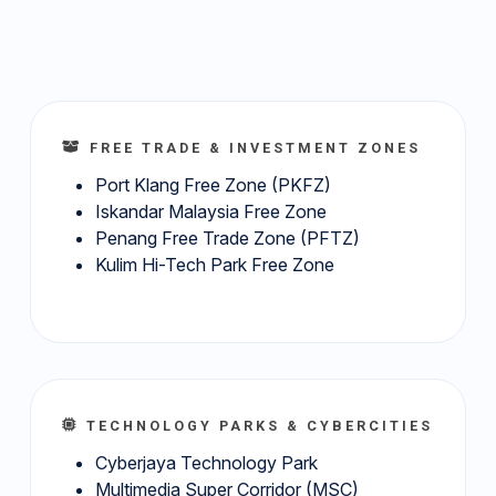
FREE TRADE & INVESTMENT ZONES
Port Klang Free Zone (PKFZ)
Iskandar Malaysia Free Zone
Penang Free Trade Zone (PFTZ)
Kulim Hi-Tech Park Free Zone
TECHNOLOGY PARKS & CYBERCITIES
Cyberjaya Technology Park
Multimedia Super Corridor (MSC)