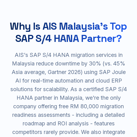
Why Is AIS Malaysia's Top
SAP S/4 HANA Partner?
AIS's SAP S/4 HANA migration services in
Malaysia reduce downtime by 30% (vs. 45%
Asia average, Gartner 2026) using SAP Joule
AI for real-time automation and cloud ERP
solutions for scalability. As a certified SAP S/4
HANA partner in Malaysia, we're the only
company offering free RM 80,000 migration
readiness assessments - including a detailed
roadmap and ROI analysis - features
competitors rarely provide. We also integrate