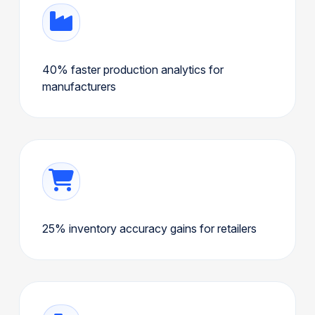
40% faster production analytics for
manufacturers
25% inventory accuracy gains for retailers