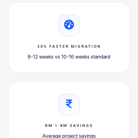
20% FASTER MIGRATION
8-12 weeks vs 10-16 weeks standard
RM 1.8M SAVINGS
Average project savings