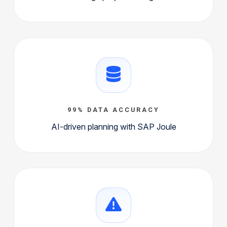
99% DATA ACCURACY
AI-driven planning with SAP Joule