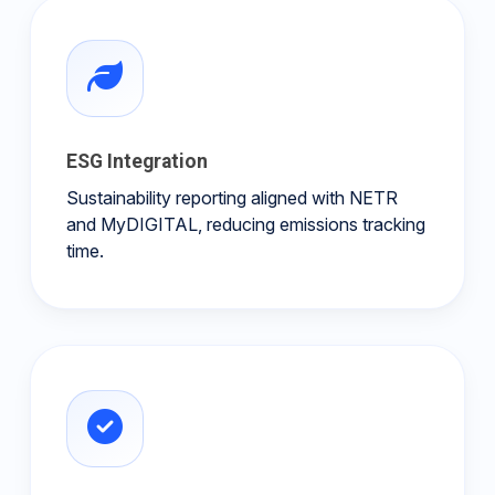
ESG Integration
Sustainability reporting aligned with NETR
and MyDIGITAL, reducing emissions tracking
time.