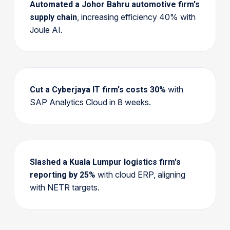
Automated a Johor Bahru automotive firm's
, increasing efficiency 40% with
supply chain
Joule AI.
with
Cut a Cyberjaya IT firm's costs 30%
SAP Analytics Cloud in 8 weeks.
Slashed a Kuala Lumpur logistics firm's
with cloud ERP, aligning
reporting by 25%
with NETR targets.