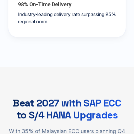
98% On-Time Delivery
Industry-leading delivery rate surpassing 85%
regional norm.
Beat 2027 with SAP ECC
to S/4 HANA Upgrades
With 35% of Malaysian ECC users planning Q4