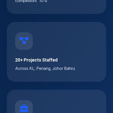
competitors' 10%
20+ Projects Staffed
Across KL, Penang, Johor Bahru