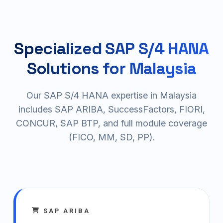
Specialized SAP S/4 HANA
Solutions for Malaysia
Our SAP S/4 HANA expertise in Malaysia
includes SAP ARIBA, SuccessFactors, FIORI,
CONCUR, SAP BTP, and full module coverage
(FICO, MM, SD, PP).
SAP ARIBA