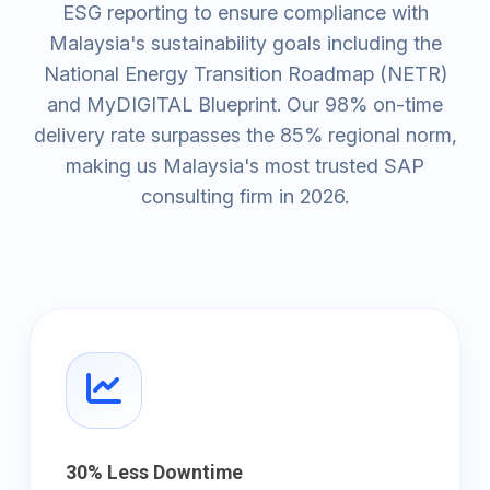
ESG reporting to ensure compliance with
Malaysia's sustainability goals including the
National Energy Transition Roadmap (NETR)
and MyDIGITAL Blueprint. Our 98% on-time
delivery rate surpasses the 85% regional norm,
making us Malaysia's most trusted SAP
consulting firm in 2026.
30% Less Downtime