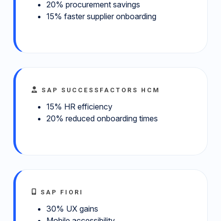
20% procurement savings
15% faster supplier onboarding
SAP SUCCESSFACTORS HCM
15% HR efficiency
20% reduced onboarding times
SAP FIORI
30% UX gains
Mobile accessibility