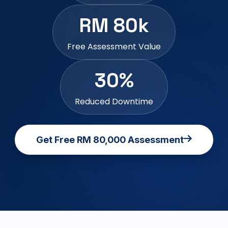
RM 80k
Free Assessment Value
30%
Reduced Downtime
Get Free RM 80,000 Assessment