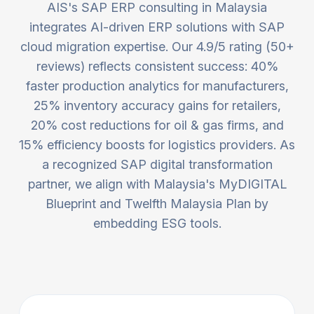
AIS's SAP ERP consulting in Malaysia
integrates AI-driven ERP solutions with SAP
cloud migration expertise. Our 4.9/5 rating (50+
reviews) reflects consistent success: 40%
faster production analytics for manufacturers,
25% inventory accuracy gains for retailers,
20% cost reductions for oil & gas firms, and
15% efficiency boosts for logistics providers. As
a recognized SAP digital transformation
partner, we align with Malaysia's MyDIGITAL
Blueprint and Twelfth Malaysia Plan by
embedding ESG tools.