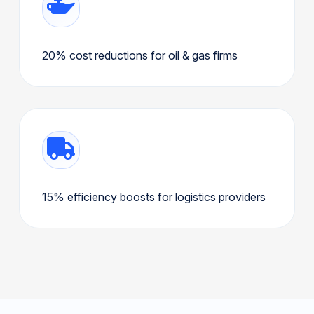
20% cost reductions for oil & gas firms
15% efficiency boosts for logistics providers