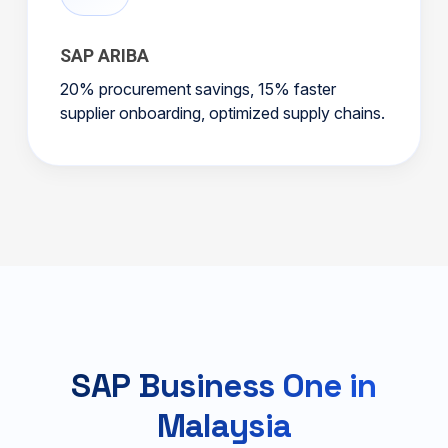
SAP ARIBA
20% procurement savings, 15% faster
supplier onboarding, optimized supply chains.
SAP Business One in
Malaysia