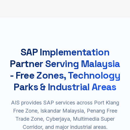
SAP Implementation
Partner Serving Malaysia
- Free Zones, Technology
Parks & Industrial Areas
AIS provides SAP services across Port Klang
Free Zone, Iskandar Malaysia, Penang Free
Trade Zone, Cyberjaya, Multimedia Super
Corridor, and major industrial areas.