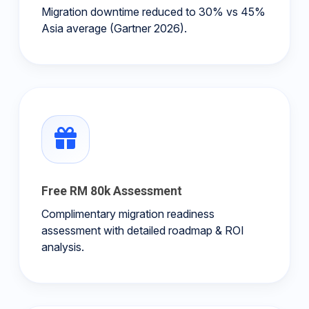
Migration downtime reduced to 30% vs 45%
Asia average (Gartner 2026).
Free RM 80k Assessment
Complimentary migration readiness
assessment with detailed roadmap & ROI
analysis.