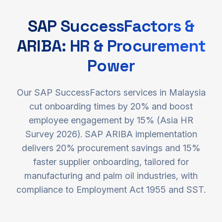
SAP SuccessFactors &
ARIBA: HR & Procurement
Power
Our SAP SuccessFactors services in Malaysia
cut onboarding times by 20% and boost
employee engagement by 15% (Asia HR
Survey 2026). SAP ARIBA implementation
delivers 20% procurement savings and 15%
faster supplier onboarding, tailored for
manufacturing and palm oil industries, with
compliance to Employment Act 1955 and SST.