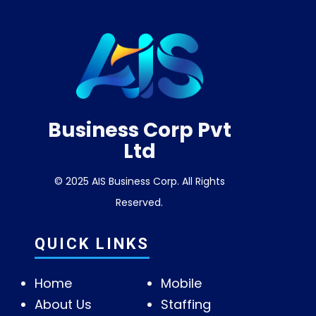
Business Corp Pvt
Ltd
© 2025 AIS Business Corp. All Rights
Reserved.
QUICK LINKS
Home
Mobile
About Us
Staffing