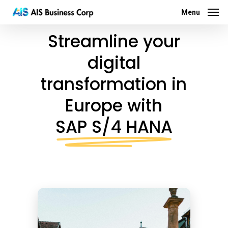
Menu
Skip
Menu
to
Streamline your
main
content
digital
transformation in
Europe with
SAP S/4 HANA