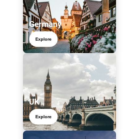
Germany
Explore
UK
Explore