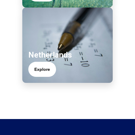
Netherlands
Explore