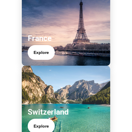
France
Explore
Switzerland
Explore