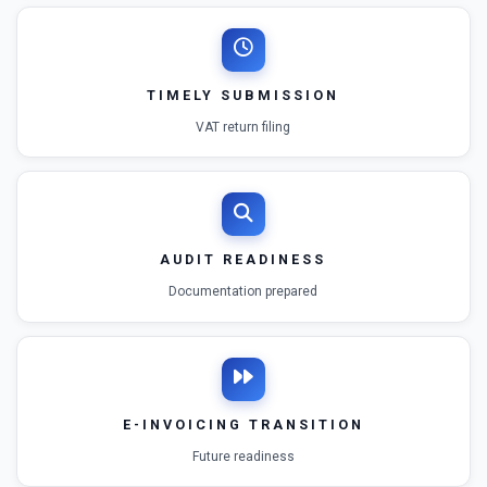
TIMELY SUBMISSION
VAT return filing
AUDIT READINESS
Documentation prepared
E-INVOICING TRANSITION
Future readiness