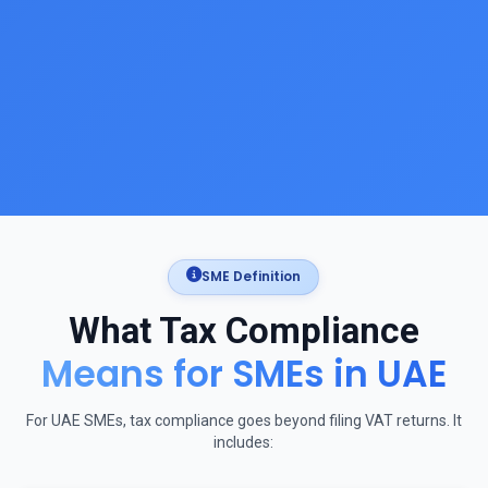
SME Definition
What Tax Compliance
Means for SMEs in UAE
For UAE SMEs, tax compliance goes beyond filing VAT returns. It
includes: