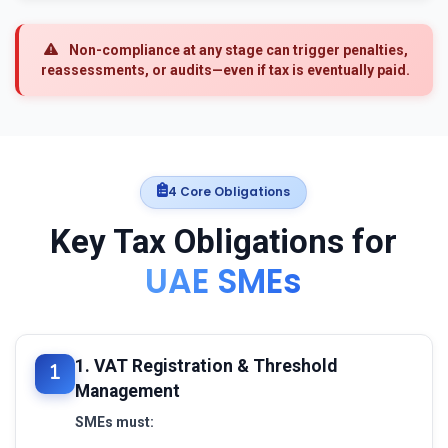
Non-compliance at any stage can trigger penalties,
reassessments, or audits—even if tax is eventually paid.
4 Core Obligations
Key Tax Obligations for
UAE SMEs
1. VAT Registration & Threshold
Management
SMEs must: