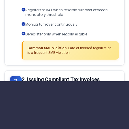
Register for VAT when taxable turnover exceeds
mandatory threshold
Monitor turnover continuously
Deregister only when legally eligible
Common SME Violation:
Late or missed registration
is a frequent SME violation.
2. Issuing Compliant Tax Invoices
Every VAT-registered SME must issue invoices
that:
Contain mandatory VAT fields
Apply the correct VAT rate