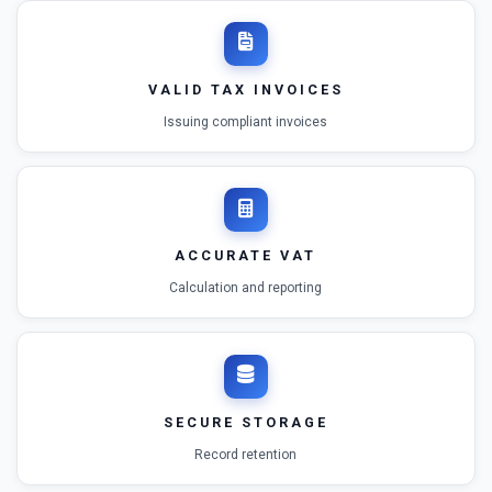
VALID TAX INVOICES
Issuing compliant invoices
ACCURATE VAT
Calculation and reporting
SECURE STORAGE
Record retention