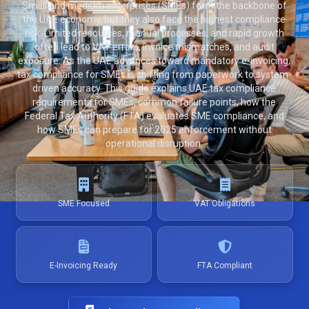
Small and medium enterprises (SMEs) form the backbone of
the UAE economy, but they also face the highest compliance
risk. Limited resources, manual processes, and rapid growth
often lead to VAT errors, invoice mismatches, and audit
exposure. As the UAE advances toward mandatory e-invoicing,
tax compliance for SMEs is shifting from paperwork to system-
driven accuracy. This guide explains UAE tax compliance
requirements for SMEs, common failure points, how the
Federal Tax Authority (FTA) evaluates SME compliance, and
how SMEs can prepare for 2025 enforcement without
operational disruption.
SME Focused
VAT Obligations
E-Invoicing Ready
FTA Compliant