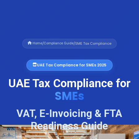
/
/
SME Tax Compliance
Home
Compliance Guide
UAE Tax Compliance for SMEs 2025
UAE Tax Compliance for
SMEs
VAT, E-Invoicing & FTA
Readiness Guide