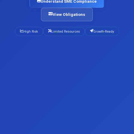
Understand SME Compliance
View Obligations
High Risk
Limited Resources
Growth-Ready