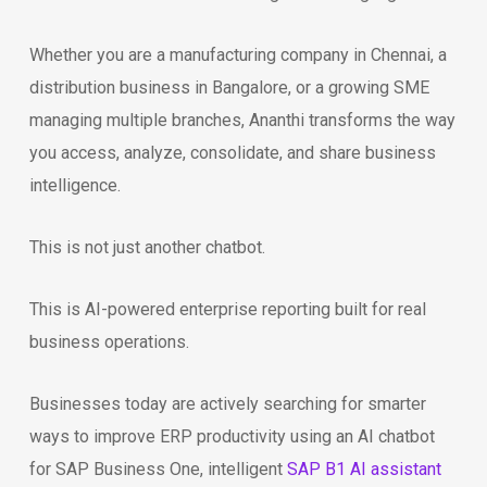
Whether you are a manufacturing company in Chennai, a
distribution business in Bangalore, or a growing SME
managing multiple branches, Ananthi transforms the way
you access, analyze, consolidate, and share business
intelligence.
This is not just another chatbot.
This is AI-powered enterprise reporting built for real
business operations.
Businesses today are actively searching for smarter
ways to improve ERP productivity using an AI chatbot
for SAP Business One, intelligent
SAP B1 AI assistant