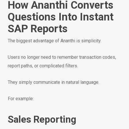
How Ananthi Converts
Questions Into Instant
SAP Reports
The biggest advantage of Ananthi is simplicity.
Users no longer need to remember transaction codes,
report paths, or complicated filters.
They simply communicate in natural language.
For example:
Sales Reporting