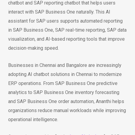
chatbot and SAP reporting chatbot that helps users
interact with SAP Business One naturally. This AI
assistant for SAP users supports automated reporting
in SAP Business One, SAP real-time reporting, SAP data
visualization, and AI-based reporting tools that improve
decision-making speed.
Businesses in Chennai and Bangalore are increasingly
adopting AI chatbot solutions in Chennai to modernize
ERP operations. From SAP Business One predictive
analytics to SAP Business One inventory forecasting
and SAP Business One order automation, Ananthi helps
organizations reduce manual workloads while improving
operational intelligence.