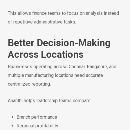
This allows finance teams to focus on analysis instead
of repetitive administrative tasks.
Better Decision-Making
Across Locations
Businesses operating across Chennai, Bangalore, and
multiple manufacturing locations need accurate
centralized reporting.
Ananthi helps leadership teams compare:
Branch performance
Regional profitability