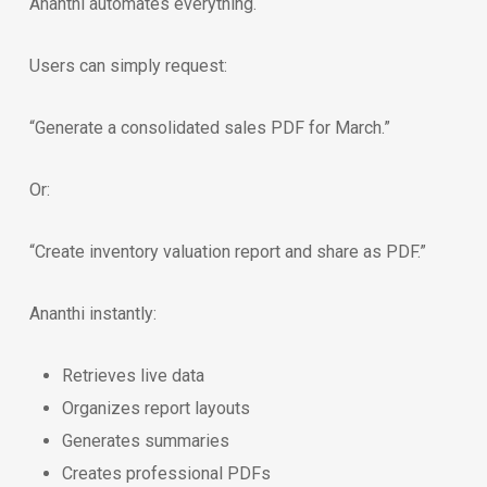
Ananthi automates everything.
Users can simply request:
“Generate a consolidated sales PDF for March.”
Or:
“Create inventory valuation report and share as PDF.”
Ananthi instantly:
Retrieves live data
Organizes report layouts
Generates summaries
Creates professional PDFs