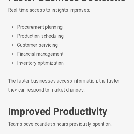
Real-time access to insights improves:
Procurement planning
Production scheduling
Customer servicing
Financial management
Inventory optimization
The faster businesses access information, the faster
they can respond to market changes.
Improved Productivity
Teams save countless hours previously spent on: