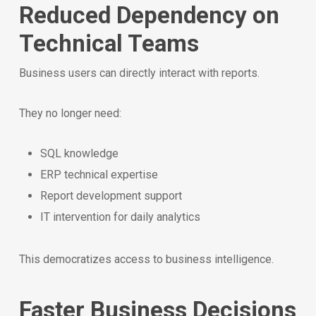
Reduced Dependency on
Technical Teams
Business users can directly interact with reports.
They no longer need:
SQL knowledge
ERP technical expertise
Report development support
IT intervention for daily analytics
This democratizes access to business intelligence.
Faster Business Decisions