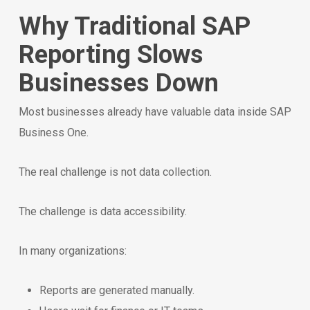
Why Traditional SAP
Reporting Slows
Businesses Down
Most businesses already have valuable data inside SAP
Business One.
The real challenge is not data collection.
The challenge is data accessibility.
In many organizations:
Reports are generated manually.