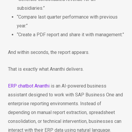
subsidiaries.”
“Compare last quarter performance with previous
year.”
“Create a PDF report and share it with management.”
And within seconds, the report appears.
That is exactly what Ananthi delivers.
ERP chatbot Ananthi
is an AI-powered business
assistant designed to work with SAP Business One and
enterprise reporting environments. Instead of
depending on manual report extraction, spreadsheet
consolidation, or technical intervention, businesses can
interact with their ERP data using natural language.