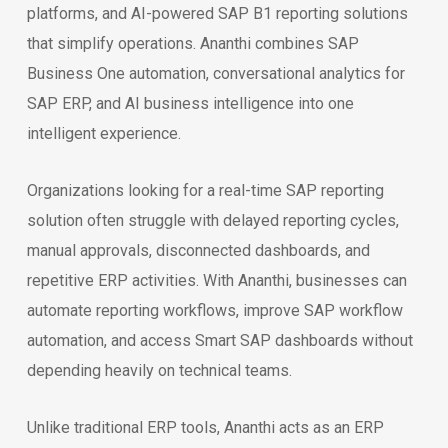
platforms, and AI-powered SAP B1 reporting solutions
that simplify operations. Ananthi combines SAP
Business One automation, conversational analytics for
SAP ERP, and AI business intelligence into one
intelligent experience.
Organizations looking for a real-time SAP reporting
solution often struggle with delayed reporting cycles,
manual approvals, disconnected dashboards, and
repetitive ERP activities. With Ananthi, businesses can
automate reporting workflows, improve SAP workflow
automation, and access Smart SAP dashboards without
depending heavily on technical teams.
Unlike traditional ERP tools, Ananthi acts as an ERP