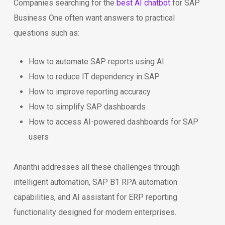
Companies searching for the
best AI chatbot
for SAP
Business One often want answers to practical
questions such as:
How to automate SAP reports using AI
How to reduce IT dependency in SAP
How to improve reporting accuracy
How to simplify SAP dashboards
How to access AI-powered dashboards for SAP
users
Ananthi addresses all these challenges through
intelligent automation, SAP B1 RPA automation
capabilities, and AI assistant for ERP reporting
functionality designed for modern enterprises.