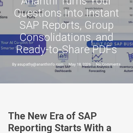
Ananthi Turns Your
Questions Into Instant
SAP Reports, Group
Consolidations, and
Ready-to-Share PDFs
By
asupathy@ananthinfo.com
May 18, 2026
No Comments
The New Era of SAP
Reporting Starts With a