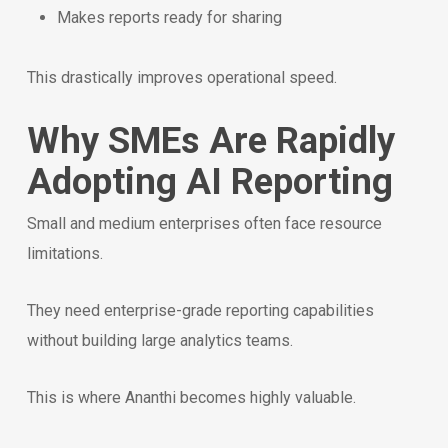
Makes reports ready for sharing
This drastically improves operational speed.
Why SMEs Are Rapidly
Adopting AI Reporting
Small and medium enterprises often face resource
limitations.
They need enterprise-grade reporting capabilities
without building large analytics teams.
This is where Ananthi becomes highly valuable.