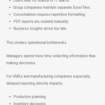
Users wait for finance or IT teams.
Group companies maintain separate Excel files.
Consolidation requires repetitive formatting.
PDF reports are created manually.
Business insights arrive too late.
This creates operational bottlenecks.
Managers spend more time collecting information than
making decisions.
For SMEs and manufacturing companies especially,
delayed reporting directly impacts:
Production planning
Inventory decisions