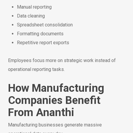
Manual reporting
Data cleaning
Spreadsheet consolidation
Formatting documents
Repetitive report exports
Employees focus more on strategic work instead of
operational reporting tasks.
How Manufacturing
Companies Benefit
From Ananthi
Manufacturing businesses generate massive