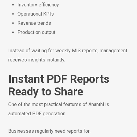
Inventory efficiency
Operational KPIs
Revenue trends
Production output
Instead of waiting for weekly MIS reports, management
receives insights instantly.
Instant PDF Reports
Ready to Share
One of the most practical features of Ananthi is
automated PDF generation.
Businesses regularly need reports for: