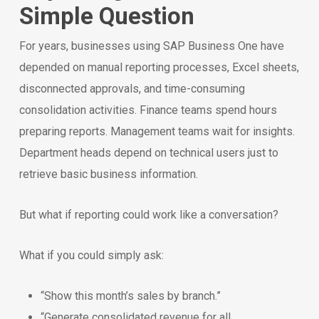
Simple Question
For years, businesses using SAP Business One have
depended on manual reporting processes, Excel sheets,
disconnected approvals, and time-consuming
consolidation activities. Finance teams spend hours
preparing reports. Management teams wait for insights.
Department heads depend on technical users just to
retrieve basic business information.
But what if reporting could work like a conversation?
What if you could simply ask:
“Show this month’s sales by branch.”
“Generate consolidated revenue for all