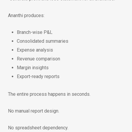
Ananthi produces:
Branch-wise P&L
Consolidated summaries
Expense analysis
Revenue comparison
Margin insights
Export-ready reports
The entire process happens in seconds.
No manual report design.
No spreadsheet dependency.