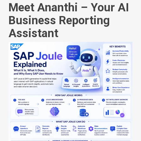
Meet Ananthi – Your AI
Business Reporting
Assistant