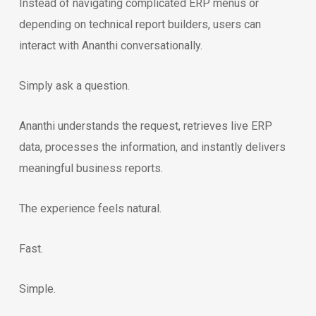
Instead of navigating complicated ERP menus or
depending on technical report builders, users can
interact with Ananthi conversationally.
Simply ask a question.
Ananthi understands the request, retrieves live ERP
data, processes the information, and instantly delivers
meaningful business reports.
The experience feels natural.
Fast.
Simple.