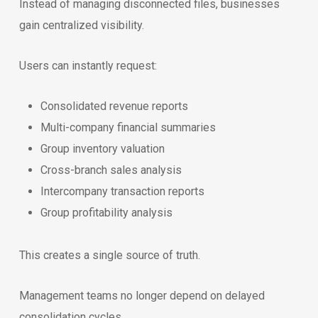
Instead of managing disconnected files, businesses
gain centralized visibility.
Users can instantly request:
Consolidated revenue reports
Multi-company financial summaries
Group inventory valuation
Cross-branch sales analysis
Intercompany transaction reports
Group profitability analysis
This creates a single source of truth.
Management teams no longer depend on delayed
consolidation cycles.