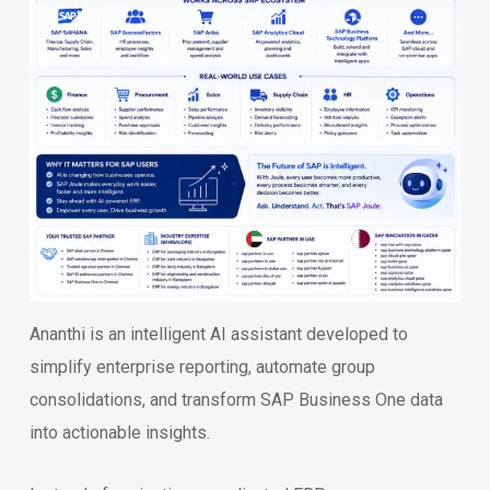
Ananthi is an intelligent AI assistant developed to
simplify enterprise reporting, automate group
consolidations, and transform SAP Business One data
into actionable insights.