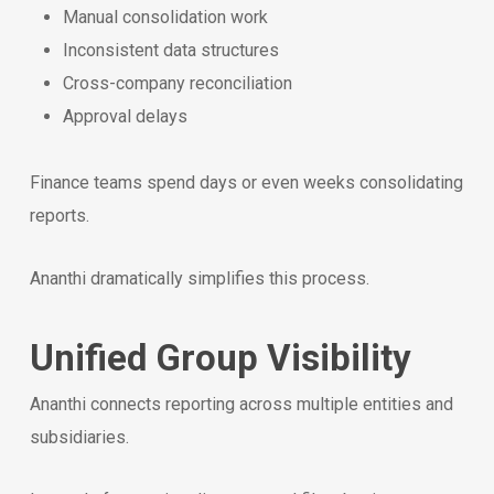
Manual consolidation work
Inconsistent data structures
Cross-company reconciliation
Approval delays
Finance teams spend days or even weeks consolidating
reports.
Ananthi dramatically simplifies this process.
Unified Group Visibility
Ananthi connects reporting across multiple entities and
subsidiaries.