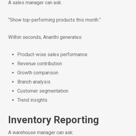
A sales manager can ask:
“Show top-performing products this month.”
Within seconds, Ananthi generates:
Product-wise sales performance
Revenue contribution
Growth comparison
Branch analysis
Customer segmentation
Trend insights
Inventory Reporting
A warehouse manager can ask: