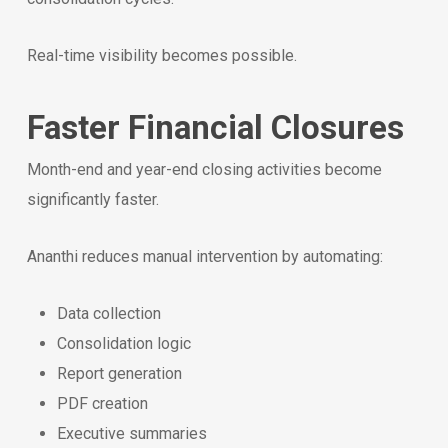
Real-time visibility becomes possible.
Faster Financial Closures
Month-end and year-end closing activities become
significantly faster.
Ananthi reduces manual intervention by automating:
Data collection
Consolidation logic
Report generation
PDF creation
Executive summaries