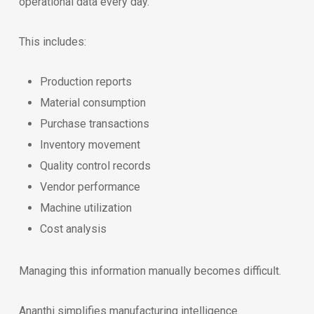
operational data every day.
This includes:
Production reports
Material consumption
Purchase transactions
Inventory movement
Quality control records
Vendor performance
Machine utilization
Cost analysis
Managing this information manually becomes difficult.
Ananthi simplifies manufacturing intelligence.