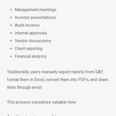
Management meetings
Investor presentations
Audit reviews
Internal approvals
Vendor discussions
Client reporting
Financial analysis
Traditionally, users manually export reports from SAP,
format them in Excel, convert them into PDFs, and share
them through email.
This process consumes valuable time.