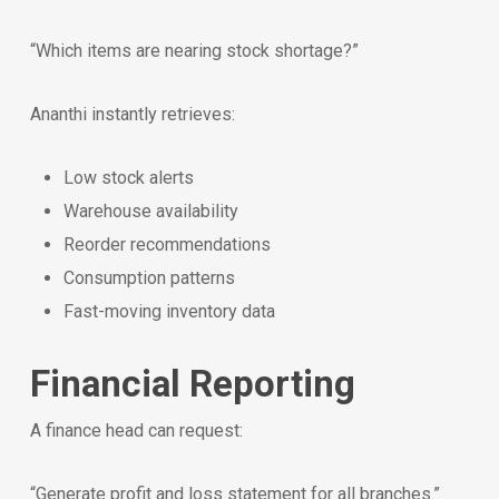
“Which items are nearing stock shortage?”
Ananthi instantly retrieves:
Low stock alerts
Warehouse availability
Reorder recommendations
Consumption patterns
Fast-moving inventory data
Financial Reporting
A finance head can request:
“Generate profit and loss statement for all branches.”