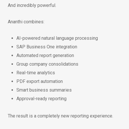
And incredibly powerful.
Ananthi combines:
AI-powered natural language processing
SAP Business One integration
Automated report generation
Group company consolidations
Real-time analytics
PDF export automation
Smart business summaries
Approval-ready reporting
The result is a completely new reporting experience.