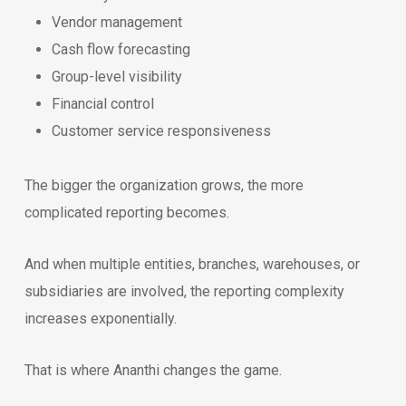
Vendor management
Cash flow forecasting
Group-level visibility
Financial control
Customer service responsiveness
The bigger the organization grows, the more
complicated reporting becomes.
And when multiple entities, branches, warehouses, or
subsidiaries are involved, the reporting complexity
increases exponentially.
That is where Ananthi changes the game.