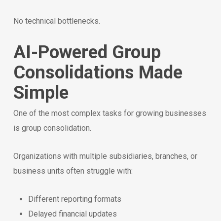
No technical bottlenecks.
AI-Powered Group
Consolidations Made
Simple
One of the most complex tasks for growing businesses
is group consolidation.
Organizations with multiple subsidiaries, branches, or
business units often struggle with:
Different reporting formats
Delayed financial updates