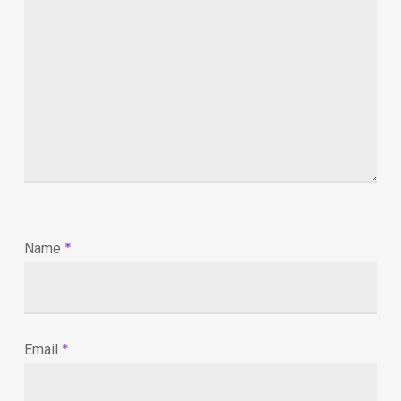
*
Name
*
Email