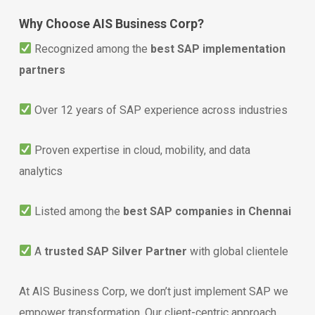
Why Choose AIS Business Corp?
Recognized among the
best SAP implementation
partners
Over 12 years of SAP experience across industries
Proven expertise in cloud, mobility, and data
analytics
Listed among the
best SAP companies in Chennai
A
trusted SAP Silver Partner
with global clientele
At AIS Business Corp, we don’t just implement SAP we
empower transformation. Our client-centric approach