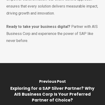
ensures that every solution delivers measurable impact,
driving growth and innovation.
Ready to take your business digital?
Partner with AIS
Business Corp and experience the power of SAP like
never before.
Previous Post
Exploring for a SAP Silver Partner? Why
AIS Business Corp Is Your Preferred
Partner of Choice?