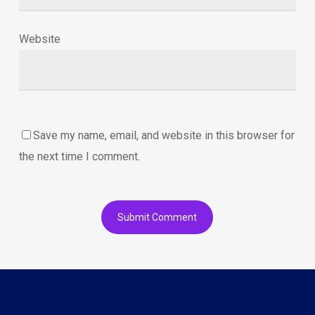
Website
Save my name, email, and website in this browser for
the next time I comment.