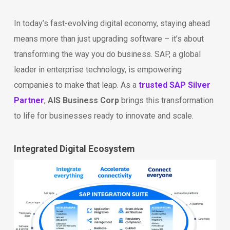
In today’s fast-evolving digital economy, staying ahead
means more than just upgrading software – it’s about
transforming the way you do business. SAP, a global
leader in enterprise technology, is empowering
companies to make that leap. As a
trusted SAP Silver
Partner
,
AIS Business Corp
brings this transformation
to life for businesses ready to innovate and scale.
Integrated Digital Ecosystem