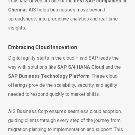
truly data-driven. As one of the
best SAP companies in
Chennai
, AIS helps businesses move beyond
spreadsheets into predictive analytics and real-time
insights.
Embracing Cloud Innovation
Digital agility starts in the cloud – and SAP leads the
way with solutions like
SAP S/4 HANA Cloud
and the
SAP Business Technology Platform
. These cloud
offerings provide the scalability, security, and agility
needed to respond quickly to market shifts.
AIS Business Corp ensures seamless cloud adoption,
guiding clients through every step of the journey from
migration planning to implementation and support. This