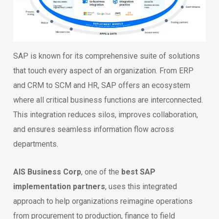
SAP is known for its comprehensive suite of solutions
that touch every aspect of an organization. From ERP
and CRM to SCM and HR, SAP offers an ecosystem
where all critical business functions are interconnected.
This integration reduces silos, improves collaboration,
and ensures seamless information flow across
departments.
AIS Business Corp
, one of the
best SAP
implementation partners
, uses this integrated
approach to help organizations reimagine operations
from procurement to production, finance to field