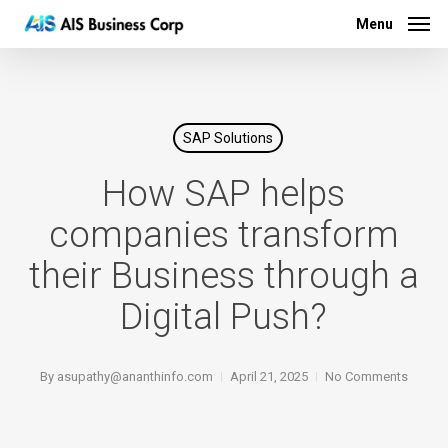
Menu
Skip
Menu
to
main
content
SAP Solutions
How SAP helps
companies transform
their Business through a
Digital Push?
By
asupathy@ananthinfo.com
April 21, 2025
No Comments