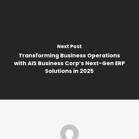
Next Post
Transforming Business Operations
with AIS Business Corp’s Next-Gen ERP
Solutions in 2025