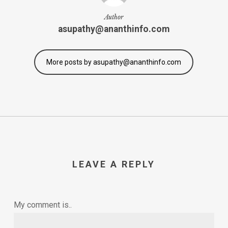
Author
asupathy@ananthinfo.com
More posts by asupathy@ananthinfo.com
LEAVE A REPLY
My comment is..