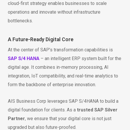
cloud-first strategy enables businesses to scale
operations and innovate without infrastructure
bottlenecks.
A Future-Ready Digital Core
At the center of SAP’s transformation capabilities is
SAP S/4 HANA
– an intelligent ERP system built for the
digital age. It combines in-memory processing, AI
integration, IoT compatibility, and real-time analytics to
form the backbone of enterprise innovation.
AIS Business Corp leverages SAP S/4HANA to build a
digital foundation for clients. As a
trusted SAP Silver
Partner
, we ensure that your digital core is not just
upgraded but also future-proofed.