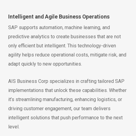
Intelligent and Agile Business Operations
SAP supports automation, machine learning, and
predictive analytics to create businesses that are not
only efficient but intelligent. This technology-driven
agility helps reduce operational costs, mitigate risk, and
adapt quickly to new opportunities.
AIS Business Corp specializes in crafting tailored SAP
implementations that unlock these capabilities. Whether
it’s streamlining manufacturing, enhancing logistics, or
driving customer engagement, our team delivers
intelligent solutions that push performance to the next
level.