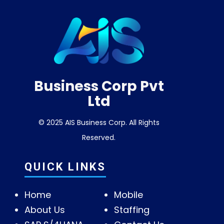
Business Corp Pvt
Ltd
© 2025 AIS Business Corp. All Rights
Reserved.
QUICK LINKS
Home
Mobile
About Us
Staffing