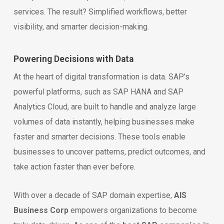
services. The result? Simplified workflows, better
visibility, and smarter decision-making.
Powering Decisions with Data
At the heart of digital transformation is data. SAP’s
powerful platforms, such as SAP HANA and SAP
Analytics Cloud, are built to handle and analyze large
volumes of data instantly, helping businesses make
faster and smarter decisions. These tools enable
businesses to uncover patterns, predict outcomes, and
take action faster than ever before.
With over a decade of SAP domain expertise,
AIS
Business Corp
empowers organizations to become