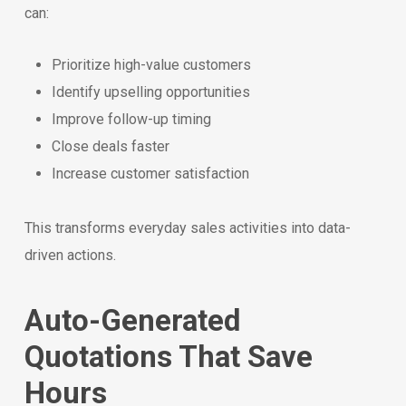
can:
Prioritize high-value customers
Identify upselling opportunities
Improve follow-up timing
Close deals faster
Increase customer satisfaction
This transforms everyday sales activities into data-
driven actions.
Auto-Generated
Quotations That Save
Hours