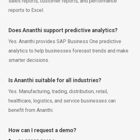
sales reports, customer reports, and performance
reports to Excel.
Does Ananthi support predictive analytics?
Yes. Ananthi provides SAP Business One predictive
analytics to help businesses forecast trends and make
smarter decisions.
Is Ananthi suitable for all industries?
Yes. Manufacturing, trading, distribution, retail,
healthcare, logistics, and service businesses can
benefit from Ananthi.
How can I request a demo?