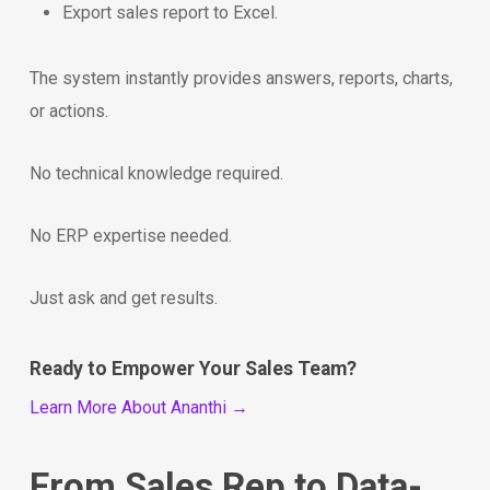
Export sales report to Excel.
The system instantly provides answers, reports, charts,
or actions.
No technical knowledge required.
No ERP expertise needed.
Just ask and get results.
Ready to Empower Your Sales Team?
Learn More About Ananthi →
From Sales Rep to Data-