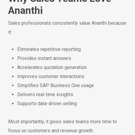
Ananthi
Sales professionals consistently value Ananthi because
it:
Eliminates repetitive reporting
Provides instant answers
Accelerates quotation generation
Improves customer interactions
Simplifies SAP Business One usage
Delivers real-time insights
Supports data-driven selling
Most importantly, it gives sales teams more time to
focus on customers and revenue growth.