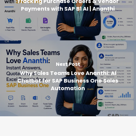
Tracking Purchase Orders & Vendor
Payments with SAP B1 AI | Ananthi
Next Post
Why Sales Teams Love Ananthi: AI
Chatbot for SAP Business One Sales
Automation