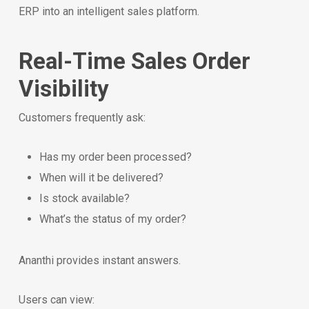
ERP into an intelligent sales platform.
Real-Time Sales Order
Visibility
Customers frequently ask:
Has my order been processed?
When will it be delivered?
Is stock available?
What’s the status of my order?
Ananthi provides instant answers.
Users can view: