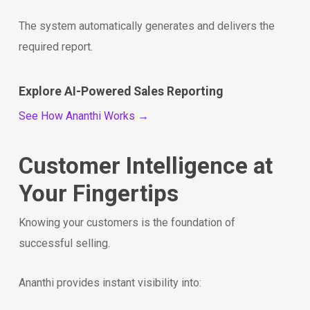
The system automatically generates and delivers the
required report.
Explore AI-Powered Sales Reporting
See How Ananthi Works →
Customer Intelligence at
Your Fingertips
Knowing your customers is the foundation of
successful selling.
Ananthi provides instant visibility into: