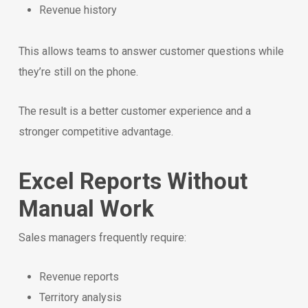
Revenue history
This allows teams to answer customer questions while
they’re still on the phone.
The result is a better customer experience and a
stronger competitive advantage.
Excel Reports Without
Manual Work
Sales managers frequently require:
Revenue reports
Territory analysis