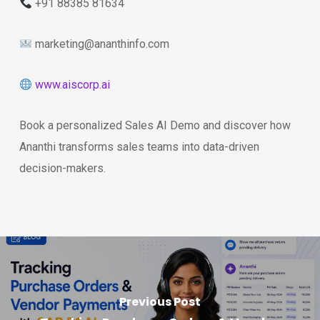
+91 88385 81634
marketing@ananthinfo.com
www.aiscorp.ai
Book a personalized Sales AI Demo and discover how
Ananthi transforms sales teams into data-driven
decision-makers.
Previous Post