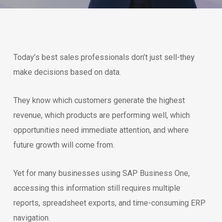
Today’s best sales professionals don’t just sell-they
make decisions based on data.
They know which customers generate the highest
revenue, which products are performing well, which
opportunities need immediate attention, and where
future growth will come from.
Yet for many businesses using SAP Business One,
accessing this information still requires multiple
reports, spreadsheet exports, and time-consuming ERP
navigation.