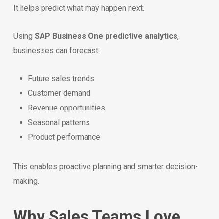
It helps predict what may happen next.
Using
SAP Business One predictive analytics
,
businesses can forecast:
Future sales trends
Customer demand
Revenue opportunities
Seasonal patterns
Product performance
This enables proactive planning and smarter decision-
making.
Why Sales Teams Love