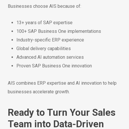
Businesses choose AIS because of:
13+ years of SAP expertise
100+ SAP Business One implementations
Industry-specific ERP experience
Global delivery capabilities
Advanced AI automation services
Proven SAP Business One innovation
AIS combines ERP expertise and AI innovation to help
businesses accelerate growth.
Ready to Turn Your Sales
Team into Data-Driven