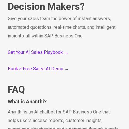
Decision Makers?
Give your sales team the power of instant answers,
automated quotations, real-time charts, and intelligent
insights-all within SAP Business One.
Get Your AI Sales Playbook →
Book a Free Sales AI Demo →
FAQ
What is Ananthi?
Ananthi is an AI chatbot for SAP Business One that
helps users access reports, customer insights,