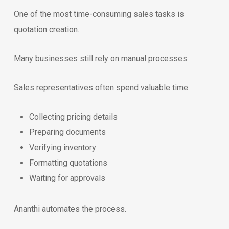
One of the most time-consuming sales tasks is
quotation creation.
Many businesses still rely on manual processes.
Sales representatives often spend valuable time:
Collecting pricing details
Preparing documents
Verifying inventory
Formatting quotations
Waiting for approvals
Ananthi automates the process.