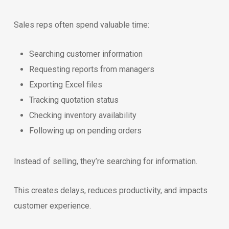
Sales reps often spend valuable time:
Searching customer information
Requesting reports from managers
Exporting Excel files
Tracking quotation status
Checking inventory availability
Following up on pending orders
Instead of selling, they’re searching for information.
This creates delays, reduces productivity, and impacts
customer experience.