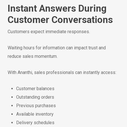
Instant Answers During
Customer Conversations
Customers expect immediate responses.
Waiting hours for information can impact trust and
reduce sales momentum.
With Ananthi, sales professionals can instantly access:
Customer balances
Outstanding orders
Previous purchases
Available inventory
Delivery schedules