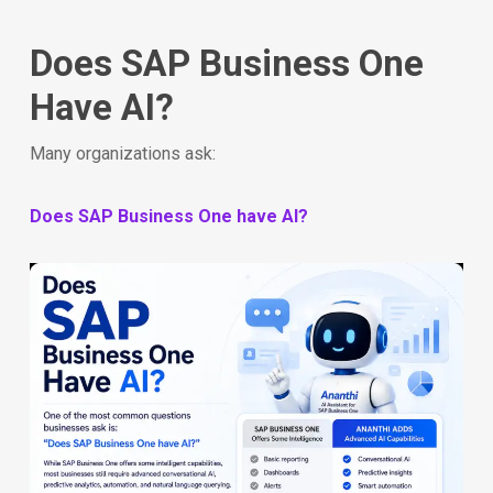
Does SAP Business One
Have AI?
Many organizations ask:
Does SAP Business One have AI?