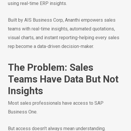
using real-time ERP insights.
Built by AIS Business Corp, Ananthi empowers sales
teams with real-time insights, automated quotations,
visual charts, and instant reporting-helping every sales
rep become a data-driven decision-maker.
The Problem: Sales
Teams Have Data But Not
Insights
Most sales professionals have access to SAP
Business One.
But access doesn’t always mean understanding.