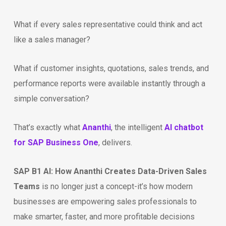
What if every sales representative could think and act
like a sales manager?
What if customer insights, quotations, sales trends, and
performance reports were available instantly through a
simple conversation?
That’s exactly what
Ananthi
, the intelligent
AI chatbot
for SAP Business One
, delivers.
SAP B1 AI: How Ananthi Creates Data-Driven Sales
Teams
is no longer just a concept-it’s how modern
businesses are empowering sales professionals to
make smarter, faster, and more profitable decisions