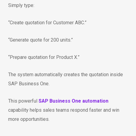
Simply type:
“Create quotation for Customer ABC.”
“Generate quote for 200 units.”
“Prepare quotation for Product X.”
The system automatically creates the quotation inside
SAP Business One.
This powerful
SAP Business One automation
capability helps sales teams respond faster and win
more opportunities.