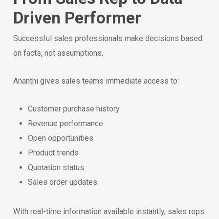
Driven Performer
Successful sales professionals make decisions based
on facts, not assumptions.
Ananthi gives sales teams immediate access to:
Customer purchase history
Revenue performance
Open opportunities
Product trends
Quotation status
Sales order updates
With real-time information available instantly, sales reps