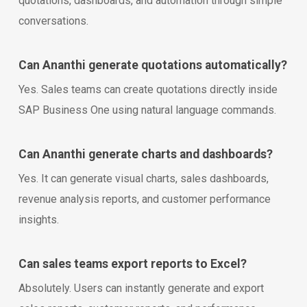
quotations, dashboards, and automation through simple
conversations.
Can Ananthi generate quotations automatically?
Yes. Sales teams can create quotations directly inside
SAP Business One using natural language commands.
Can Ananthi generate charts and dashboards?
Yes. It can generate visual charts, sales dashboards,
revenue analysis reports, and customer performance
insights.
Can sales teams export reports to Excel?
Absolutely. Users can instantly generate and export