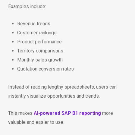
Examples include:
Revenue trends
Customer rankings
Product performance
Territory comparisons
Monthly sales growth
Quotation conversion rates
Instead of reading lengthy spreadsheets, users can
instantly visualize opportunities and trends.
This makes
AI-powered SAP B1 reporting
more
valuable and easier to use.