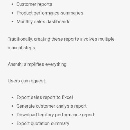
Customer reports
Product performance summaries
Monthly sales dashboards
Traditionally, creating these reports involves multiple
manual steps.
Ananthi simplifies everything.
Users can request:
Export sales report to Excel
Generate customer analysis report
Download territory performance report
Export quotation summary