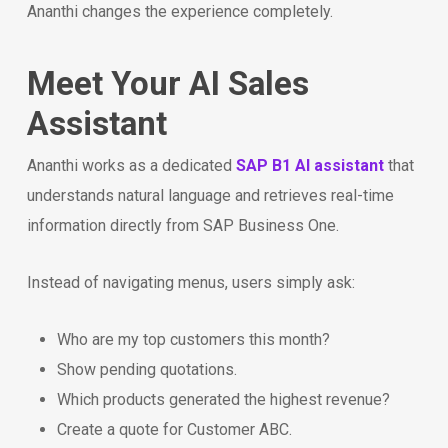
Ananthi changes the experience completely.
Meet Your AI Sales
Assistant
Ananthi works as a dedicated
SAP B1 AI assistant
that
understands natural language and retrieves real-time
information directly from SAP Business One.
Instead of navigating menus, users simply ask:
Who are my top customers this month?
Show pending quotations.
Which products generated the highest revenue?
Create a quote for Customer ABC.