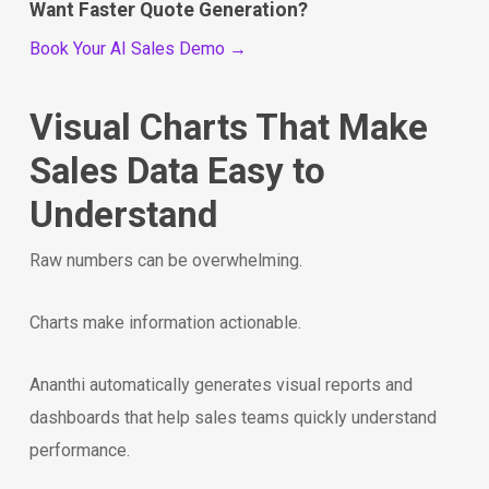
Want Faster Quote Generation?
Book Your AI Sales Demo →
Visual Charts That Make
Sales Data Easy to
Understand
Raw numbers can be overwhelming.
Charts make information actionable.
Ananthi automatically generates visual reports and
dashboards that help sales teams quickly understand
performance.