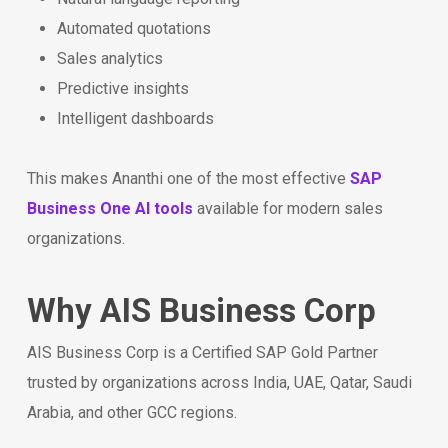
Automated quotations
Sales analytics
Predictive insights
Intelligent dashboards
This makes Ananthi one of the most effective
SAP
Business One AI tools
available for modern sales
organizations.
Why AIS Business Corp
AIS Business Corp is a Certified SAP Gold Partner
trusted by organizations across India, UAE, Qatar, Saudi
Arabia, and other GCC regions.