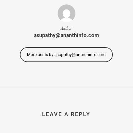
Author
asupathy@ananthinfo.com
More posts by asupathy@ananthinfo.com
LEAVE A REPLY