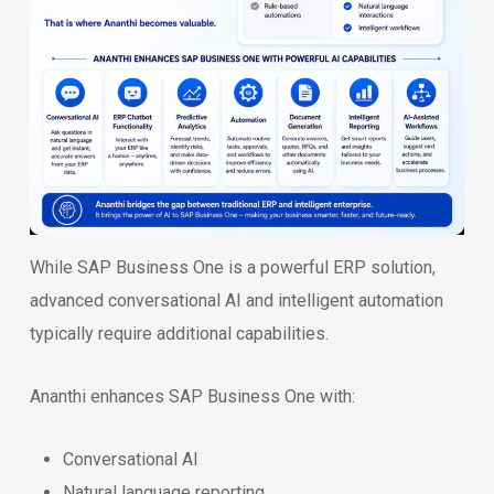
While SAP Business One is a powerful ERP solution,
advanced conversational AI and intelligent automation
typically require additional capabilities.
Ananthi enhances SAP Business One with:
Conversational AI
Natural language reporting