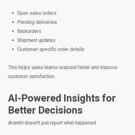
Open sales orders
Pending deliveries
Backorders
Shipment updates
Customer-specific order details
This helps sales teams respond faster and improve
customer satisfaction.
AI-Powered Insights for
Better Decisions
Ananthi doesn’t just report what happened.