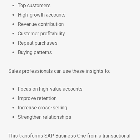
Top customers
High-growth accounts
Revenue contribution
Customer profitability
Repeat purchases
Buying patterns
Sales professionals can use these insights to:
Focus on high-value accounts
Improve retention
Increase cross-selling
Strengthen relationships
This transforms SAP Business One from a transactional