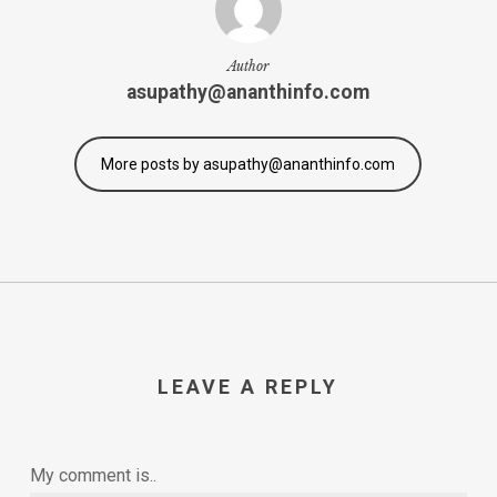
Author
asupathy@ananthinfo.com
More posts by asupathy@ananthinfo.com
LEAVE A REPLY
My comment is..