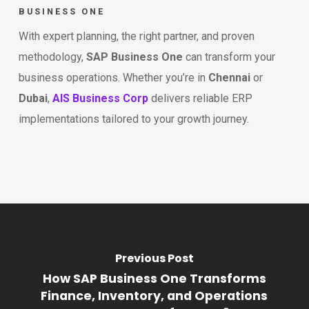
BUSINESS ONE
With expert planning, the right partner, and proven
methodology,
SAP Business One
can transform your
business operations. Whether you’re in
Chennai
or
Dubai
,
AIS Business Corp
delivers reliable ERP
implementations tailored to your growth journey.
Previous Post
How SAP Business One Transforms
Finance, Inventory, and Operations