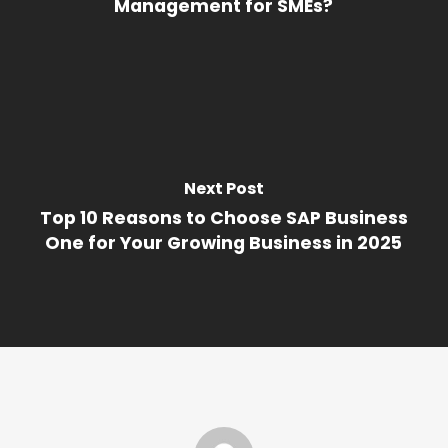
Management for SMEs?
Next Post
Top 10 Reasons to Choose SAP Business
One for Your Growing Business in 2025