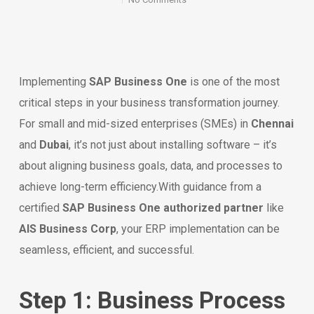
Implementing
SAP Business One
is one of the most
critical steps in your business transformation journey.
For small and mid-sized enterprises (SMEs) in
Chennai
and
Dubai
, it’s not just about installing software – it’s
about aligning business goals, data, and processes to
achieve long-term efficiency.With guidance from a
certified
SAP Business One authorized partner
like
AIS Business Corp
, your ERP implementation can be
seamless, efficient, and successful.
Step 1: Business Process