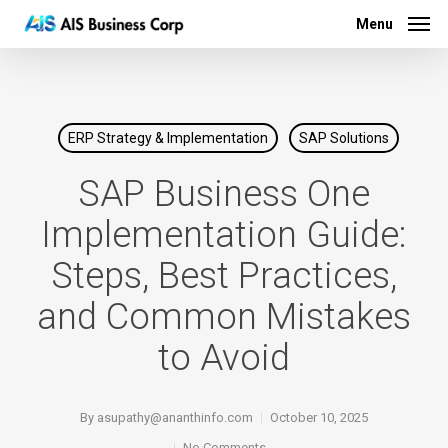
Menu
Skip
Menu
to
main
content
ERP Strategy & Implementation
SAP Solutions
SAP Business One
Implementation Guide:
Steps, Best Practices,
and Common Mistakes
to Avoid
By
asupathy@ananthinfo.com
October 10, 2025
No Comments