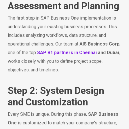
Assessment and Planning
The first step in SAP Business One implementation is
understanding your existing business processes. This
includes analyzing workflows, data structure, and
operational challenges. Our team at
AIS Business Corp
,
one of the top
SAP B1 partners in Chennai
and Dubai
,
works closely with you to define project scope,
objectives, and timelines.
Step 2: System Design
and Customization
Every SME is unique. During this phase,
SAP Business
One
is customized to match your company’s structure,