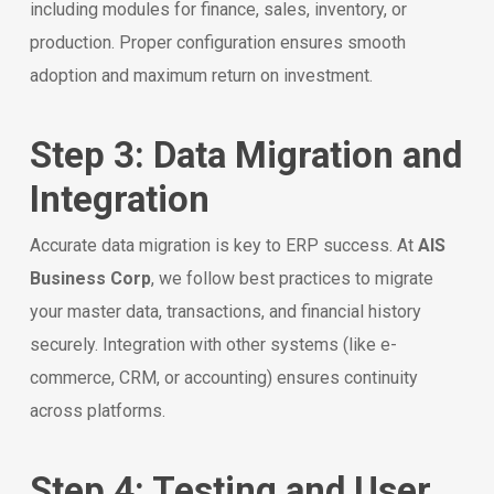
including modules for finance, sales, inventory, or
production. Proper configuration ensures smooth
adoption and maximum return on investment.
Step 3: Data Migration and
Integration
Accurate data migration is key to ERP success. At
AIS
Business Corp
, we follow best practices to migrate
your master data, transactions, and financial history
securely. Integration with other systems (like e-
commerce, CRM, or accounting) ensures continuity
across platforms.
Step 4: Testing and User