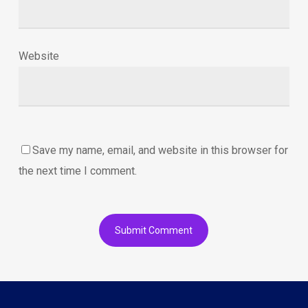
Website
Save my name, email, and website in this browser for
the next time I comment.