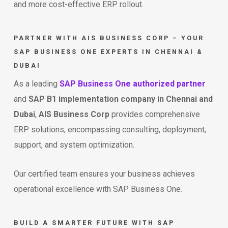
and more cost-effective ERP rollout.
PARTNER WITH AIS BUSINESS CORP – YOUR
SAP BUSINESS ONE EXPERTS IN CHENNAI &
DUBAI
As a leading
SAP Business One authorized partner
and
SAP B1 implementation company in Chennai and
Dubai
,
AIS Business Corp
provides comprehensive
ERP solutions, encompassing consulting, deployment,
support, and system optimization.
Our certified team ensures your business achieves
operational excellence with SAP Business One.
BUILD A SMARTER FUTURE WITH SAP