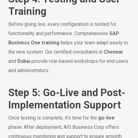
Training
Before going live, every configuration is tested for
functionality and performance. Comprehensive
SAP
Business One training
helps your team adapt easily to
the new system. Our certified consultants in
Chennai
and
Dubai
provide role-based workshops for end users
and administrators.
Step 5: Go-Live and Post-
Implementation Support
Once testing is complete, it’s time for the
go-live
phase. After deployment, AIS Business Corp offers
continuous monitoring and support to ensure smooth