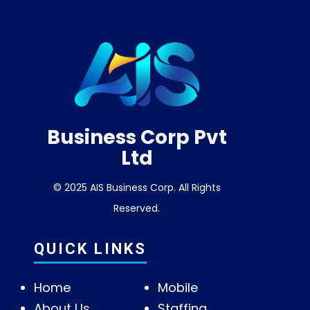
Business Corp Pvt
Ltd
© 2025 AIS Business Corp. All Rights
Reserved.
QUICK LINKS
Home
Mobile
About Us
Staffing