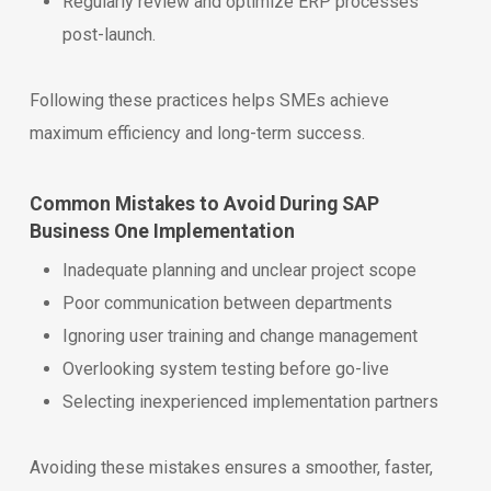
Regularly review and optimize ERP processes
post-launch.
Following these practices helps SMEs achieve
maximum efficiency and long-term success.
Common Mistakes to Avoid During SAP
Business One Implementation
Inadequate planning and unclear project scope
Poor communication between departments
Ignoring user training and change management
Overlooking system testing before go-live
Selecting inexperienced implementation partners
Avoiding these mistakes ensures a smoother, faster,