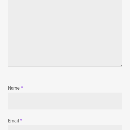
*
Name
*
Email