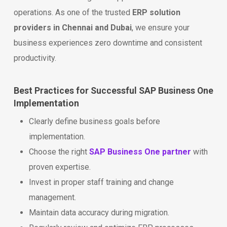
operations. As one of the trusted
ERP solution
providers in Chennai and Dubai
, we ensure your
business experiences zero downtime and consistent
productivity.
Best Practices for Successful SAP Business One
Implementation
Clearly define business goals before
implementation.
Choose the right
SAP Business One partner
with
proven expertise.
Invest in proper staff training and change
management.
Maintain data accuracy during migration.