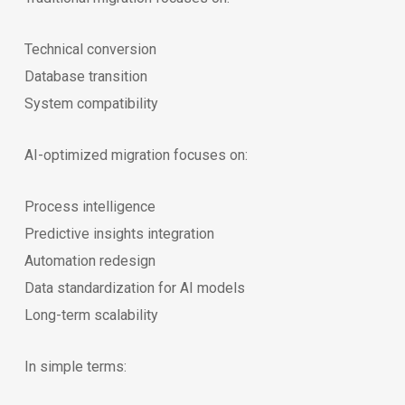
Technical conversion
Database transition
System compatibility
AI-optimized migration focuses on:
Process intelligence
Predictive insights integration
Automation redesign
Data standardization for AI models
Long-term scalability
In simple terms: