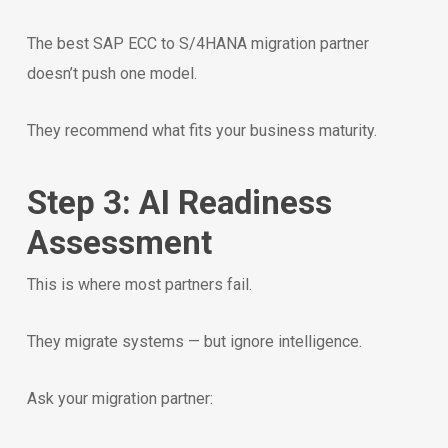
The best SAP ECC to S/4HANA migration partner
doesn’t push one model.
They recommend what fits your business maturity.
Step 3: AI Readiness
Assessment
This is where most partners fail.
They migrate systems — but ignore intelligence.
Ask your migration partner: