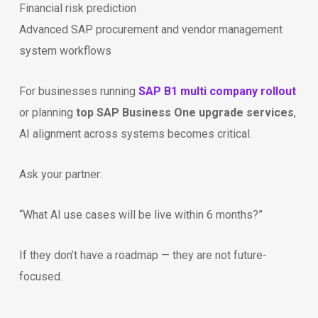
Financial risk prediction
Advanced SAP procurement and vendor management
system workflows
For businesses running
SAP B1 multi company rollout
or planning
top SAP Business One upgrade services
,
AI alignment across systems becomes critical.
Ask your partner:
“What AI use cases will be live within 6 months?”
If they don’t have a roadmap — they are not future-
focused.