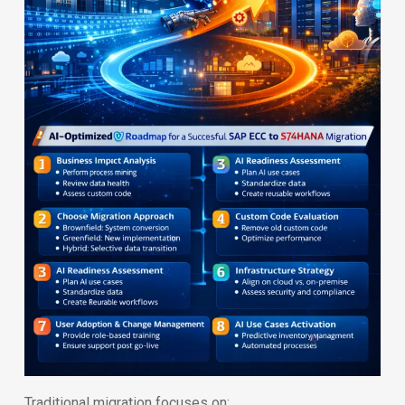
Traditional migration focuses on: