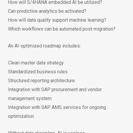
How will S/4HANA embedded AI be utilized?
Can predictive analytics be activated?
How will data quality support machine learning?
Which workflows can be automated post-migration?
An AI-optimized roadmap includes:
Clean master data strategy
Standardized business rules
Structured reporting architecture
Integration with SAP procurement and vendor
management system
Integration with SAP AMS services for ongoing
optimization