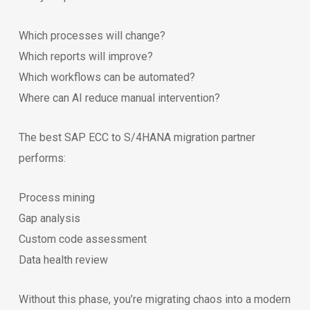
Which processes will change?
Which reports will improve?
Which workflows can be automated?
Where can AI reduce manual intervention?
The best SAP ECC to S/4HANA migration partner
performs:
Process mining
Gap analysis
Custom code assessment
Data health review
Without this phase, you’re migrating chaos into a modern