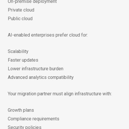
On-premise deployment
Private cloud
Public cloud
AI-enabled enterprises prefer cloud for:
Scalability
Faster updates
Lower infrastructure burden
Advanced analytics compatibility
Your migration partner must align infrastructure with:
Growth plans
Compliance requirements
Security policies