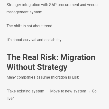
Stronger integration with SAP procurement and vendor
management system
The shift is not about trend.
It’s about survival and scalability.
The Real Risk: Migration
Without Strategy
Many companies assume migration is just:
“Take existing system → Move to new system → Go
live.”