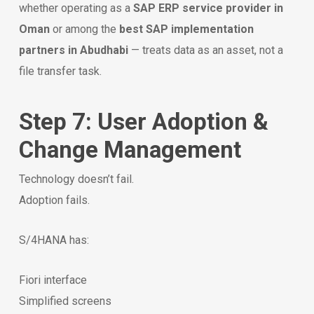
whether operating as a
SAP ERP service provider in
Oman
or among the
best SAP implementation
partners in Abudhabi
— treats data as an asset, not a
file transfer task.
Step 7: User Adoption &
Change Management
Technology doesn’t fail.
Adoption fails.
S/4HANA has:
Fiori interface
Simplified screens