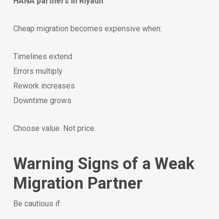
HANA partners in Riyadh
.
Cheap migration becomes expensive when:
Timelines extend
Errors multiply
Rework increases
Downtime grows
Choose value. Not price.
Warning Signs of a Weak
Migration Partner
Be cautious if: