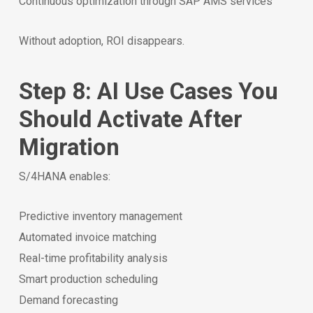
Continuous optimization through SAP AMS services
Without adoption, ROI disappears.
Step 8: AI Use Cases You
Should Activate After
Migration
S/4HANA enables:
Predictive inventory management
Automated invoice matching
Real-time profitability analysis
Smart production scheduling
Demand forecasting