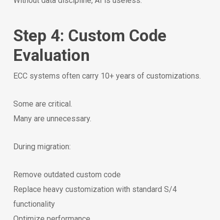
Without data discipline, AI is useless.
Step 4: Custom Code
Evaluation
ECC systems often carry 10+ years of customizations.
Some are critical.
Many are unnecessary.
During migration:
Remove outdated custom code
Replace heavy customization with standard S/4
functionality
Optimize performance