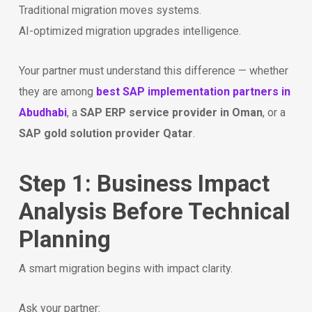
Traditional migration moves systems.
AI-optimized migration upgrades intelligence.
Your partner must understand this difference — whether
they are among
best SAP implementation partners in
Abudhabi
, a
SAP ERP service provider in Oman
, or a
SAP gold solution provider Qatar
.
Step 1: Business Impact
Analysis Before Technical
Planning
A smart migration begins with impact clarity.
Ask your partner: