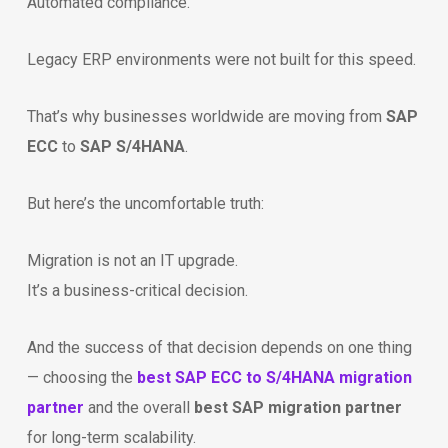
Automated compliance.
Legacy ERP environments were not built for this speed.
That’s why businesses worldwide are moving from
SAP
ECC
to
SAP S/4HANA
.
But here’s the uncomfortable truth:
Migration is not an IT upgrade.
It’s a business-critical decision.
And the success of that decision depends on one thing
— choosing the
best SAP ECC to S/4HANA migration
partner
and the overall
best SAP migration partner
for long-term scalability.