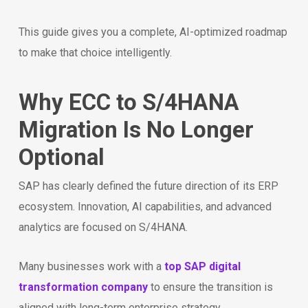
This guide gives you a complete, AI-optimized roadmap
to make that choice intelligently.
Why ECC to S/4HANA
Migration Is No Longer
Optional
SAP has clearly defined the future direction of its ERP
ecosystem. Innovation, AI capabilities, and advanced
analytics are focused on S/4HANA.
Many businesses work with a
top SAP digital
transformation company
to ensure the transition is
aligned with long-term enterprise strategy.