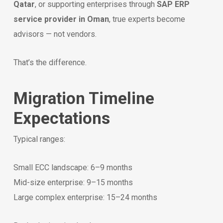
Qatar
, or supporting enterprises through
SAP ERP
service provider in Oman
, true experts become
advisors — not vendors.
That’s the difference.
Migration Timeline
Expectations
Typical ranges:
Small ECC landscape: 6–9 months
Mid-size enterprise: 9–15 months
Large complex enterprise: 15–24 months