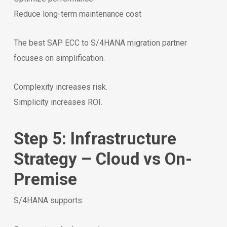
Reduce long-term maintenance cost
The best SAP ECC to S/4HANA migration partner
focuses on simplification.
Complexity increases risk.
Simplicity increases ROI.
Step 5: Infrastructure
Strategy – Cloud vs On-
Premise
S/4HANA supports: