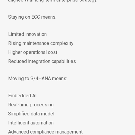
Staying on ECC means:
Limited innovation
Rising maintenance complexity
Higher operational cost
Reduced integration capabilities
Moving to S/4HANA means:
Embedded AI
Real-time processing
Simplified data model
Intelligent automation
Advanced compliance management