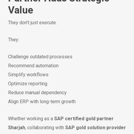
Value
They don’t just execute.
They:
Challenge outdated processes
Recommend automation
Simplify workflows
Optimize reporting
Reduce manual dependency
Align ERP with long-term growth
Whether working as a
SAP certified gold partner
Sharjah
, collaborating with
SAP gold solution provider