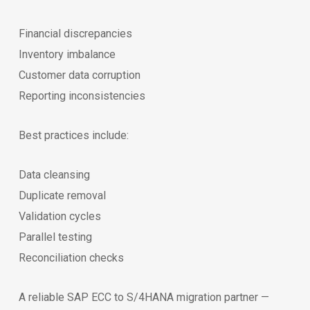
Financial discrepancies
Inventory imbalance
Customer data corruption
Reporting inconsistencies
Best practices include:
Data cleansing
Duplicate removal
Validation cycles
Parallel testing
Reconciliation checks
A reliable SAP ECC to S/4HANA migration partner —