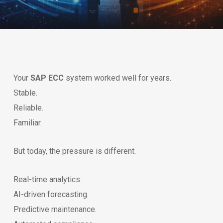
Your
SAP ECC
system worked well for years.
Stable.
Reliable.
Familiar.
But today, the pressure is different.
Real-time analytics.
AI-driven forecasting.
Predictive maintenance.