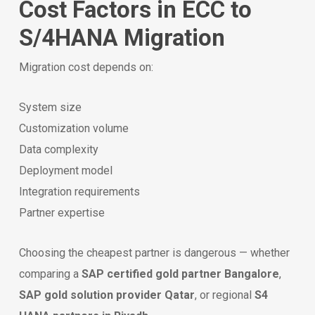
Cost Factors in ECC to
S/4HANA Migration
Migration cost depends on:
System size
Customization volume
Data complexity
Deployment model
Integration requirements
Partner expertise
Choosing the cheapest partner is dangerous — whether
comparing a
SAP certified gold partner Bangalore
,
SAP gold solution provider Qatar
, or regional
S4