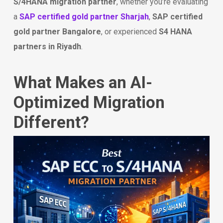
S/4HANA migration partner
, whether you’re evaluating
a
SAP certified gold partner Sharjah
,
SAP certified
gold partner Bangalore
, or experienced
S4 HANA
partners in Riyadh
.
What Makes an AI-
Optimized Migration
Different?