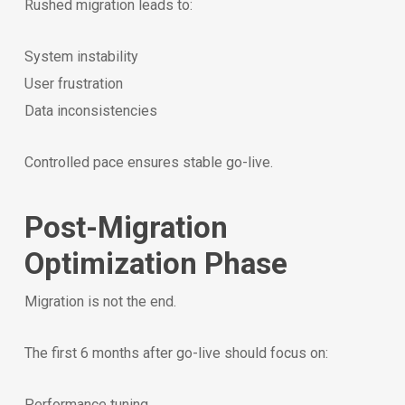
Rushed migration leads to:
System instability
User frustration
Data inconsistencies
Controlled pace ensures stable go-live.
Post-Migration
Optimization Phase
Migration is not the end.
The first 6 months after go-live should focus on:
Performance tuning