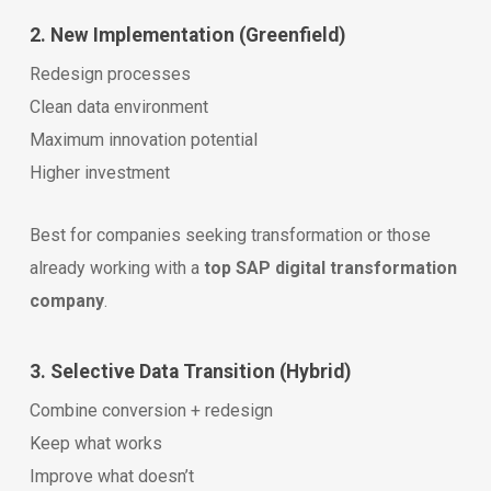
2. New Implementation (Greenfield)
Redesign processes
Clean data environment
Maximum innovation potential
Higher investment
Best for companies seeking transformation or those
already working with a
top SAP digital transformation
company
.
3. Selective Data Transition (Hybrid)
Combine conversion + redesign
Keep what works
Improve what doesn’t