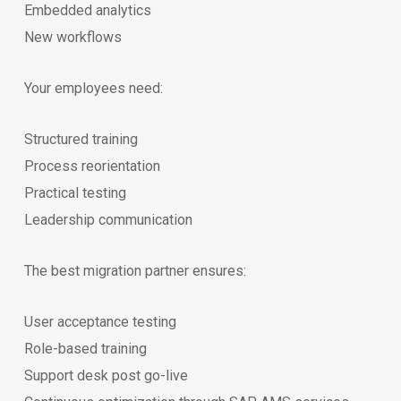
Embedded analytics
New workflows
Your employees need:
Structured training
Process reorientation
Practical testing
Leadership communication
The best migration partner ensures:
User acceptance testing
Role-based training
Support desk post go-live