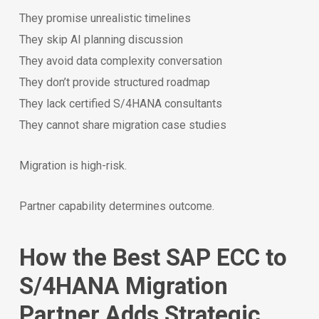
They promise unrealistic timelines
They skip AI planning discussion
They avoid data complexity conversation
They don’t provide structured roadmap
They lack certified S/4HANA consultants
They cannot share migration case studies
Migration is high-risk.
Partner capability determines outcome.
How the Best SAP ECC to
S/4HANA Migration
Partner Adds Strategic