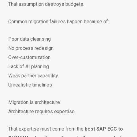
That assumption destroys budgets.
Common migration failures happen because of:
Poor data cleansing
No process redesign
Over-customization
Lack of AI planning
Weak partner capability
Unrealistic timelines
Migration is architecture.
Architecture requires expertise.
That expertise must come from the
best SAP ECC to