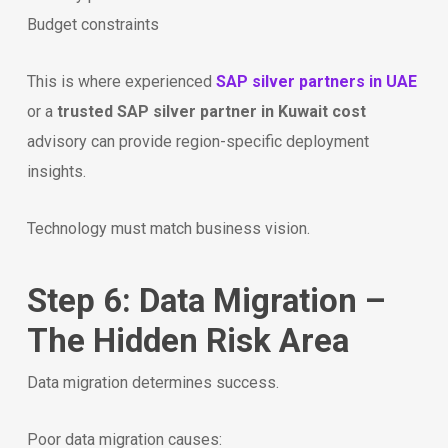
Budget constraints
This is where experienced
SAP silver partners in UAE
or a
trusted SAP silver partner in Kuwait cost
advisory can provide region-specific deployment
insights.
Technology must match business vision.
Step 6: Data Migration –
The Hidden Risk Area
Data migration determines success.
Poor data migration causes: