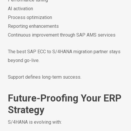
AI activation
Process optimization
Reporting enhancements
Continuous improvement through SAP AMS services
The best SAP ECC to S/4HANA migration partner stays
beyond go-live.
Support defines long-term success.
Future-Proofing Your ERP
Strategy
S/4HANA is evolving with: