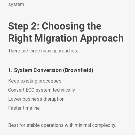
system.
Step 2: Choosing the
Right Migration Approach
There are three main approaches:
1. System Conversion (Brownfield)
Keep existing processes
Convert ECC system technically
Lower business disruption
Faster timeline
Best for stable operations with minimal complexity.