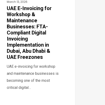
March 13, 2026
tal
UAE E-Invoicing for
icing
Workshop &
lementation
Maintenance
Businesses: FTA-
ai,
Compliant Digital
Invoicing
Implementation in
bi
Dubai, Abu Dhabi &
UAE Freezones
ezones
UAE e-invoicing for workshop
and maintenance businesses is
becoming one of the most
critical digital…