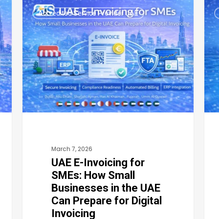
UAE
UAE
Accredited Service Provider UAE
E-
E-
Invoicing
Invo
for
Cat
SMEs:
202
How
FTA
Small
Digi
Businesses
Com
in
Str
the
for
March 7, 2026
UAE
Cat
UAE E-Invoicing for
Can
Bus
SMEs: How Small
Prepare
in
Businesses in the UAE
for
Dub
Can Prepare for Digital
Digital
Abu
Invoicing