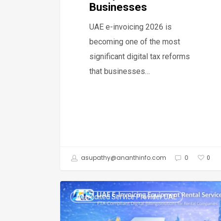
Businesses
UAE e-invoicing 2026 is
becoming one of the most
significant digital tax reforms
that businesses…
asupathy@ananthinfo.com
0
0
UAE
Accredited Service Provider UAE
E-
Invoicing