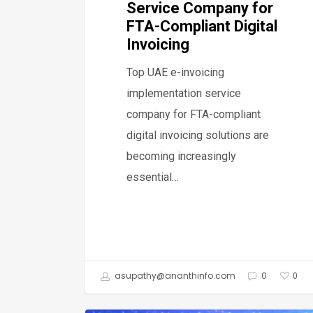
Service Company for
FTA-Compliant Digital
Invoicing
Top UAE e-invoicing
implementation service
company for FTA-compliant
digital invoicing solutions are
becoming increasingly
essential…
asupathy@ananthinfo.com
0
0