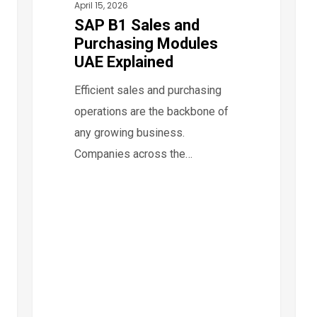
April 15, 2026
Digi
SAP B1 Sales and
Invo
Purchasing Modules
Imp
UAE Explained
in
Efficient sales and purchasing
Dub
operations are the backbone of
Abu
any growing business.
Dha
Companies across the…
&
UAE
Fre