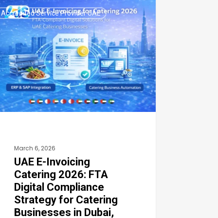
Accredited Service Provider UAE
icing
ering
6:
tal
pliance
ategy
March 6, 2026
ering
UAE E-Invoicing
inesses
Catering 2026: FTA
Digital Compliance
ai,
Strategy for Catering
Businesses in Dubai,