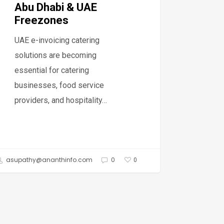
bi
Abu Dhabi & UAE
Freezones
UAE e-invoicing catering
ezones
solutions are becoming
essential for catering
businesses, food service
providers, and hospitality…
asupathy@ananthinfo.com
0
0