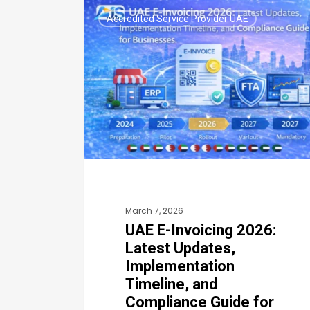
UAE
Accredited Service Provider UAE
E-
Invoicing
2026:
Latest
Updates,
Implementation
Timeline,
and
Compliance
March 7, 2026
Guide
UAE E-Invoicing 2026:
for
Latest Updates,
Businesses
Implementation
Timeline, and
Compliance Guide for