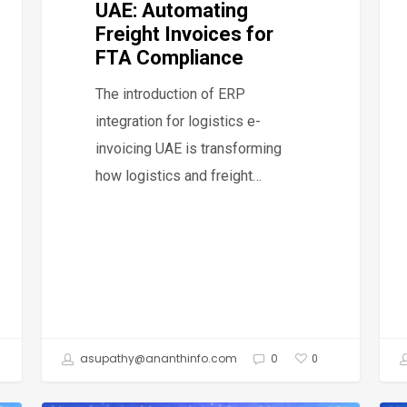
UAE: Automating
Inv
Freight Invoices for
and
FTA Compliance
Sta
The introduction of ERP
FTA
integration for logistics e-
Com
invoicing UAE is transforming
how logistics and freight…
asupathy@ananthinfo.com
0
0