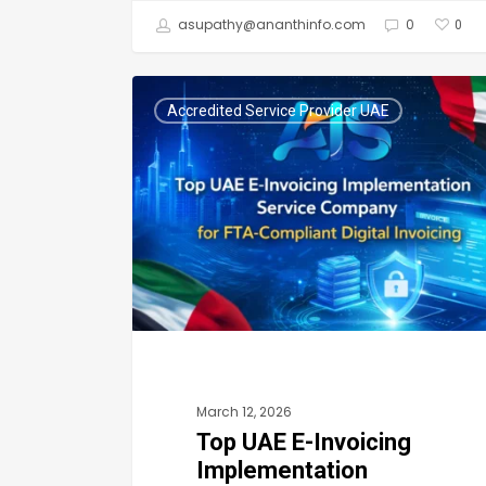
asupathy@ananthinfo.com
0
0
Top
Accredited Service Provider UAE
UAE
E-
Invoicing
Implementation
Service
Company
for
FTA-
Compliant
March 12, 2026
Digital
Top UAE E-Invoicing
Invoicing
Implementation