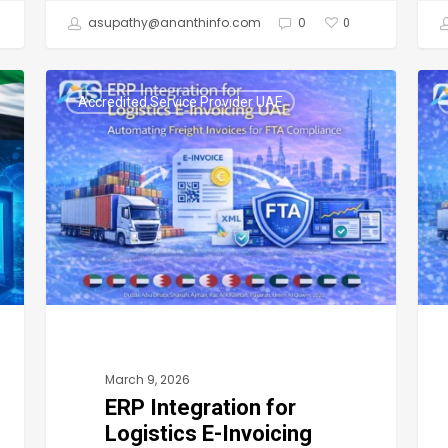
asupathy@ananthinfo.com
0
0
ERP
UAE
Accredited Service Provider UAE
Integration
E-
for
Invo
Logistics
Logi
E-
Ho
Invoicing
Logi
UAE:
Com
Automating
in
Freight
the
Invoices
UAE
March 9, 2026
for
Ca
ERP Integration for
FTA
Aut
Logistics E-Invoicing
Compliance
Fre