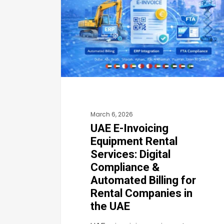
Equipment
Rental
Services:
Digital
Compliance
&
Automated
March 6, 2026
Billing
UAE E-Invoicing
for
Equipment Rental
Rental
Services: Digital
Companies
Compliance &
in
Automated Billing for
the
Rental Companies in
the UAE
UAE