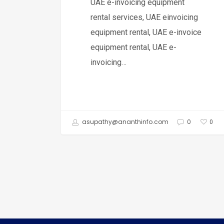
UAE e-invoicing equipment
rental services, UAE einvoicing
equipment rental, UAE e-invoice
equipment rental, UAE e-
invoicing…
asupathy@ananthinfo.com
0
0