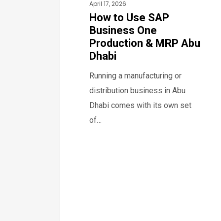
April 17, 2026
Dhabi
How to Use SAP
Business One
Production & MRP Abu
Dhabi
Running a manufacturing or
distribution business in Abu
Dhabi comes with its own set
of…