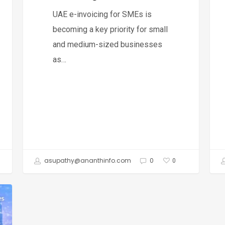
Invoicing
Dha
UAE e-invoicing for SMEs is
&
becoming a key priority for small
UAE
and medium-sized businesses
Fre
as…
asupathy@ananthinfo.com
0
0