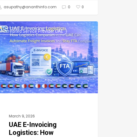
asupathy@ananthinfo.com
0
0
Accredited Service Provider UAE
icing
stics:
w
stics
panies
March 9, 2026
n
UAE E-Invoicing
omate
Logistics: How
ight