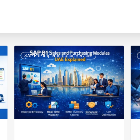
SAP
UAE
SAP ERP Implementation Services
B1
E-
Sales
Invo
and
for
Purchasing
Wor
Modules
&
UAE
Mai
Explained
Bus
FTA
Com