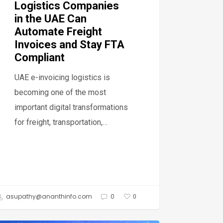
Logistics Companies
oices
in the UAE Can
Automate Freight
y
Invoices and Stay FTA
Compliant
pliant
UAE e-invoicing logistics is
becoming one of the most
important digital transformations
for freight, transportation,…
asupathy@ananthinfo.com
0
0