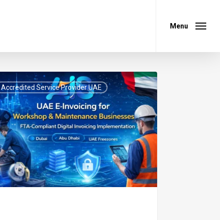
Menu
Menu
Accredited Service Provider UAE
icing
kshop
ntenance
inesses:
-
pliant