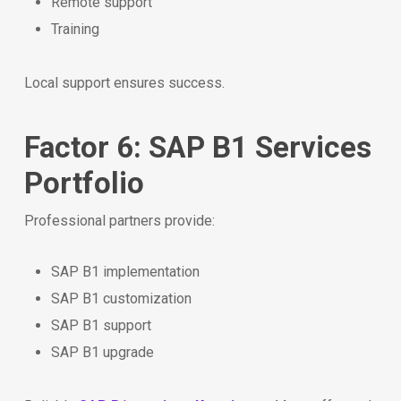
Remote support
Training
Local support ensures success.
Factor 6: SAP B1 Services
Portfolio
Professional partners provide:
SAP B1 implementation
SAP B1 customization
SAP B1 support
SAP B1 upgrade