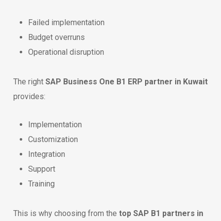
Failed implementation
Budget overruns
Operational disruption
The right
SAP Business One B1 ERP partner in Kuwait
provides:
Implementation
Customization
Integration
Support
Training
This is why choosing from the
top SAP B1 partners in