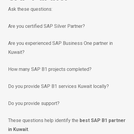
Ask these questions:
Are you certified SAP Silver Partner?
Are you experienced SAP Business One partner in
Kuwait?
How many SAP B1 projects completed?
Do you provide SAP B1 services Kuwait locally?
Do you provide support?
These questions help identify the
best SAP B1 partner
in Kuwait
.