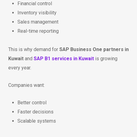
Financial control
Inventory visibility
Sales management
Real-time reporting
This is why demand for
SAP Business One partners in
Kuwait
and
SAP B1 services in Kuwait
is growing
every year.
Companies want:
Better control
Faster decisions
Scalable systems