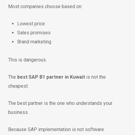
Most companies choose based on:
Lowest price
Sales promises
Brand marketing
This is dangerous.
The
best SAP B1 partner in Kuwait
is not the
cheapest.
The best partner is the one who understands your
business.
Because SAP implementation is not software