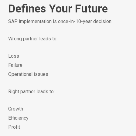
Defines Your Future
SAP implementation is once-in-10-year decision.
Wrong partner leads to:
Loss
Failure
Operational issues
Right partner leads to:
Growth
Efficiency
Profit