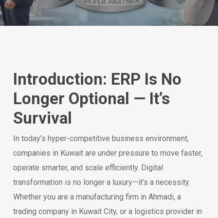
Introduction: ERP Is No
Longer Optional — It’s
Survival
In today’s hyper-competitive business environment,
companies in Kuwait are under pressure to move faster,
operate smarter, and scale efficiently. Digital
transformation is no longer a luxury—it’s a necessity.
Whether you are a manufacturing firm in Ahmadi, a
trading company in Kuwait City, or a logistics provider in