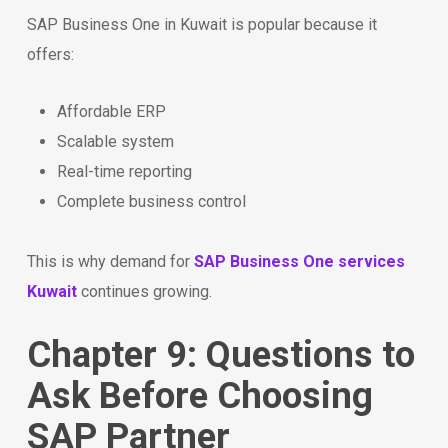
SAP Business One in Kuwait is popular because it
offers:
Affordable ERP
Scalable system
Real-time reporting
Complete business control
This is why demand for
SAP Business One services
Kuwait
continues growing.
Chapter 9: Questions to
Ask Before Choosing
SAP Partner