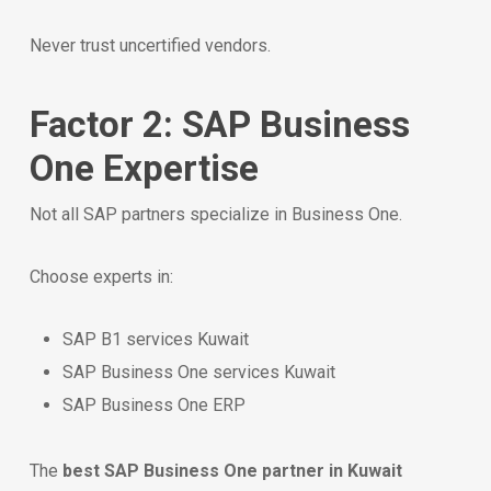
Never trust uncertified vendors.
Factor 2: SAP Business
One Expertise
Not all SAP partners specialize in Business One.
Choose experts in:
SAP B1 services Kuwait
SAP Business One services Kuwait
SAP Business One ERP
The
best SAP Business One partner in Kuwait