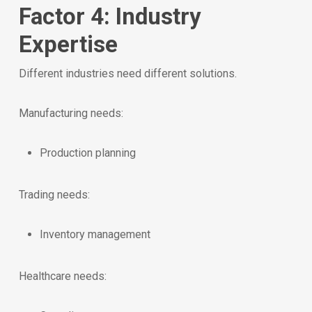
Factor 4: Industry
Expertise
Different industries need different solutions.
Manufacturing needs:
Production planning
Trading needs:
Inventory management
Healthcare needs: