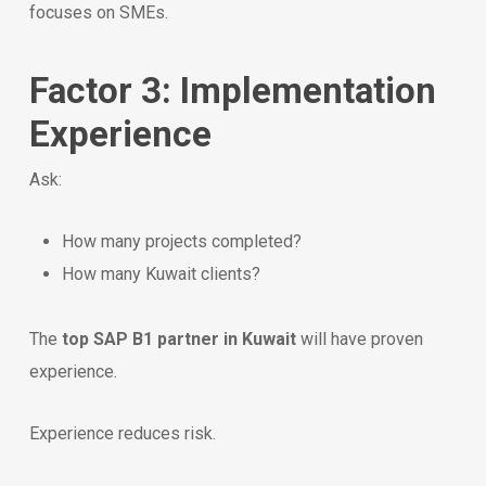
focuses on SMEs.
Factor 3: Implementation
Experience
Ask:
How many projects completed?
How many Kuwait clients?
The
top SAP B1 partner in Kuwait
will have proven
experience.
Experience reduces risk.