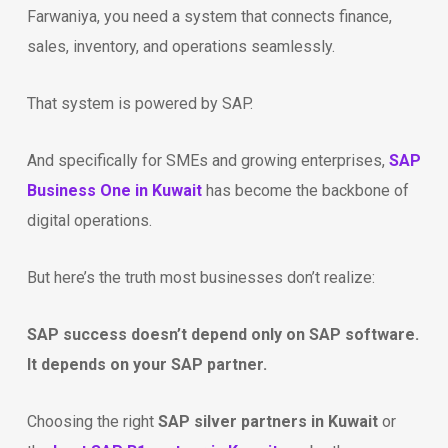
Farwaniya, you need a system that connects finance,
sales, inventory, and operations seamlessly.
That system is powered by SAP.
And specifically for SMEs and growing enterprises,
SAP
Business One in Kuwait
has become the backbone of
digital operations.
But here’s the truth most businesses don’t realize:
SAP success doesn’t depend only on SAP software.
It depends on your SAP partner.
Choosing the right
SAP silver partners in Kuwait
or