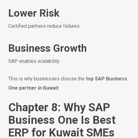
Lower Risk
Certified partners reduce failures.
Business Growth
SAP enables scalability.
This is why businesses choose the
top SAP Business
One partner in Kuwait
.
Chapter 8: Why SAP
Business One Is Best
ERP for Kuwait SMEs