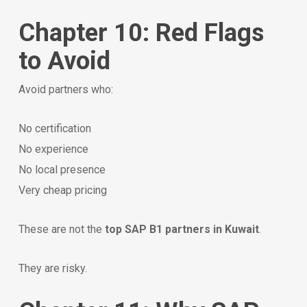
Chapter 10: Red Flags
to Avoid
Avoid partners who:
No certification
No experience
No local presence
Very cheap pricing
These are not the
top SAP B1 partners in Kuwait
.
They are risky.