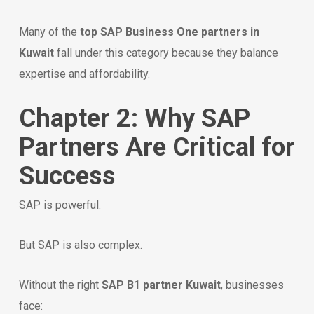
Many of the
top SAP Business One partners in
Kuwait
fall under this category because they balance
expertise and affordability.
Chapter 2: Why SAP
Partners Are Critical for
Success
SAP is powerful.
But SAP is also complex.
Without the right
SAP B1 partner Kuwait
, businesses
face: