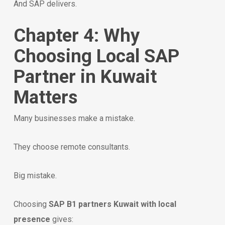
And SAP delivers.
Chapter 4: Why
Choosing Local SAP
Partner in Kuwait
Matters
Many businesses make a mistake.
They choose remote consultants.
Big mistake.
Choosing
SAP B1 partners Kuwait with local
presence
gives: