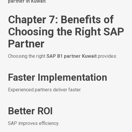
partner in Kuwait
.
Chapter 7: Benefits of
Choosing the Right SAP
Partner
Choosing the right
SAP B1 partner Kuwait
provides:
Faster Implementation
Experienced partners deliver faster.
Better ROI
SAP improves efficiency.