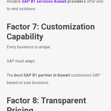
Reliable
SAP B1 services Kuwait
providers
offer end-
to-end solutions.
Factor 7: Customization
Capability
Every business is unique.
SAP must adapt.
The
best SAP B1 partner in Kuwait
customizes SAP
based on your business.
Factor 8: Transparent
Pricing