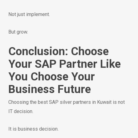
Not just implement.
But grow.
Conclusion: Choose
Your SAP Partner Like
You Choose Your
Business Future
Choosing the best SAP silver partners in Kuwait is not
IT decision.
It is business decision.