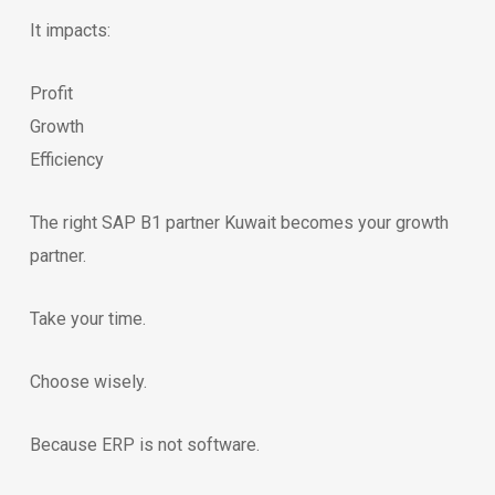
It impacts:
Profit
Growth
Efficiency
The right SAP B1 partner Kuwait becomes your growth
partner.
Take your time.
Choose wisely.
Because ERP is not software.