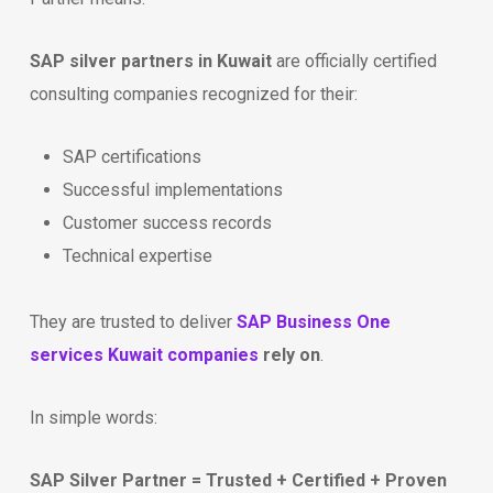
SAP silver partners in Kuwait
are officially certified
consulting companies recognized for their:
SAP certifications
Successful implementations
Customer success records
Technical expertise
They are trusted to deliver
SAP Business One
services Kuwait companies
rely on
.
In simple words:
SAP Silver Partner = Trusted + Certified + Proven