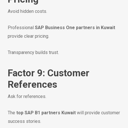
Avoid hidden costs.
Professional
SAP Business One partners in Kuwait
provide clear pricing.
Transparency builds trust.
Factor 9: Customer
References
Ask for references.
The
top SAP B1 partners Kuwait
will provide customer
success stories.