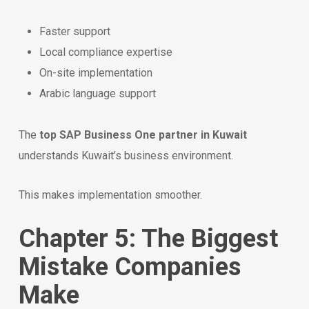
Faster support
Local compliance expertise
On-site implementation
Arabic language support
The
top SAP Business One partner in Kuwait
understands Kuwait’s business environment.
This makes implementation smoother.
Chapter 5: The Biggest
Mistake Companies
Make