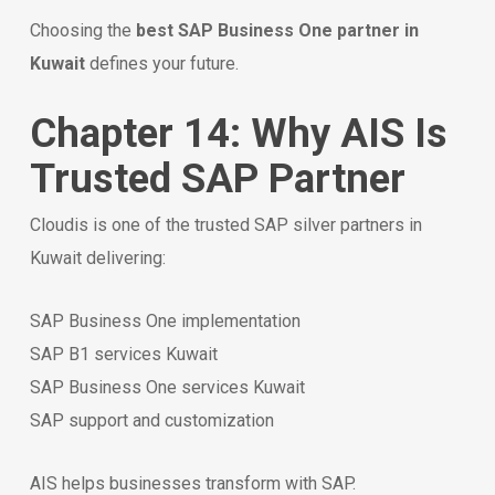
Choosing the
best SAP Business One partner in
Kuwait
defines your future.
Chapter 14: Why AIS Is
Trusted SAP Partner
Cloudis is one of the trusted SAP silver partners in
Kuwait delivering:
SAP Business One implementation
SAP B1 services Kuwait
SAP Business One services Kuwait
SAP support and customization
AIS helps businesses transform with SAP.