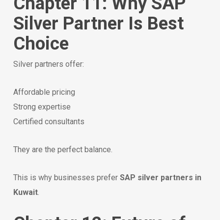
Chapter 11: Why SAP
Silver Partner Is Best
Choice
Silver partners offer:
Affordable pricing
Strong expertise
Certified consultants
They are the perfect balance.
This is why businesses prefer
SAP silver partners in
Kuwait
.