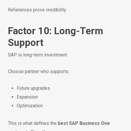
References prove credibility.
Factor 10: Long-Term
Support
SAP is long-term investment.
Choose partner who supports:
Future upgrades
Expansion
Optimization
This is what defines the
best SAP Business One