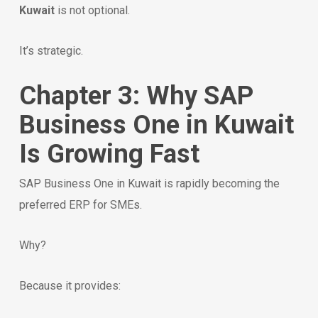
Kuwait
is not optional.
It’s strategic.
Chapter 3: Why SAP
Business One in Kuwait
Is Growing Fast
SAP Business One in Kuwait is rapidly becoming the
preferred ERP for SMEs.
Why?
Because it provides: