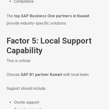
Compliance
The
top SAP Business One partners in Kuwait
provide industry-specific solutions.
Factor 5: Local Support
Capability
This is critical.
Choose
SAP B1 partner Kuwait
with local team.
Support should include:
Onsite support