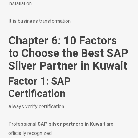
installation.
It is business transformation.
Chapter 6: 10 Factors
to Choose the Best SAP
Silver Partner in Kuwait
Factor 1: SAP
Certification
Always verify certification.
Professional
SAP silver partners in Kuwait
are
officially recognized.