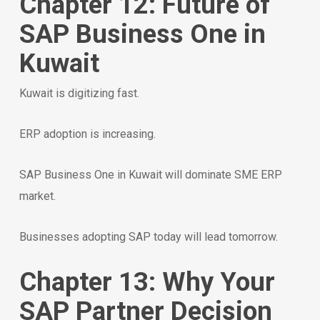
Chapter 12: Future of
SAP Business One in
Kuwait
Kuwait is digitizing fast.
ERP adoption is increasing.
SAP Business One in Kuwait will dominate SME ERP
market.
Businesses adopting SAP today will lead tomorrow.
Chapter 13: Why Your
SAP Partner Decision