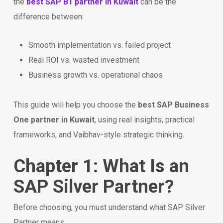
the
best SAP B1 partner in Kuwait
can be the
difference between:
Smooth implementation vs. failed project
Real ROI vs. wasted investment
Business growth vs. operational chaos
This guide will help you choose the
best SAP Business
One partner in Kuwait
, using real insights, practical
frameworks, and Vaibhav-style strategic thinking.
Chapter 1: What Is an
SAP Silver Partner?
Before choosing, you must understand what SAP Silver
Partner means.