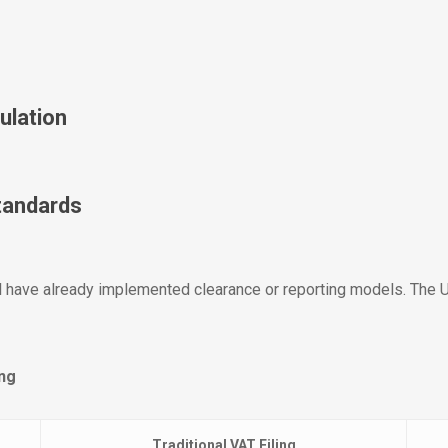
ulation
Standards
il have already implemented clearance or reporting models. The U
ing
Traditional VAT Filing