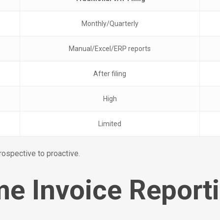
Monthly/Quarterly
Manual/Excel/ERP reports
After filing
High
Limited
rospective to proactive.
e Invoice Report