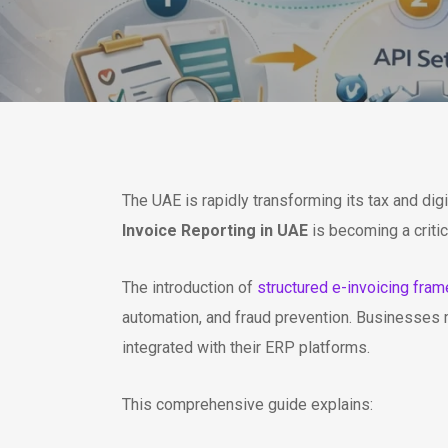
The UAE is rapidly transforming its tax and dig
Invoice Reporting in UAE
is becoming a criti
The introduction of
structured e-invoicing fra
automation, and fraud prevention. Businesses 
integrated with their ERP platforms.
This comprehensive guide explains: