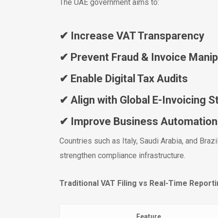
The UAE government aims to:
✔ Increase VAT Transparency
✔ Prevent Fraud & Invoice Manip
✔ Enable Digital Tax Audits
✔ Align with Global E-Invoicing 
✔ Improve Business Automation
Countries such as Italy, Saudi Arabia, and Braz
strengthen compliance infrastructure.
Traditional VAT Filing vs Real-Time Report
Feature