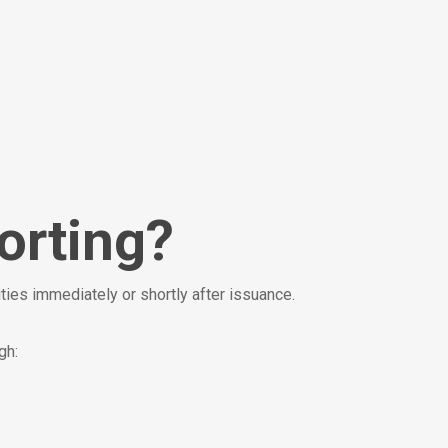
orting?
ties immediately or shortly after issuance.
gh: