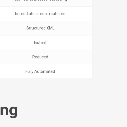
Immediate or near real-time
Structured XML
Instant
Reduced
Fully Automated
ing