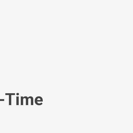
l-Time