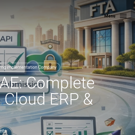
Menu
Menu
cing Implementation Company
UAE: Complete
, Cloud ERP &
nts