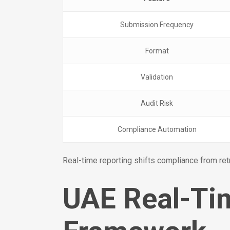
Submission Frequency
Format
Validation
Audit Risk
Compliance Automation
Real-time reporting shifts compliance from ret
UAE Real-Tim