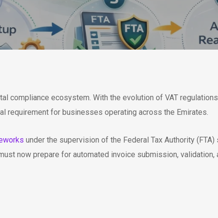
ital compliance ecosystem. With the evolution of VAT regulations 
cal requirement for businesses operating across the Emirates.
meworks
under the supervision of the Federal Tax Authority (FTA)
must now prepare for automated invoice submission, validation, 