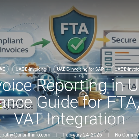
UAE
UAE E-Invoicing
UAE E-Invoicing for SAP
UAE E-Invoi
voice Reporting in 
nce Guide for FTA
VAT Integration
upathy@ananthinfo.com
February 24, 2026
No Comme