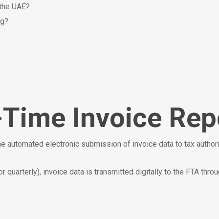
 the UAE?
ng?
-Time Invoice Rep
he automated electronic submission of invoice data to tax authori
r quarterly), invoice data is transmitted digitally to the FTA throu