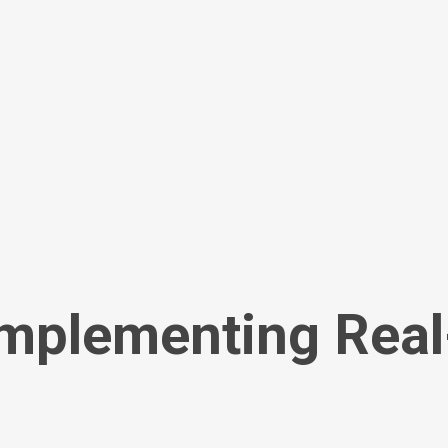
Implementing Rea