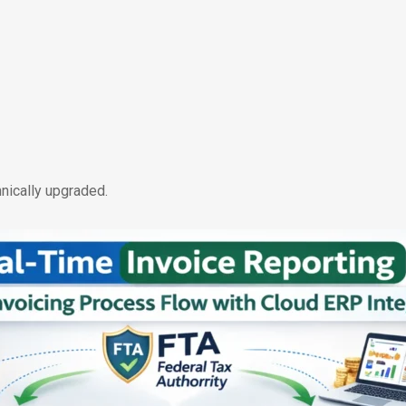
nically upgraded.