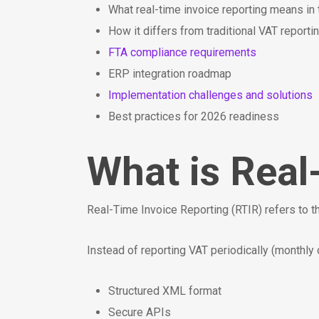
What real-time invoice reporting means in
How it differs from traditional VAT reporti
FTA compliance requirements
ERP integration roadmap
Implementation challenges and solutions
Best practices for 2026 readiness
What is Real
Real-Time Invoice Reporting (RTIR) refers to t
Instead of reporting VAT periodically (monthly o
Structured XML format
Secure APIs