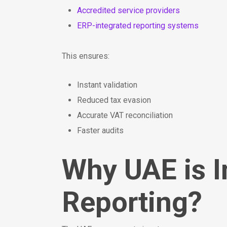
Accredited service providers
ERP-integrated reporting systems
This ensures:
Instant validation
Reduced tax evasion
Accurate VAT reconciliation
Faster audits
Why UAE is 
Reporting?