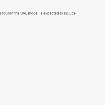
adually, the UAE model is expected to include: