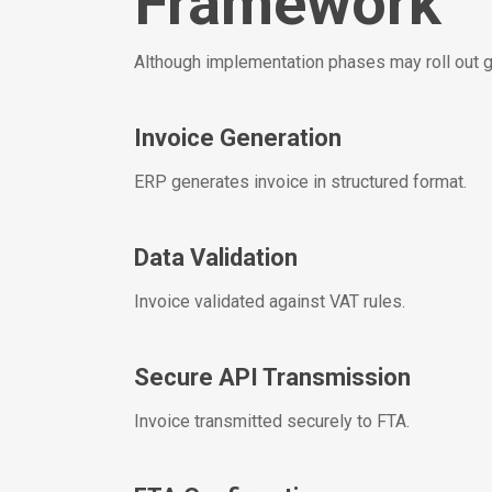
Framework
Although implementation phases may roll out gr
Invoice Generation
ERP generates invoice in structured format.
Data Validation
Invoice validated against VAT rules.
Secure API Transmission
Invoice transmitted securely to FTA.