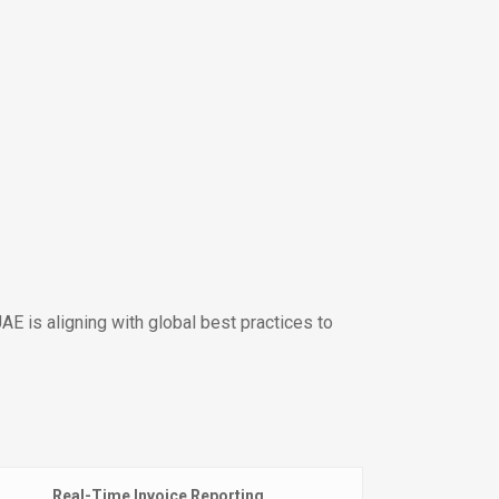
AE is aligning with global best practices to
Real-Time Invoice Reporting