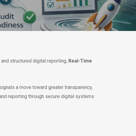
and structured digital reporting,
Real-Time
 signals a move toward greater transparency,
and reporting through secure digital systems