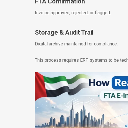
FTA Confirmation
Invoice approved, rejected, or flagged.
Storage & Audit Trail
Digital archive maintained for compliance.
This process requires ERP systems to be tech