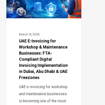
&
Maintenance
Businesses:
FTA-
Compliant
March 13, 2026
Digital
UAE E-Invoicing for
Workshop & Maintenance
Invoicing
Businesses: FTA-
Implementation
Compliant Digital
in
Invoicing Implementation
Dubai,
in Dubai, Abu Dhabi & UAE
Abu
Freezones
Dhabi
UAE e-invoicing for workshop
&
and maintenance businesses
UAE
is becoming one of the most
Freezones