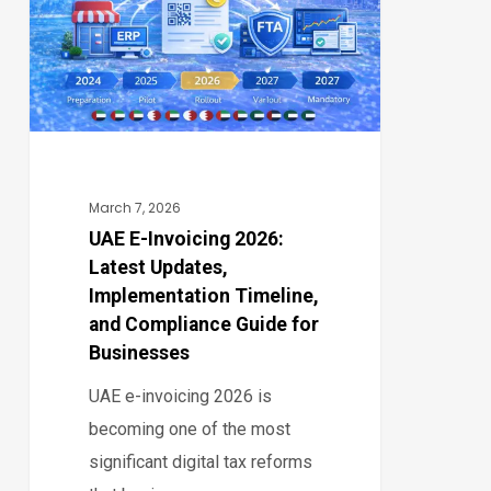
2026:
Latest
Updates,
Implementation
Timeline,
and
Compliance
March 7, 2026
Guide
UAE E-Invoicing 2026:
Latest Updates,
for
Implementation Timeline,
Businesses
and Compliance Guide for
Businesses
UAE e-invoicing 2026 is
becoming one of the most
significant digital tax reforms