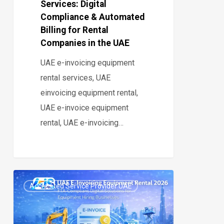
Services: Digital
Rental
Compliance & Automated
Companies
Billing for Rental
in
Companies in the UAE
the
UAE e-invoicing equipment
UAE
rental services, UAE
einvoicing equipment rental,
UAE e-invoice equipment
rental, UAE e-invoicing…
UAE
Accredited Service Provider UAE
E-
0
Invoicing
for