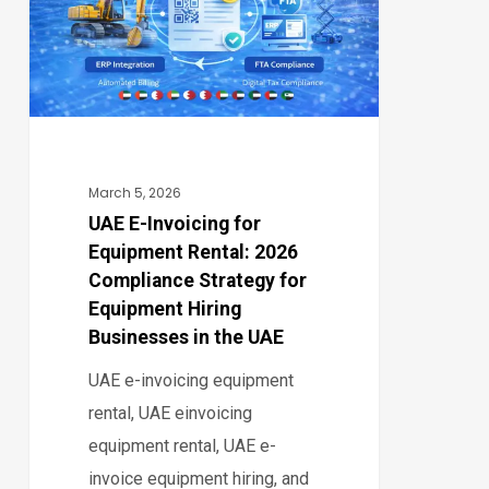
Equipment
Rental:
2026
Compliance
Strategy
for
March 5, 2026
Equipment
UAE E-Invoicing for
Equipment Rental: 2026
Hiring
Compliance Strategy for
Businesses
Equipment Hiring
in
Businesses in the UAE
the
UAE e-invoicing equipment
UAE
rental, UAE einvoicing
equipment rental, UAE e-
invoice equipment hiring, and