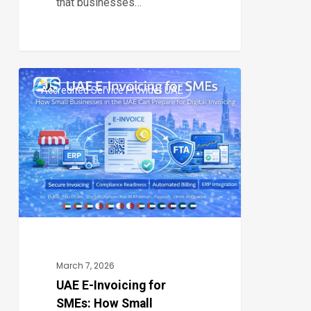
that businesses…
UAE
Accredited Service Provider UAE
E-
0
Invoicing
for
SMEs:
How
Small
Businesses
in
the
March 7, 2026
UAE
UAE E-Invoicing for
SMEs: How Small
Can