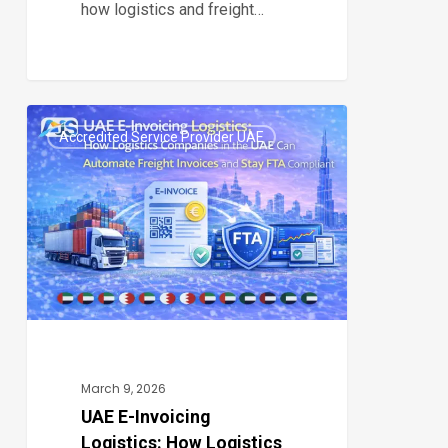
how logistics and freight…
UAE
Accredited Service Provider UAE
E-
0
Invoicing
Logistics:
How
Logistics
Companies
in
the
UAE
March 9, 2026
Can
UAE E-Invoicing
Logistics: How Logistics