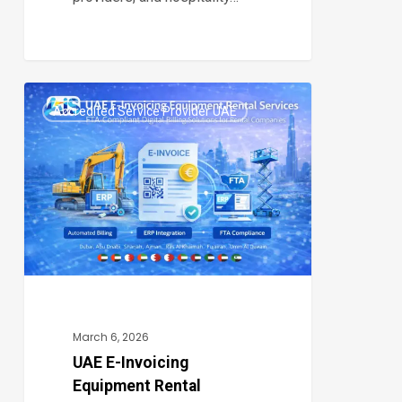
UAE
Accredited Service Provider UAE
E-
0
Invoicing
Equipment
Rental
Services:
Digital
Compliance
&
Automated
March 6, 2026
Billing
UAE E-Invoicing
Equipment Rental
for