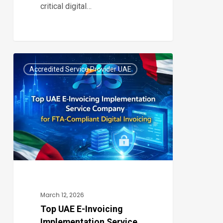
critical digital…
Top
Accredited Service Provider UAE
UAE
0
E-
Invoicing
Implementation
Service
Company
for
FTA-
Compliant
March 12, 2026
Digital
Top UAE E-Invoicing
Implementation Service