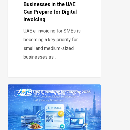
Businesses in the UAE
Prepare
Can Prepare for Digital
for
Invoicing
Digital
UAE e-invoicing for SMEs is
Invoicing
becoming a key priority for
small and medium-sized
businesses as…
UAE
Accredited Service Provider UAE
E-
0
Invoicing
Catering
2026: