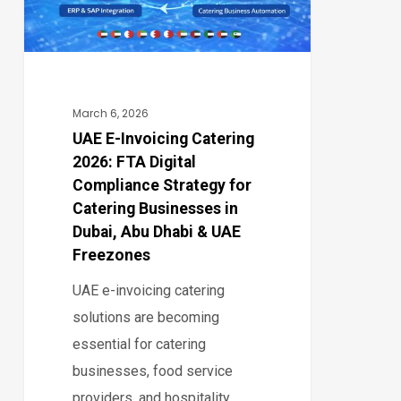
FTA
Digital
Compliance
Strategy
for
March 6, 2026
Catering
UAE E-Invoicing Catering
2026: FTA Digital
Businesses
Compliance Strategy for
in
Catering Businesses in
Dubai,
Dubai, Abu Dhabi & UAE
Abu
Freezones
Dhabi
UAE e-invoicing catering
&
solutions are becoming
UAE
essential for catering
Freezones
businesses, food service
providers, and hospitality…