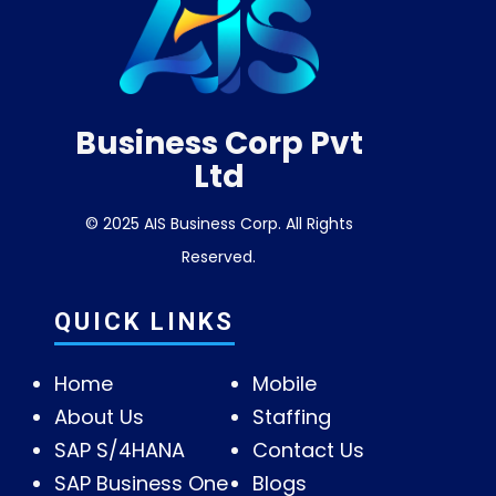
Business Corp Pvt
Ltd
© 2025 AIS Business Corp. All Rights
Reserved.
QUICK LINKS
Home
Mobile
About Us
Staffing
SAP S/4HANA
Contact Us
SAP Business One
Blogs