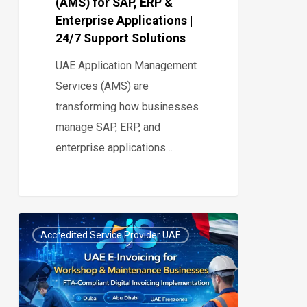
(AMS) for SAP, ERP &
|
Enterprise Applications |
24/7
24/7 Support Solutions
Support
UAE Application Management
Solutions
Services (AMS) are
transforming how businesses
manage SAP, ERP, and
enterprise applications…
UAE
Accredited Service Provider UAE
E-
0
Invoicing
for
Workshop