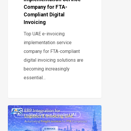
Invoicing
Company for FTA-
Compliant Digital
Invoicing
Top UAE e-invoicing
implementation service
company for FTA-compliant
digital invoicing solutions are
becoming increasingly
essential…
ERP
Accredited Service Provider UAE
Integration
0
for