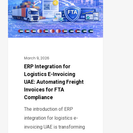
Logistics
E-
Invoicing
UAE:
Automating
Freight
Invoices
March 9, 2026
for
ERP Integration for
Logistics E-Invoicing
FTA
UAE: Automating Freight
Compliance
Invoices for FTA
Compliance
The introduction of ERP
integration for logistics e-
invoicing UAE is transforming