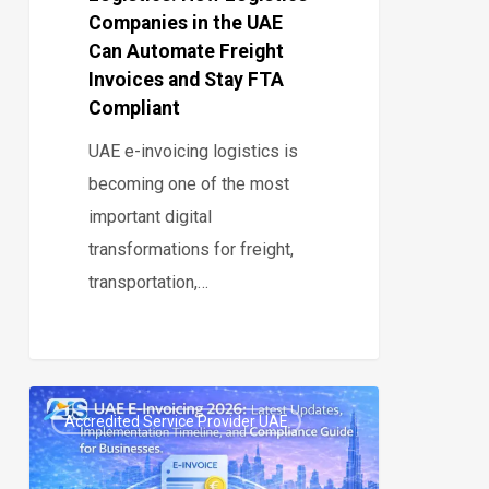
Automate
Companies in the UAE
Freight
Can Automate Freight
Invoices
Invoices and Stay FTA
and
Compliant
Stay
UAE e-invoicing logistics is
FTA
becoming one of the most
Compliant
important digital
transformations for freight,
transportation,…
UAE
Accredited Service Provider UAE
E-
0
Invoicing