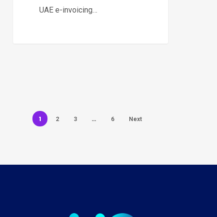
UAE e-invoicing…
1
…
2
3
6
Next