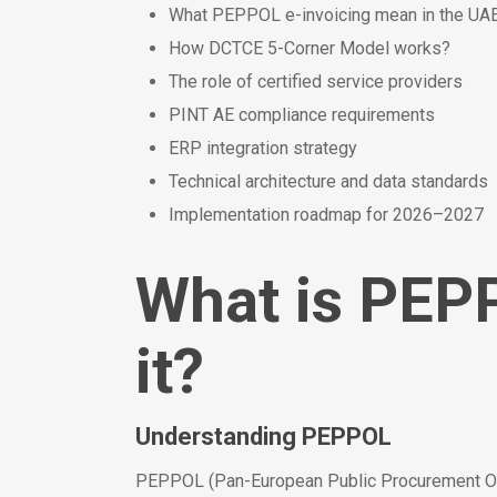
What PEPPOL e-invoicing mean in the UAE
How DCTCE 5-Corner Model works?
The role of certified service providers
PINT AE compliance requirements
ERP integration strategy
Technical architecture and data standards
Implementation roadmap for 2026–2027
What is PEP
it?
Understanding PEPPOL
PEPPOL (Pan-European Public Procurement Onli