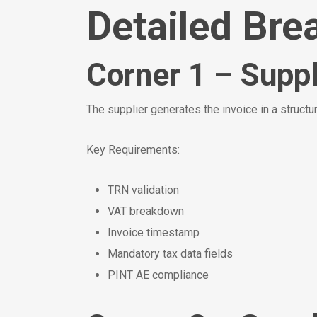
Detailed Bre
Corner 1 – Suppl
The supplier generates the invoice in a struc
Key Requirements:
TRN validation
VAT breakdown
Invoice timestamp
Mandatory tax data fields
PINT AE compliance