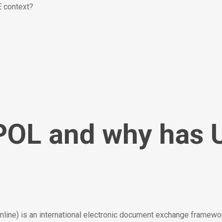
 context?
POL and why has 
ne) is an international electronic document exchange framewo