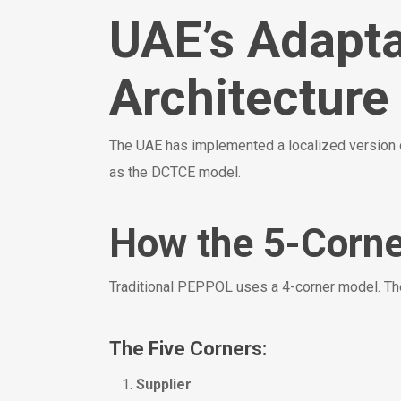
UAE’s Adapt
Architecture
The UAE has implemented a localized versio
as the DCTCE model.
How the 5-Corn
Traditional PEPPOL uses a 4-corner model. The
The Five Corners:
Supplier