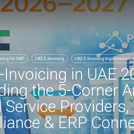
icing for SAP
UAE E-Invoicing
UAE E-Invoicing Implementati
Invoicing in UAE 
ing the 5-Corner Ar
d Service Providers
iance & ERP Connec