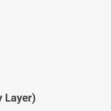
y Layer)