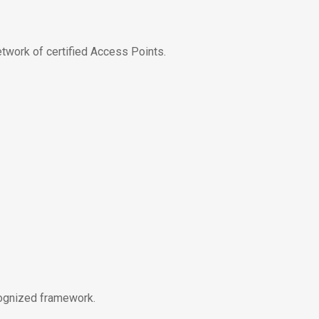
etwork of certified Access Points.
cognized framework.