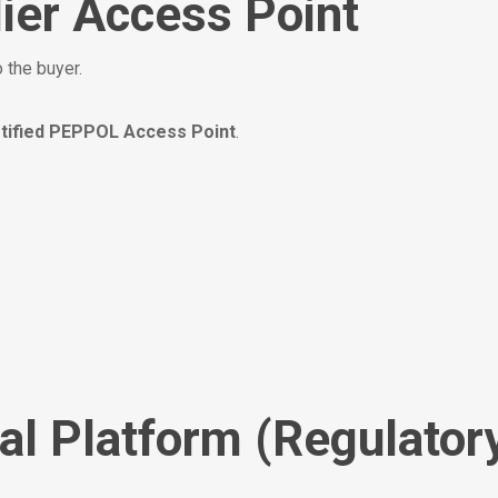
ier Access Point
 the buyer.
tified PEPPOL Access Point
.
al Platform (Regulator