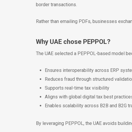
border transactions.
Rather than emailing PDFs, businesses exch
Why UAE chose PEPPOL?
The UAE selected a PEPPOL-based model bec
Ensures interoperability across ERP syst
Reduces fraud through structured validati
Supports real-time tax visibility
Aligns with global digital tax best practice
Enables scalability across B2B and B2G tr
By leveraging PEPPOL, the UAE avoids buildin