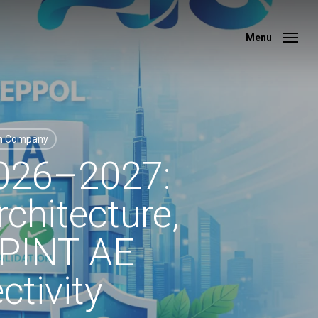
Menu
Menu
on Company
2026–2027:
chitecture,
, PINT AE
tivity