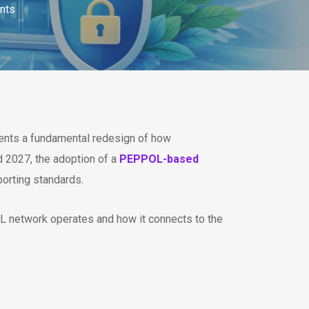
nts
resents a fundamental redesign of how
 2027, the adoption of a
PEPPOL-based
porting standards.
L network operates and how it connects to the