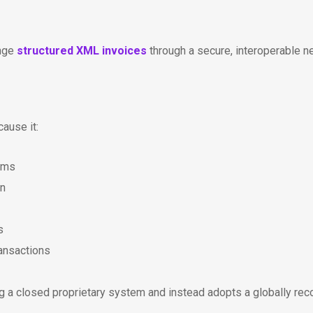
ange
structured XML invoices
through a secure, interoperable n
ause it:
ems
on
s
ansactions
g a closed proprietary system and instead adopts a globally re