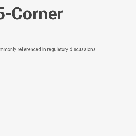
5-Corner
ommonly referenced in regulatory discussions