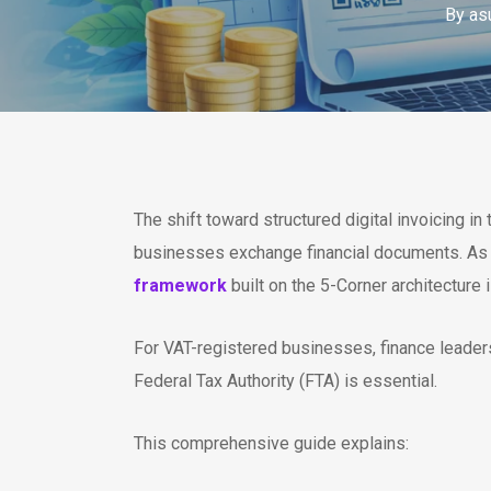
By
as
The shift toward structured digital invoicing i
businesses exchange financial documents. As
framework
built on the 5-Corner architectur
For VAT-registered businesses, finance leade
Federal Tax Authority (FTA) is essential.
This comprehensive guide explains: