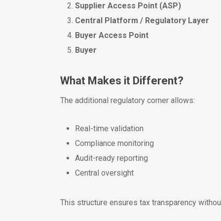
Supplier Access Point (ASP)
Central Platform / Regulatory Layer
Buyer Access Point
Buyer
What Makes it Different?
The additional regulatory corner allows:
Real-time validation
Compliance monitoring
Audit-ready reporting
Central oversight
This structure ensures tax transparency withou