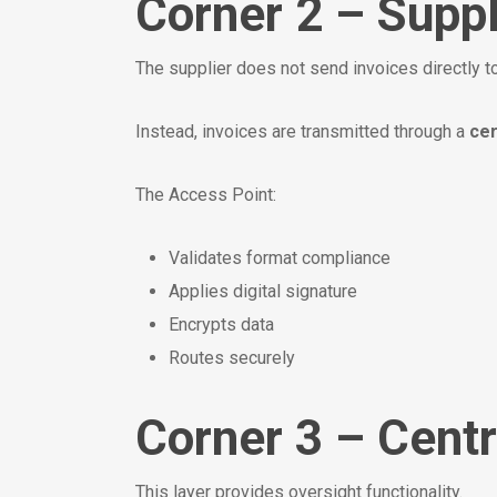
Corner 2 – Suppl
The supplier does not send invoices directly to
Instead, invoices are transmitted through a
cer
The Access Point:
Validates format compliance
Applies digital signature
Encrypts data
Routes securely
Corner 3 – Centr
This layer provides oversight functionality.