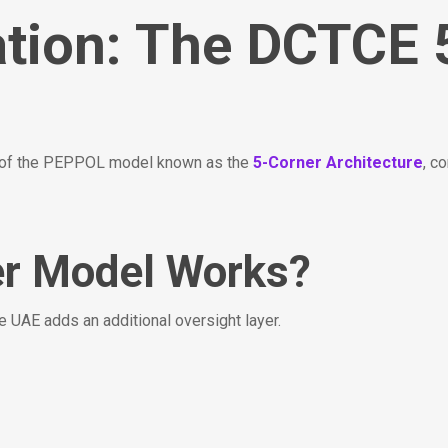
ation: The DCTCE 
n of the PEPPOL model known as the
5-Corner Architecture
, c
er Model Works?
 UAE adds an additional oversight layer.