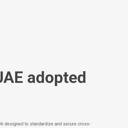
UAE adopted
rk designed to standardize and secure cross-