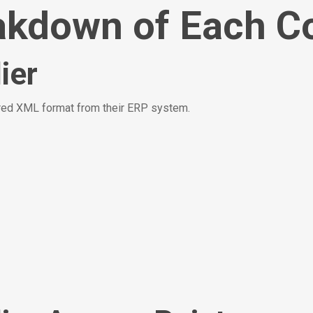
akdown of Each C
ier
tured XML format from their ERP system.