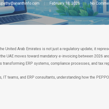
upathy@ananthinfo.com
February 18, 2026
No Comme
n the United Arab Emirates is not just a regulatory update; it rep
 the UAE moves toward mandatory e-invoicing between 2026 and
e is transforming ERP systems, compliance processes, and tax re
rs, IT teams, and ERP consultants, understanding how the PEPPO