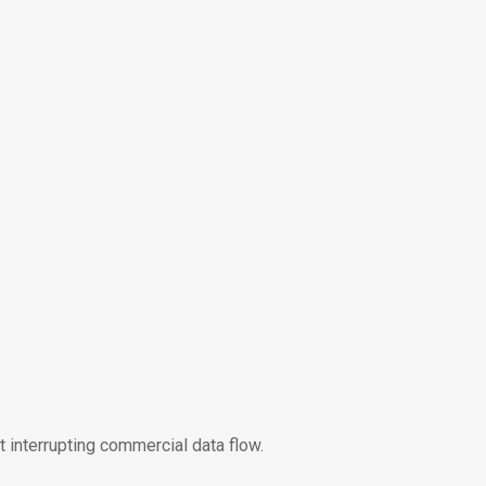
t interrupting commercial data flow.