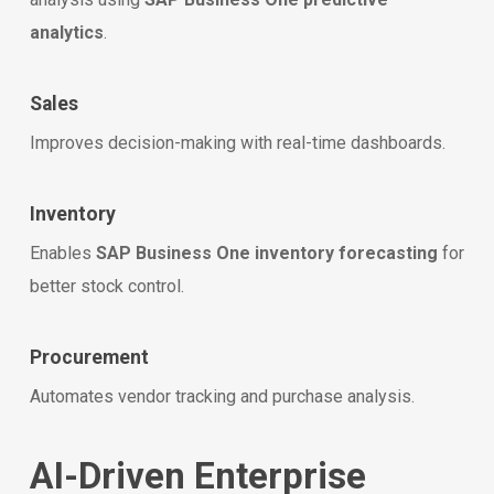
analytics
.
Sales
Improves decision-making with real-time dashboards.
Inventory
Enables
SAP Business One inventory forecasting
for
better stock control.
Procurement
Automates vendor tracking and purchase analysis.
AI-Driven Enterprise