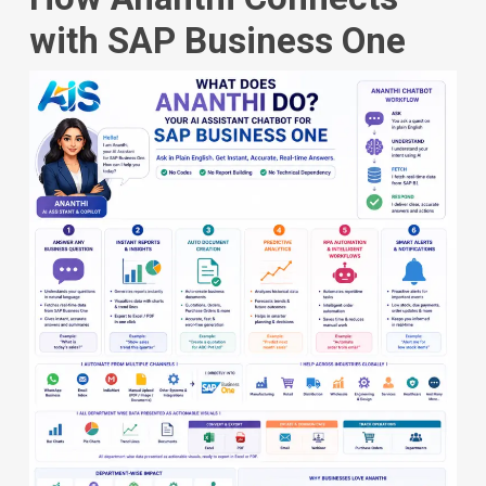
with SAP Business One