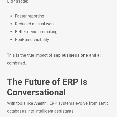
ERP usage:
Faster reporting
Reduced manual work
Better decision-making
Real-time visibility
This is the true impact of
sap business one and ai
combined.
The Future of ERP Is
Conversational
With tools like Ananthi, ERP systems evolve from static
databases into intelligent assistants.