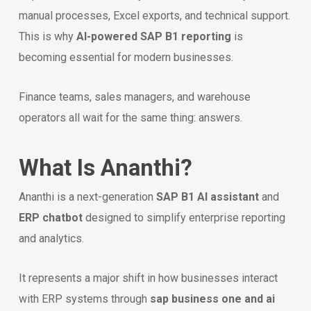
manual processes, Excel exports, and technical support.
This is why
AI-powered SAP B1 reporting
is
becoming essential for modern businesses.
Finance teams, sales managers, and warehouse
operators all wait for the same thing: answers.
What Is Ananthi?
Ananthi is a next-generation
SAP B1 AI assistant
and
ERP chatbot
designed to simplify enterprise reporting
and analytics.
It represents a major shift in how businesses interact
with ERP systems through
sap business one and ai