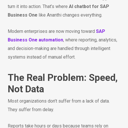
turn it into action. That’s where
AI chatbot for SAP
Business One
like Ananthi changes everything.
Modern enterprises are now moving toward
SAP
Business One automation
, where reporting, analytics,
and decision-making are handled through intelligent
systems instead of manual effort.
The Real Problem: Speed,
Not Data
Most organizations don’t suffer from a lack of data.
They suffer from delay.
Reports take hours or days because teams rely on