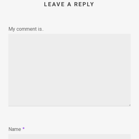
LEAVE A REPLY
My comment is..
*
Name