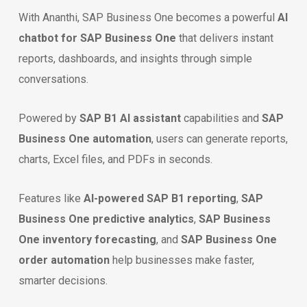
With Ananthi, SAP Business One becomes a powerful
AI
chatbot for SAP Business One
that delivers instant
reports, dashboards, and insights through simple
conversations.
Powered by
SAP B1 AI assistant
capabilities and
SAP
Business One automation
, users can generate reports,
charts, Excel files, and PDFs in seconds.
Features like
AI-powered SAP B1 reporting
,
SAP
Business One predictive analytics
,
SAP Business
One inventory forecasting
, and
SAP Business One
order automation
help businesses make faster,
smarter decisions.