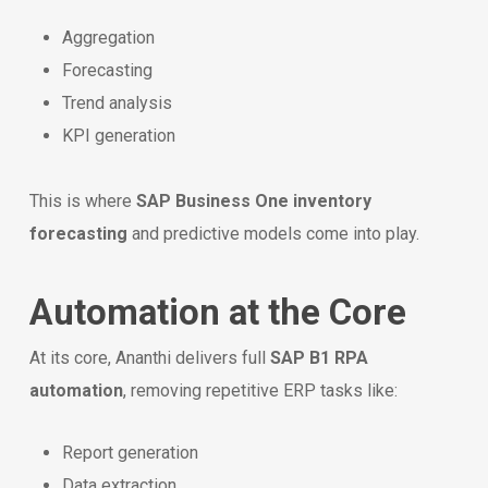
Aggregation
Forecasting
Trend analysis
KPI generation
This is where
SAP Business One inventory
forecasting
and predictive models come into play.
Automation at the Core
At its core, Ananthi delivers full
SAP B1 RPA
automation
, removing repetitive ERP tasks like:
Report generation
Data extraction