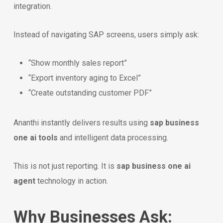
integration.
Instead of navigating SAP screens, users simply ask:
“Show monthly sales report”
“Export inventory aging to Excel”
“Create outstanding customer PDF”
Ananthi instantly delivers results using
sap business
one ai tools
and intelligent data processing.
This is not just reporting. It is
sap business one ai
agent
technology in action.
Why Businesses Ask: