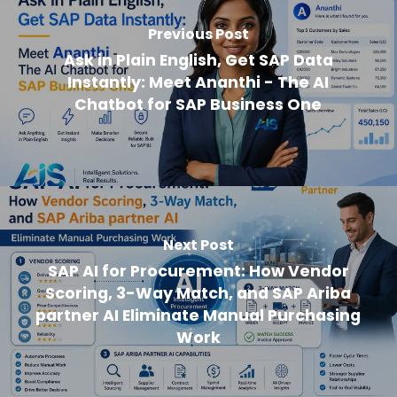
Previous Post
Ask in Plain English, Get SAP Data
Instantly: Meet Ananthi - The AI
Chatbot for SAP Business One
Next Post
SAP AI for Procurement: How Vendor
Scoring, 3-Way Match, and SAP Ariba
partner AI Eliminate Manual Purchasing
Work