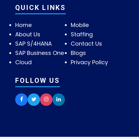
QUICK LINKS
Home
Mobile
About Us
Staffing
SAP S/4HANA
Contact Us
SAP Business One
Blogs
Cloud
Privacy Policy
FOLLOW US