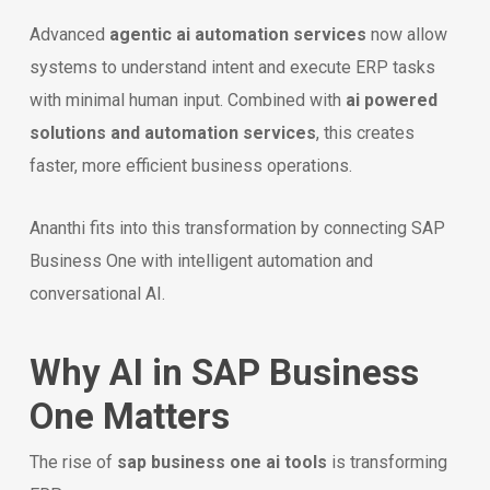
Advanced
agentic ai automation services
now allow
systems to understand intent and execute ERP tasks
with minimal human input. Combined with
ai powered
solutions and automation services
, this creates
faster, more efficient business operations.
Ananthi fits into this transformation by connecting SAP
Business One with intelligent automation and
conversational AI.
Why AI in SAP Business
One Matters
The rise of
sap business one ai tools
is transforming