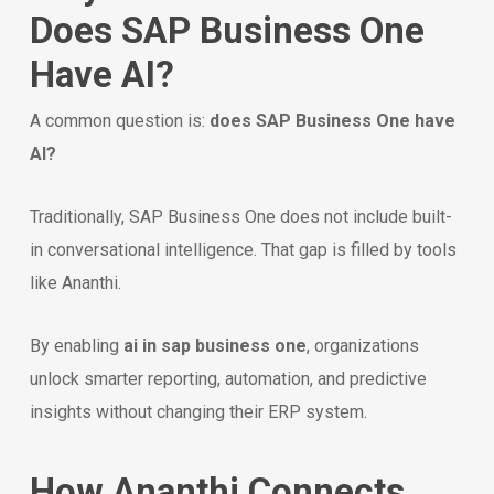
Does SAP Business One
Have AI?
A common question is:
does SAP Business One have
AI?
Traditionally, SAP Business One does not include built-
in conversational intelligence. That gap is filled by tools
like Ananthi.
By enabling
ai in sap business one
, organizations
unlock smarter reporting, automation, and predictive
insights without changing their ERP system.
How Ananthi Connects