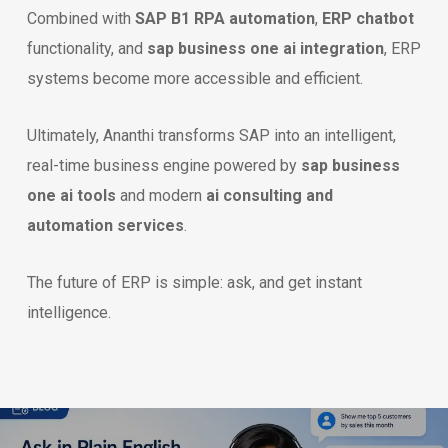
Combined with
SAP B1 RPA automation
,
ERP chatbot
functionality, and
sap business one ai integration
, ERP
systems become more accessible and efficient.
Ultimately, Ananthi transforms SAP into an intelligent,
real-time business engine powered by
sap business
one ai tools
and modern
ai consulting and
automation services
.
The future of ERP is simple: ask, and get instant
intelligence.