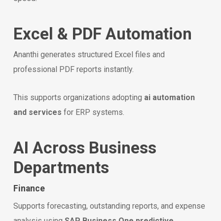
Excel & PDF Automation
Ananthi generates structured Excel files and
professional PDF reports instantly.
This supports organizations adopting
ai automation
and services
for ERP systems.
AI Across Business
Departments
Finance
Supports forecasting, outstanding reports, and expense
analysis using
SAP Business One predictive