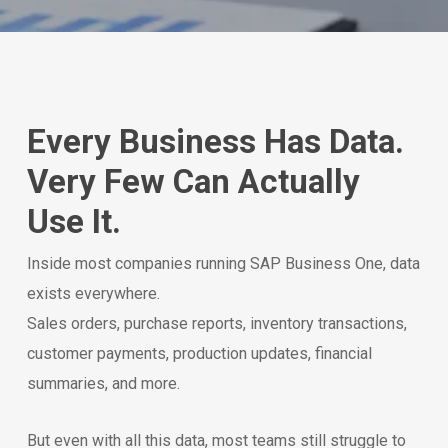
Every Business Has Data.
Very Few Can Actually
Use It.
Inside most companies running SAP Business One, data
exists everywhere.
Sales orders, purchase reports, inventory transactions,
customer payments, production updates, financial
summaries, and more.
But even with all this data, most teams still struggle to