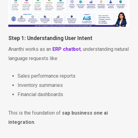
Step 1: Understanding User Intent
Ananthi works as an
ERP chatbot
, understanding natural
language requests like:
Sales performance reports
Inventory summaries
Financial dashboards
This is the foundation of
sap business one ai
integration
.