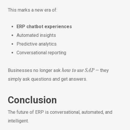
This marks a new era of:
ERP chatbot experiences
Automated insights
Predictive analytics
Conversational reporting
how to use SAP
Businesses no longer ask
— they
simply ask questions and get answers.
Conclusion
The future of ERP is conversational, automated, and
intelligent.