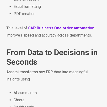
Excel formatting
PDF creation
This level of
SAP Business One order automation
improves speed and accuracy across departments.
From Data to Decisions in
Seconds
Ananthi transforms raw ERP data into meaningful
insights using:
AI summaries
Charts