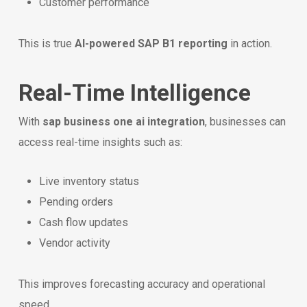
Customer performance
This is true
AI-powered SAP B1 reporting
in action.
Real-Time Intelligence
With
sap business one ai integration
, businesses can
access real-time insights such as:
Live inventory status
Pending orders
Cash flow updates
Vendor activity
This improves forecasting accuracy and operational
speed.