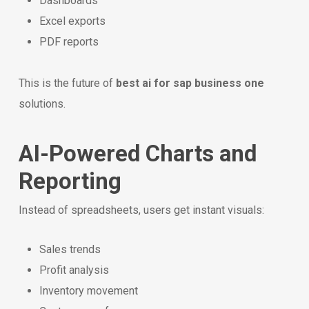
Dashboards
Excel exports
PDF reports
This is the future of
best ai for sap business one
solutions.
AI-Powered Charts and
Reporting
Instead of spreadsheets, users get instant visuals:
Sales trends
Profit analysis
Inventory movement