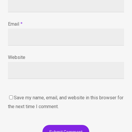
*
Email
Website
Save my name, email, and website in this browser for
the next time I comment.