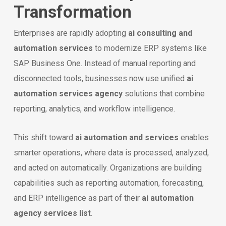
Transformation
Enterprises are rapidly adopting
ai consulting and
automation services
to modernize ERP systems like
SAP Business One. Instead of manual reporting and
disconnected tools, businesses now use unified
ai
automation services agency
solutions that combine
reporting, analytics, and workflow intelligence.
This shift toward
ai automation and services
enables
smarter operations, where data is processed, analyzed,
and acted on automatically. Organizations are building
capabilities such as reporting automation, forecasting,
and ERP intelligence as part of their
ai automation
agency services list
.