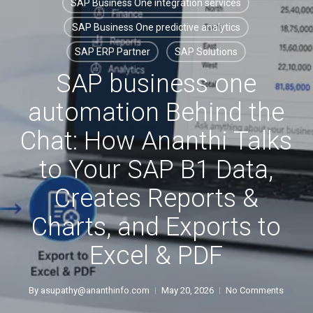
SAP Business One integration services
SAP Business One predictive analytics
SAP ERP Partner
SAP Solutions
SAP business one
automation Behind the
Chat: How Ananthi Talks
to Your SAP B1 Data,
Creates Reports &
Charts, and Exports to
Excel & PDF
By
asupathy@ananthinfo.com
May 20, 2026
No Comments