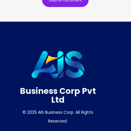
Business Corp Pvt
Ltd
© 2025 AIS Business Corp. All Rights
Reserved.