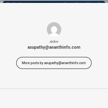
Author
asupathy@ananthinfo.com
More posts by asupathy@ananthinfo.com