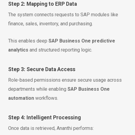
Step 2: Mapping to ERP Data
The system connects requests to SAP modules like
finance, sales, inventory, and purchasing.
This enables deep
SAP Business One predictive
analytics
and structured reporting logic.
Step 3: Secure Data Access
Role-based permissions ensure secure usage across
departments while enabling
SAP Business One
automation
workflows.
Step 4: Intelligent Processing
Once data is retrieved, Ananthi performs: