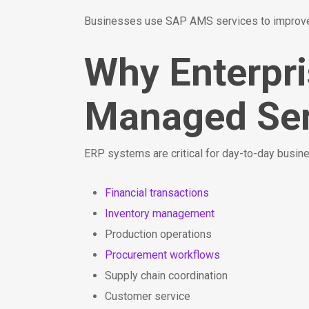
Businesses use SAP AMS services to improve 
Why Enterpr
Managed Ser
ERP systems are critical for day-to-day busi
Financial transactions
Inventory management
Production operations
Procurement workflows
Supply chain coordination
Customer service