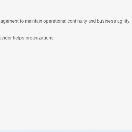
gement to maintain operational continuity and business agility.
ider helps organizations: