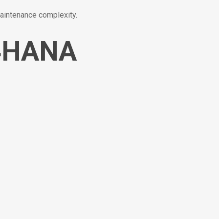
aintenance complexity.
/4HANA