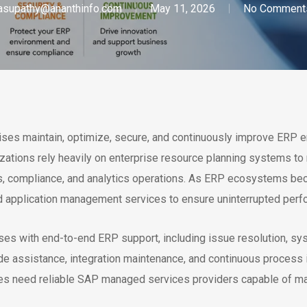
asupathy@ananthinfo.com
May 11, 2026
No Comment
s maintain, optimize, secure, and continuously improve ERP en
zations rely heavily on enterprise resource planning systems to
ces, compliance, and analytics operations. As ERP ecosystems 
nd application management services to ensure uninterrupted perfo
es with end-to-end ERP support, including issue resolution, sy
de assistance, integration maintenance, and continuous process
ries need reliable SAP managed services providers capable of ma