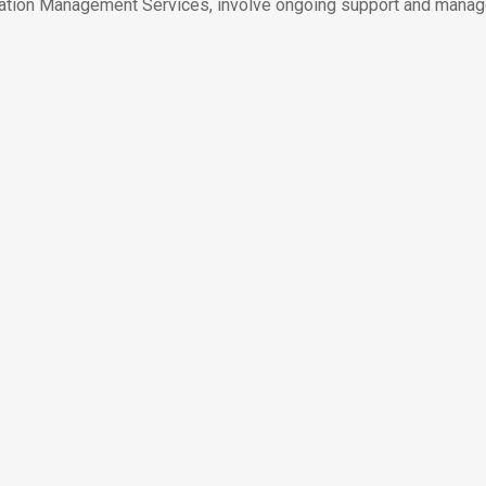
tion Management Services, involve ongoing support and manag