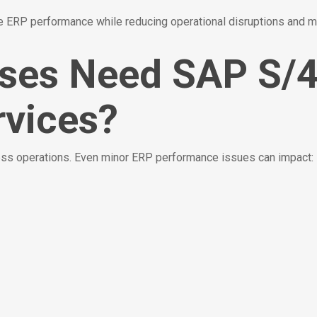
ERP performance while reducing operational disruptions and m
ises Need SAP S
vices?
ness operations. Even minor ERP performance issues can impact: