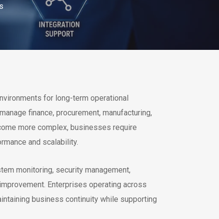
s
vironments for long-term operational
 manage finance, procurement, manufacturing,
become more complex, businesses require
rmance and scalability.
stem monitoring, security management,
 improvement. Enterprises operating across
intaining business continuity while supporting