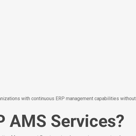
ations with continuous ERP management capabilities without r
P AMS Services?