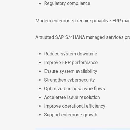
Regulatory compliance
Modern enterprises require proactive ERP mana
A trusted SAP S/4HANA managed services prov
Reduce system downtime
Improve ERP performance
Ensure system availability
Strengthen cybersecurity
Optimize business workflows
Accelerate issue resolution
Improve operational efficiency
Support enterprise growth