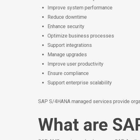
Improve system performance
Reduce downtime
Enhance security
Optimize business processes
Support integrations
Manage upgrades
Improve user productivity
Ensure compliance
Support enterprise scalability
SAP S/4HANA managed services provide organiz
What are SA