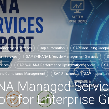
Management Services
sap automation
SAP Consulting Comp
rt Services
SAP S/4HANA Lifecycle Management Services
S
rvices
SAP S/4HANA Performance Optimization Services
SA
 and Compliance Management
SAP Solutions
SAP support and
NA Managed Servic
rt for Enterprise 