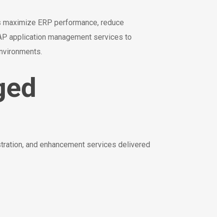
s maximize ERP performance, reduce
 SAP application management services to
environments.
ged
tration, and enhancement services delivered