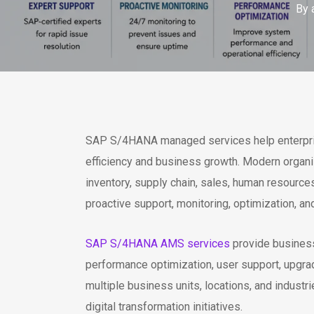
By
SAP S/4HANA managed services help enterprise
efficiency and business growth. Modern organi
inventory, supply chain, sales, human resour
proactive support, monitoring, optimization, a
SAP S/4HANA AMS services
provide business
performance optimization, user support, upgra
multiple business units, locations, and indust
digital transformation initiatives.