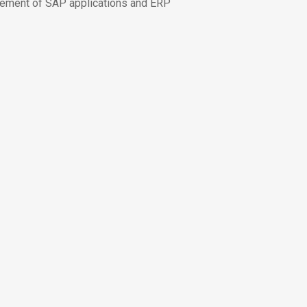
ement of SAP applications and ERP