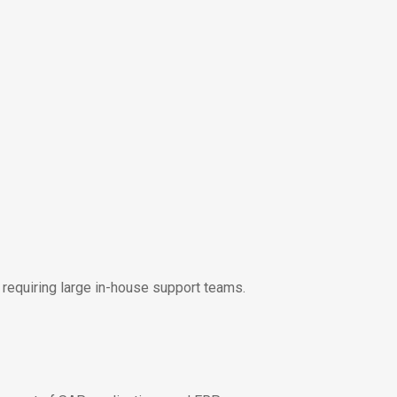
equiring large in-house support teams.