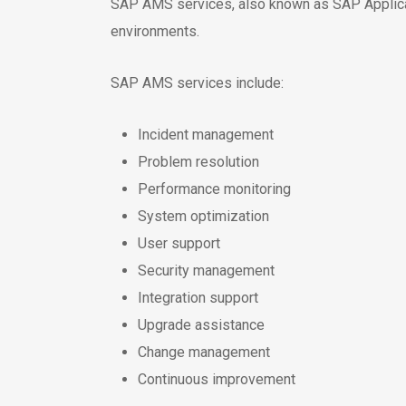
SAP AMS services, also known as SAP Applica
environments.
SAP AMS services include:
Incident management
Problem resolution
Performance monitoring
System optimization
User support
Security management
Integration support
Upgrade assistance
Change management
Continuous improvement