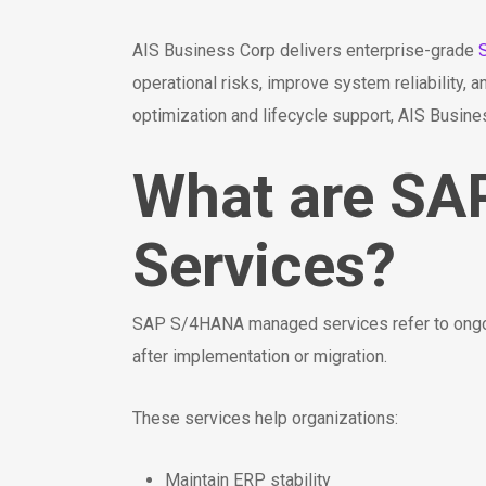
AIS Business Corp delivers enterprise-grade
operational risks, improve system reliability
optimization and lifecycle support, AIS Busin
What are S
Services?
SAP S/4HANA managed services refer to ongoin
after implementation or migration.
These services help organizations:
Maintain ERP stability