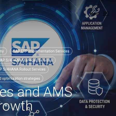
Menu
Menu
any
SAP ERP Implementation Services
AP S/4HANA Managed Services
P S/4HANA Rollout Services
 optimization strategies
es and AMS
Growth