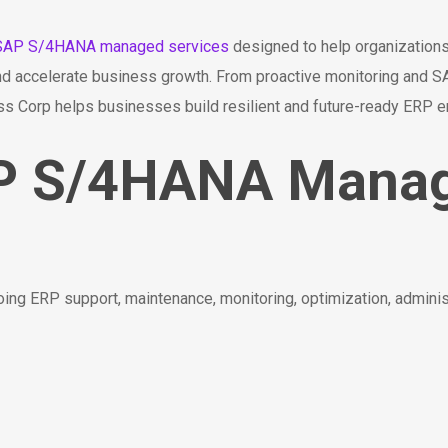
SAP S/4HANA managed services
designed to help organization
, and accelerate business growth. From proactive monitoring and
ess Corp helps businesses build resilient and future-ready ERP 
AP S/4HANA Mana
g ERP support, maintenance, monitoring, optimization, adminis