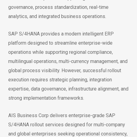
governance, process standardization, real-time
analytics, and integrated business operations.
SAP S/4HANA provides a modern intelligent ERP
platform designed to streamline enterprise-wide
operations while supporting regional compliance,
multilingual operations, multi-currency management, and
global process visibility. However, successful rollout
execution requires strategic planning, integration
expertise, data governance, infrastructure alignment, and
strong implementation frameworks.
AIS Business Corp delivers enterprise-grade SAP
S/4HANA rollout services designed for multi-company
and global enterprises seeking operational consistency,