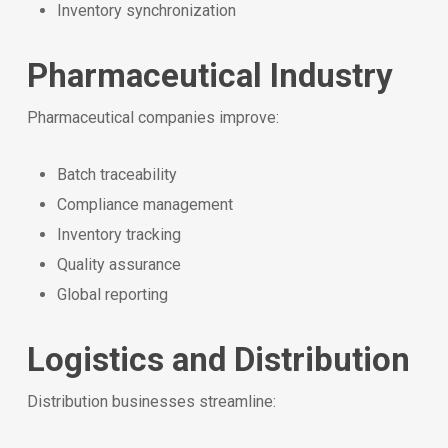
Inventory synchronization
Pharmaceutical Industry
Pharmaceutical companies improve:
Batch traceability
Compliance management
Inventory tracking
Quality assurance
Global reporting
Logistics and Distribution
Distribution businesses streamline: