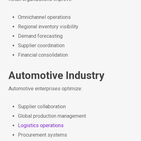
Omnichannel operations
Regional inventory visibility
Demand forecasting
Supplier coordination
Financial consolidation
Automotive Industry
Automotive enterprises optimize:
Supplier collaboration
Global production management
Logistics operations
Procurement systems