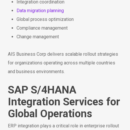
Integration coordination
Data migration planning
Global process optimization
Compliance management
Change management
AIS Business Corp delivers scalable rollout strategies
for organizations operating across multiple countries
and business environments.
SAP S/4HANA
Integration Services for
Global Operations
ERP integration plays a critical role in enterprise rollout