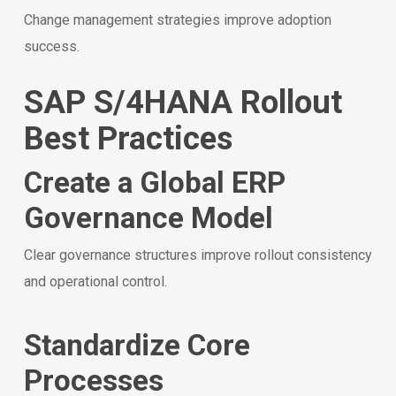
Change management strategies improve adoption
success.
SAP S/4HANA Rollout
Best Practices
Create a Global ERP
Governance Model
Clear governance structures improve rollout consistency
and operational control.
Standardize Core
Processes