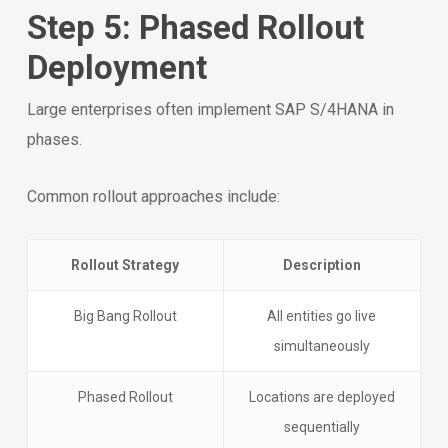
Step 5: Phased Rollout
Deployment
Large enterprises often implement SAP S/4HANA in
phases.
Common rollout approaches include:
Rollout Strategy
Description
Big Bang Rollout
All entities go live
simultaneously
Phased Rollout
Locations are deployed
sequentially