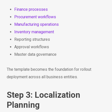
Finance processes
Procurement workflows
Manufacturing operations
Inventory management
Reporting structures
Approval workflows
Master data governance
The template becomes the foundation for rollout
deployment across all business entities.
Step 3: Localization
Planning