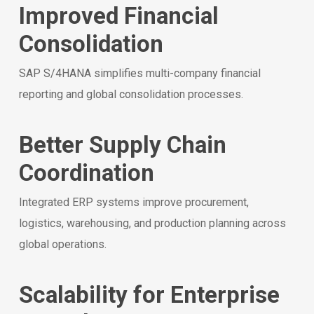
Improved Financial
Consolidation
SAP S/4HANA simplifies multi-company financial
reporting and global consolidation processes.
Better Supply Chain
Coordination
Integrated ERP systems improve procurement,
logistics, warehousing, and production planning across
global operations.
Scalability for Enterprise