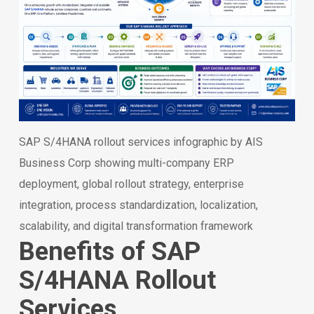
SAP S/4HANA rollout services infographic by AIS
Business Corp showing multi-company ERP
deployment, global rollout strategy, enterprise
integration, process standardization, localization,
scalability, and digital transformation framework
Benefits of SAP
S/4HANA Rollout
Services