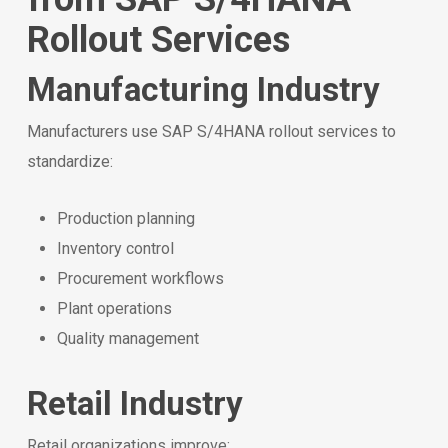
Rollout Services
Manufacturing Industry
Manufacturers use SAP S/4HANA rollout services to
standardize:
Production planning
Inventory control
Procurement workflows
Plant operations
Quality management
Retail Industry
Retail organizations improve: