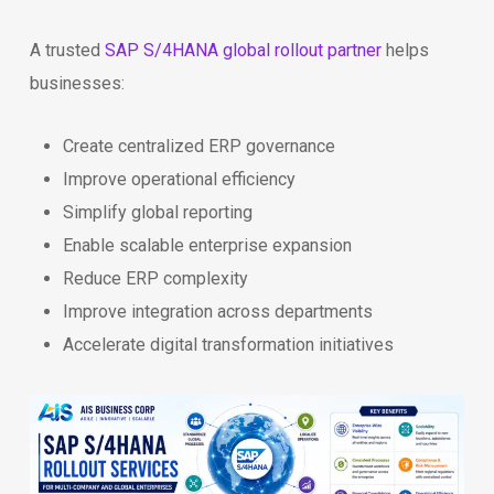
A trusted
SAP S/4HANA global rollout partner
helps
businesses:
Create centralized ERP governance
Improve operational efficiency
Simplify global reporting
Enable scalable enterprise expansion
Reduce ERP complexity
Improve integration across departments
Accelerate digital transformation initiatives