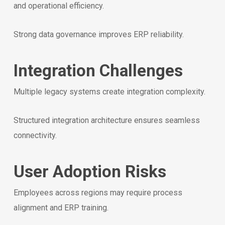
and operational efficiency.
Strong data governance improves ERP reliability.
Integration Challenges
Multiple legacy systems create integration complexity.
Structured integration architecture ensures seamless
connectivity.
User Adoption Risks
Employees across regions may require process
alignment and ERP training.