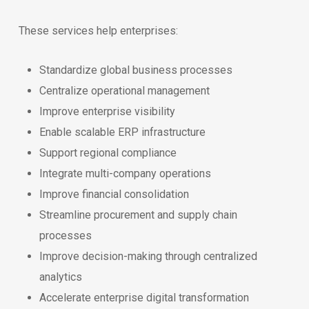
These services help enterprises:
Standardize global business processes
Centralize operational management
Improve enterprise visibility
Enable scalable ERP infrastructure
Support regional compliance
Integrate multi-company operations
Improve financial consolidation
Streamline procurement and supply chain
processes
Improve decision-making through centralized
analytics
Accelerate enterprise digital transformation