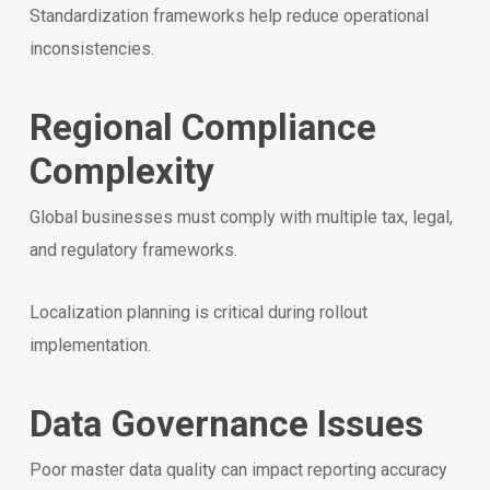
Standardization frameworks help reduce operational
inconsistencies.
Regional Compliance
Complexity
Global businesses must comply with multiple tax, legal,
and regulatory frameworks.
Localization planning is critical during rollout
implementation.
Data Governance Issues
Poor master data quality can impact reporting accuracy