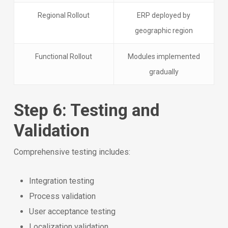
Regional Rollout
ERP deployed by
geographic region
Functional Rollout
Modules implemented
gradually
Step 6: Testing and
Validation
Comprehensive testing includes:
Integration testing
Process validation
User acceptance testing
Localization validation