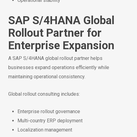
Operational stability
SAP S/4HANA Global
Rollout Partner for
Enterprise Expansion
A SAP S/4HANA global rollout partner helps
businesses expand operations efficiently while
maintaining operational consistency.
Global rollout consulting includes:
Enterprise rollout governance
Multi-country ERP deployment
Localization management