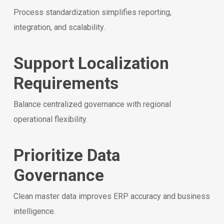
Process standardization simplifies reporting,
integration, and scalability.
Support Localization
Requirements
Balance centralized governance with regional
operational flexibility.
Prioritize Data
Governance
Clean master data improves ERP accuracy and business
intelligence.