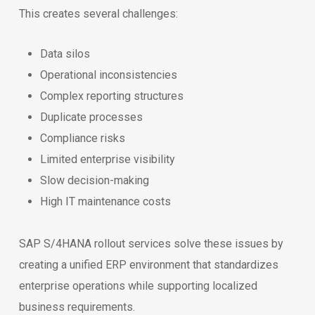
This creates several challenges:
Data silos
Operational inconsistencies
Complex reporting structures
Duplicate processes
Compliance risks
Limited enterprise visibility
Slow decision-making
High IT maintenance costs
SAP S/4HANA rollout services solve these issues by
creating a unified ERP environment that standardizes
enterprise operations while supporting localized
business requirements.