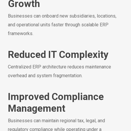
Growth
Businesses can onboard new subsidiaries, locations,
and operational units faster through scalable ERP
frameworks.
Reduced IT Complexity
Centralized ERP architecture reduces maintenance
overhead and system fragmentation.
Improved Compliance
Management
Businesses can maintain regional tax, legal, and
regulatory compliance while operating under a