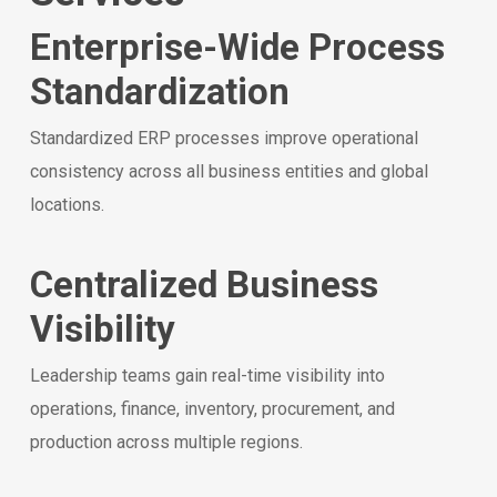
Enterprise-Wide Process
Standardization
Standardized ERP processes improve operational
consistency across all business entities and global
locations.
Centralized Business
Visibility
Leadership teams gain real-time visibility into
operations, finance, inventory, procurement, and
production across multiple regions.