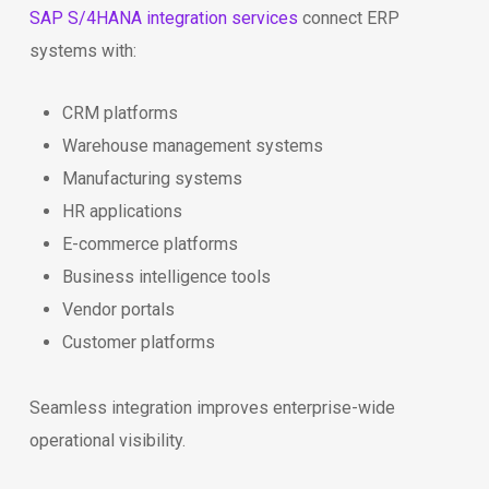
SAP S/4HANA integration services
connect ERP
systems with:
CRM platforms
Warehouse management systems
Manufacturing systems
HR applications
E-commerce platforms
Business intelligence tools
Vendor portals
Customer platforms
Seamless integration improves enterprise-wide
operational visibility.