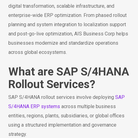
digital transformation, scalable infrastructure, and
enterprise-wide ERP optimization. From phased rollout
planning and system integration to localization support
and post-go-live optimization, AIS Business Corp helps
businesses modernize and standardize operations
across global ecosystems.
What are SAP S/4HANA
Rollout Services?
SAP S/4HANA rollout services involve deploying
SAP
S/4HANA ERP systems
across multiple business
entities, regions, plants, subsidiaries, or global offices
using a structured implementation and governance
strategy.