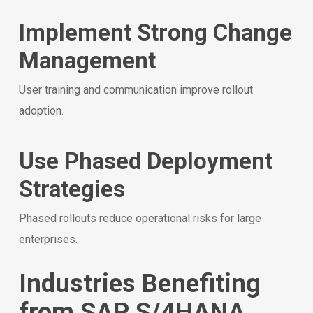
Implement Strong Change
Management
User training and communication improve rollout
adoption.
Use Phased Deployment
Strategies
Phased rollouts reduce operational risks for large
enterprises.
Industries Benefiting
from SAP S/4HANA