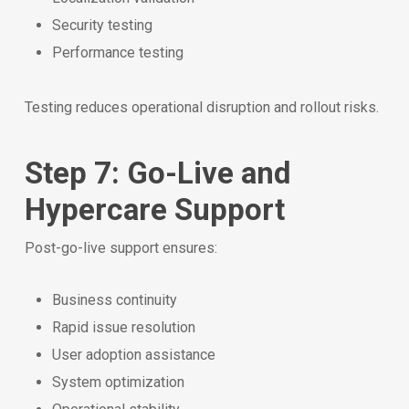
Security testing
Performance testing
Testing reduces operational disruption and rollout risks.
Step 7: Go-Live and
Hypercare Support
Post-go-live support ensures:
Business continuity
Rapid issue resolution
User adoption assistance
System optimization