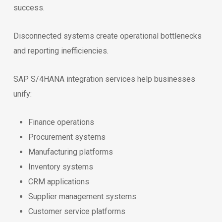
success.
Disconnected systems create operational bottlenecks
and reporting inefficiencies.
SAP S/4HANA integration services help businesses
unify:
Finance operations
Procurement systems
Manufacturing platforms
Inventory systems
CRM applications
Supplier management systems
Customer service platforms