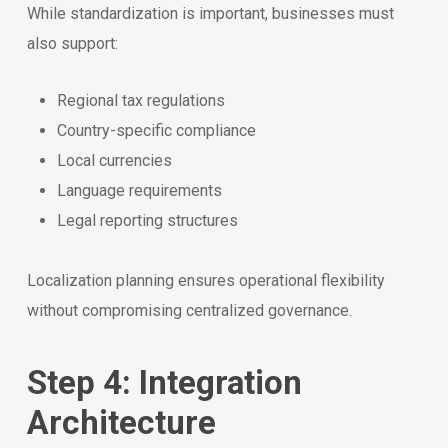
While standardization is important, businesses must
also support:
Regional tax regulations
Country-specific compliance
Local currencies
Language requirements
Legal reporting structures
Localization planning ensures operational flexibility
without compromising centralized governance.
Step 4: Integration
Architecture