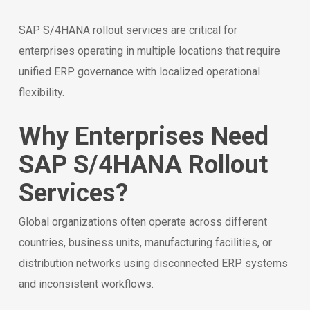
SAP S/4HANA rollout services are critical for
enterprises operating in multiple locations that require
unified ERP governance with localized operational
flexibility.
Why Enterprises Need
SAP S/4HANA Rollout
Services?
Global organizations often operate across different
countries, business units, manufacturing facilities, or
distribution networks using disconnected ERP systems
and inconsistent workflows.