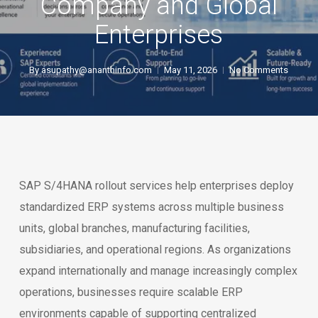
Company and Global
Enterprises
By
asupathy@ananthinfo.com
May 11, 2026
No Comments
SAP S/4HANA rollout services help enterprises deploy
standardized ERP systems across multiple business
units, global branches, manufacturing facilities,
subsidiaries, and operational regions. As organizations
expand internationally and manage increasingly complex
operations, businesses require scalable ERP
environments capable of supporting centralized