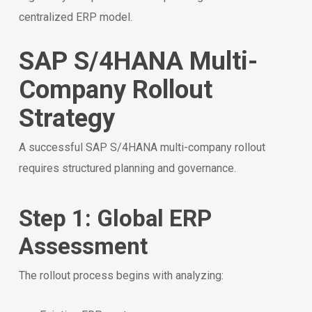
centralized ERP model.
SAP S/4HANA Multi-
Company Rollout
Strategy
A successful SAP S/4HANA multi-company rollout
requires structured planning and governance.
Step 1: Global ERP
Assessment
The rollout process begins with analyzing: