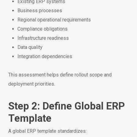
Existing ERP systems
Business processes
Regional operational requirements
Compliance obligations
Infrastructure readiness
Data quality
Integration dependencies
This assessment helps define rollout scope and
deployment priorities.
Step 2: Define Global ERP
Template
A global ERP template standardizes: