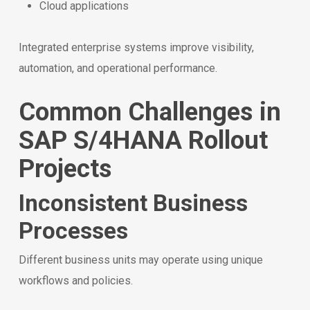
Cloud applications
Integrated enterprise systems improve visibility,
automation, and operational performance.
Common Challenges in
SAP S/4HANA Rollout
Projects
Inconsistent Business
Processes
Different business units may operate using unique
workflows and policies.