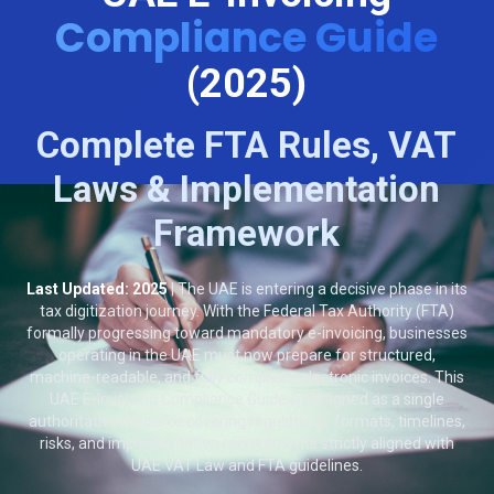
Compliance Guide
(2025)
Complete FTA Rules, VAT
Laws & Implementation
Framework
Last Updated: 2025
| The UAE is entering a decisive phase in its
tax digitization journey. With the Federal Tax Authority (FTA)
formally progressing toward mandatory e-invoicing, businesses
operating in the UAE must now prepare for structured,
machine-readable, and fully compliant electronic invoices. This
UAE E-Invoicing Compliance Guide is designed as a single
authoritative resource covering regulations, formats, timelines,
risks, and implementation requirements strictly aligned with
UAE VAT Law and FTA guidelines.