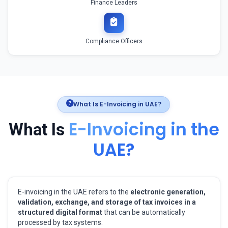
Finance Leaders
Compliance Officers
What Is E-Invoicing in UAE?
E-Invoicing in the
What Is
UAE?
E-invoicing in the UAE refers to the
electronic generation,
validation, exchange, and storage of tax invoices in a
structured digital format
that can be automatically
processed by tax systems.