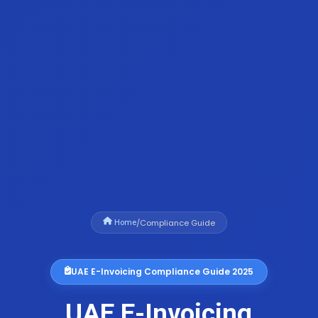
/
Compliance Guide
Home
UAE E-Invoicing Compliance Guide 2025
UAE E-Invoicing