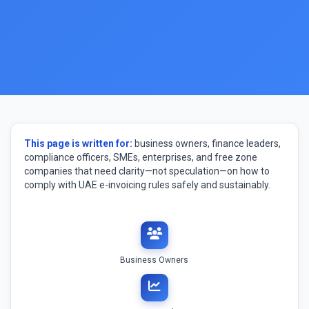
This page is written for:
business owners, finance leaders,
compliance officers, SMEs, enterprises, and free zone
companies that need clarity—not speculation—on how to
comply with UAE e-invoicing rules safely and sustainably.
Business Owners