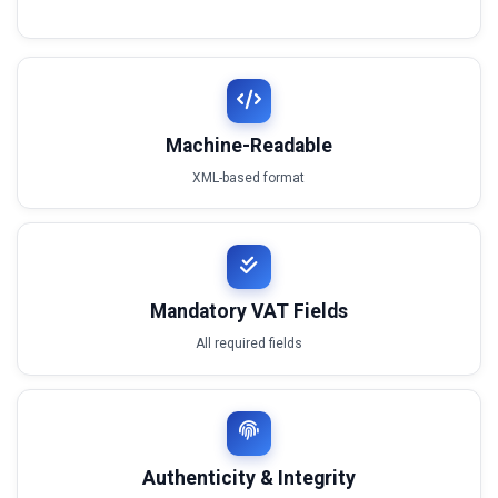
Machine-Readable
XML-based format
Mandatory VAT Fields
All required fields
Authenticity & Integrity