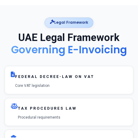
Legal Framework
UAE Legal Framework
Governing E-Invoicing
FEDERAL DECREE-LAW ON VAT
Core VAT legislation
TAX PROCEDURES LAW
Procedural requirements