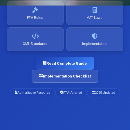
FTA Rules
VAT Laws
XML Standards
Implementation
Read Complete Guide
Implementation Checklist
Authoritative Resource
FTA-Aligned
2025 Updated