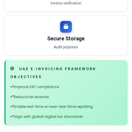
Invoice verification
Secure Storage
Audit purposes
UAE E-INVOICING FRAMEWORK
OBJECTIVES
Improve VAT compliance
Reduce tax evasion
Enable real-time or near-real-time reporting
Align with global digital tax standards