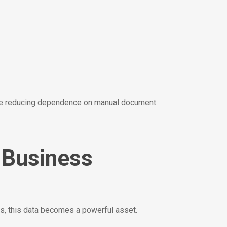
hile reducing dependence on manual document
o Business
ols, this data becomes a powerful asset.