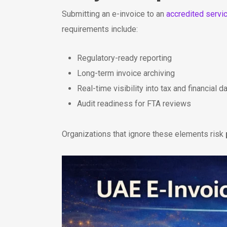
Submitting an e-invoice to an
accredited servi
requirements include:
Regulatory-ready reporting
Long-term invoice archiving
Real-time visibility into tax and financial d
Audit readiness for FTA reviews
Organizations that ignore these elements risk