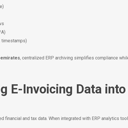
e)
ews
/A)
, timestamps)
 emirates
, centralized ERP archiving simplifies compliance w
ng E-Invoicing Data int
ed financial and tax data. When integrated with ERP analytics to