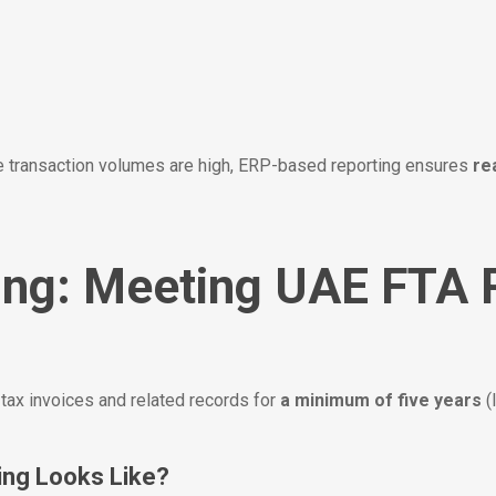
e transaction volumes are high, ERP-based reporting ensures
re
ving: Meeting UAE FTA
ax invoices and related records for
a minimum of five years
(
ing Looks Like?