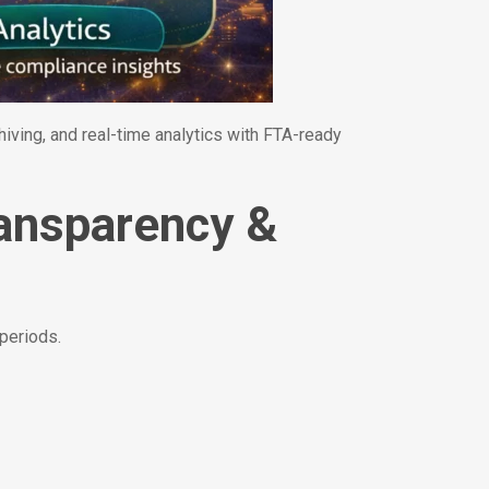
ving, and real-time analytics with FTA-ready
ransparency &
 periods.