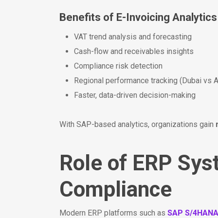
Benefits of E-Invoicing Analytics
VAT trend analysis and forecasting
Cash-flow and receivables insights
Compliance risk detection
Regional performance tracking (Dubai vs 
Faster, data-driven decision-making
With SAP-based analytics, organizations gain
Role of ERP Sys
Compliance
Modern ERP platforms such as
SAP S/4HAN