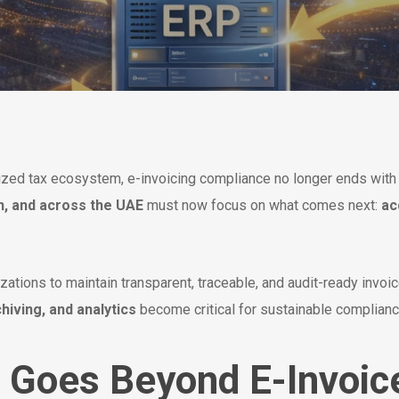
tized tax ecosystem, e-invoicing compliance no longer ends wit
n, and across the UAE
must now focus on what comes next:
ac
ations to maintain transparent, traceable, and audit-ready invoice
hiving, and analytics
become critical for sustainable complian
 Goes Beyond E-Invoic