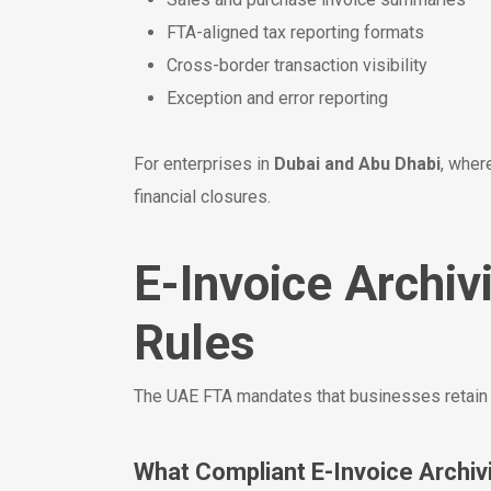
FTA-aligned tax reporting formats
Cross-border transaction visibility
Exception and error reporting
For enterprises in
Dubai and Abu Dhabi
, wher
financial closures.
E-Invoice Archi
Rules
The UAE FTA mandates that businesses retain t
What Compliant E-Invoice Archiv