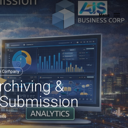
Menu
Menu
on Company
rchiving &
 Submission
nts