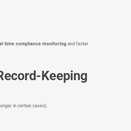
al-time compliance monitoring
and faster
 Record-Keeping
longer in certain cases).