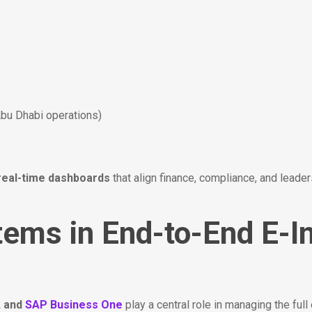
Abu Dhabi operations)
real-time dashboards
that align finance, compliance, and leade
tems in End-to-End E-I
A
and
SAP Business One
play a central role in managing the full 