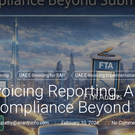
icing
UAE E-Invoicing for SAP
UAE E-Invoicing Implementati
oicing Reporting, A
 Compliance Beyond
upathy@ananthinfo.com
February 10, 2026
No Comme