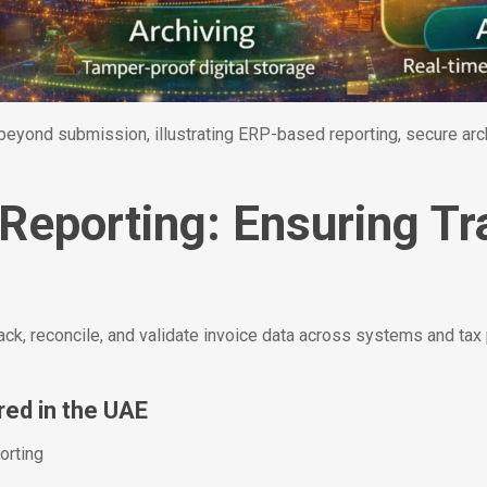
yond submission, illustrating ERP-based reporting, secure archi
 Reporting: Ensuring T
ack, reconcile, and validate invoice data across systems and tax
red in the UAE
orting