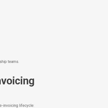
rship teams.
nvoicing
e-invoicing lifecycle: