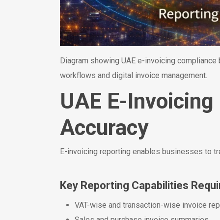
Diagram showing UAE e-invoicing compliance be
workflows and digital invoice management.
UAE E-Invoicing
Accuracy
E-invoicing reporting enables businesses to tr
Key Reporting Capabilities Requi
VAT-wise and transaction-wise invoice rep
Sales and purchase invoice summaries