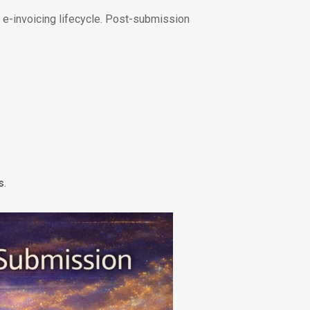
E e-invoicing lifecycle. Post-submission
s
.