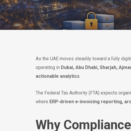
As the UAE moves steadily toward a fully digi
operating in
Dubai, Abu Dhabi, Sharjah, Ajma
actionable analytics
.
The Federal Tax Authority (FTA) expects organiz
where
ERP-driven e-invoicing reporting, arc
Why Compliance