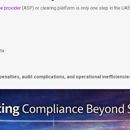
ce provider
(ASP) or clearing platform is only one step in the UA
ata
penalties, audit complications, and operational inefficiencie