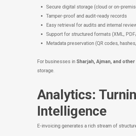
Secure digital storage (cloud or on-premis
Tamper-proof and audit-ready records
Easy retrieval for audits and internal revi
Support for structured formats (XML, PDF
Metadata preservation (QR codes, hashes
For businesses in
Sharjah, Ajman, and other
storage.
Analytics: Turni
Intelligence
E-invoicing generates a rich stream of structur