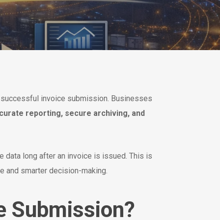
h successful invoice submission. Businesses
curate reporting, secure archiving, and
 data long after an invoice is issued. This is
ce and smarter decision-making.
e Submission?