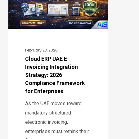
Invoicing
Integration
Strategy:
2026
Compliance
Framework
February 23, 2026
for
Cloud ERP UAE E-
Invoicing Integration
Enterprises
Strategy: 2026
Compliance Framework
for Enterprises
As the UAE moves toward
mandatory structured
electronic invoicing,
enterprises must rethink their