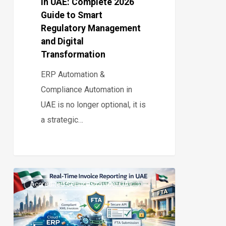
in UAE: Complete 2026
Regulatory
Guide to Smart
Management
Regulatory Management
and
and Digital
Digital
Transformation
Transformation
ERP Automation &
Compliance Automation in
UAE is no longer optional, it is
a strategic…
Real-
Accredited Service Provider UAE
Time
0
Invoice
Reporting