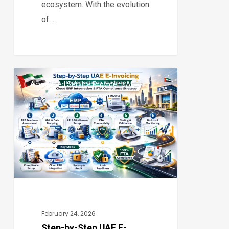
ecosystem. With the evolution
of…
Step-
Accredited Service Provider UAE
by-
0
Step
UAE
E-
Invoicing
Implementation
Roadmap:
Complete
Cloud
February 24, 2026
ERP
Step-by-Step UAE E-