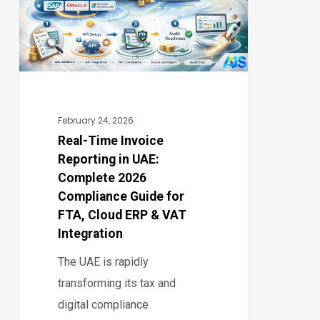
in
UAE:
Complete
2026
Compliance
Guide
February 24, 2026
for
Real-Time Invoice
Reporting in UAE:
FTA,
Complete 2026
Cloud
Compliance Guide for
ERP
FTA, Cloud ERP & VAT
&
Integration
VAT
The UAE is rapidly
Integration
transforming its tax and
digital compliance