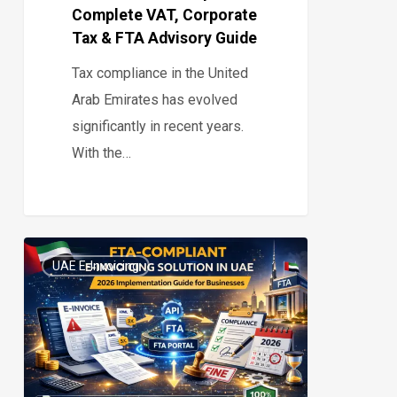
Complete VAT, Corporate
Advisory
Tax & FTA Advisory Guide
Guide
Tax compliance in the United
Arab Emirates has evolved
significantly in recent years.
With the…
FTA-
UAE E-Invoicing
Compliant
0
E-
Invoicing
Solution
in