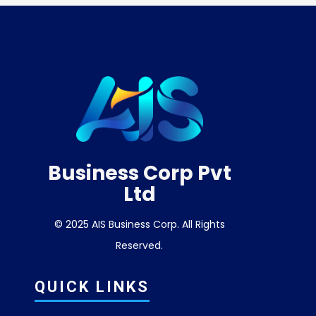
Business Corp Pvt
Ltd
© 2025 AIS Business Corp. All Rights
Reserved.
QUICK LINKS