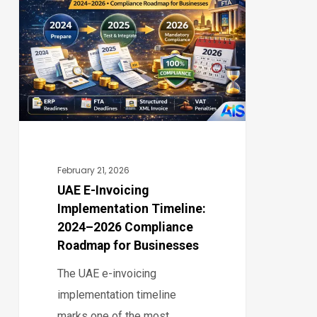
0
Invoicing
Implementation
Timeline:
2024–
2026
Compliance
Roadmap
for
February 21, 2026
Businesses
UAE E-Invoicing
Implementation Timeline:
2024–2026 Compliance
Roadmap for Businesses
The UAE e-invoicing
implementation timeline
marks one of the most