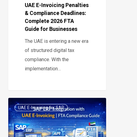
Guide
UAE E-Invoicing Penalties
& Compliance Deadlines:
for
Complete 2026 FTA
Businesses
Guide for Businesses
The UAE is entering a new era
of structured digital tax
compliance. With the
implementation…
How
UAE E-Invoicing for SAP
to
0
Integrate
SAP