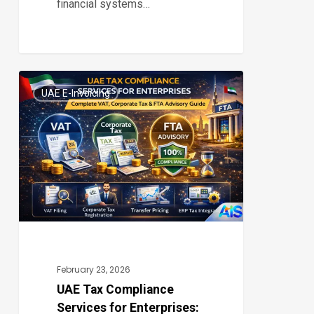
financial systems…
UAE
UAE E-Invoicing
Tax
0
Compliance
Services
for
Enterprises:
Complete
VAT,
Corporate
Tax
February 23, 2026
&
UAE Tax Compliance
Services for Enterprises:
FTA