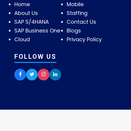
Home
Mobile
About Us
Staffing
SAP S/4HANA
Contact Us
SAP Business One
Blogs
Cloud
Privacy Policy
FOLLOW US