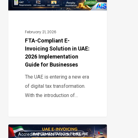
UAE:
2026
Implementation
Guide
February 21, 2026
for
FTA-Compliant E-
Invoicing Solution in UAE:
Businesses
2026 Implementation
Guide for Businesses
The UAE is entering a new era
of digital tax transformation.
With the introduction of…
UAE
Accredited Service Provider UAE
E-