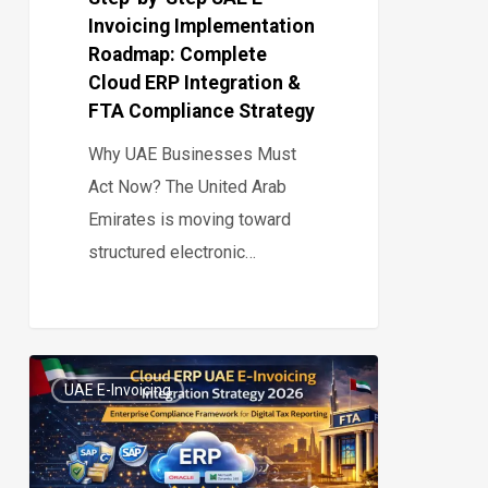
Invoicing Implementation
Integration
Roadmap: Complete
&
Cloud ERP Integration &
FTA
FTA Compliance Strategy
Compliance
Why UAE Businesses Must
Strategy
Act Now? The United Arab
Emirates is moving toward
structured electronic…
Cloud
UAE E-Invoicing
ERP
0
UAE
E-