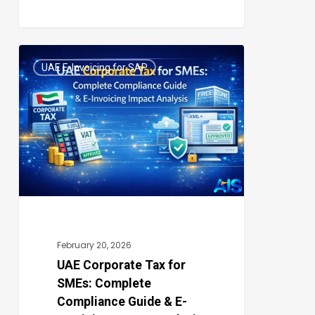
UAE
UAE E-Invoicing for SAP
Corporate
0
Tax
for
SMEs:
Complete
Compliance
Guide
&
E-
February 20, 2026
Invoicing
UAE Corporate Tax for
SMEs: Complete
Impact
Compliance Guide & E-
Analysis