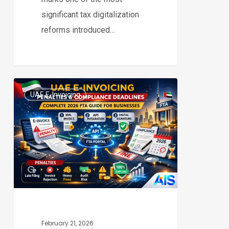
significant tax digitalization
reforms introduced…
UAE
UAE E-Invoicing
E-
0
Invoicing
Penalties
&
Compliance
Deadlines:
Complete
2026
FTA
February 21, 2026