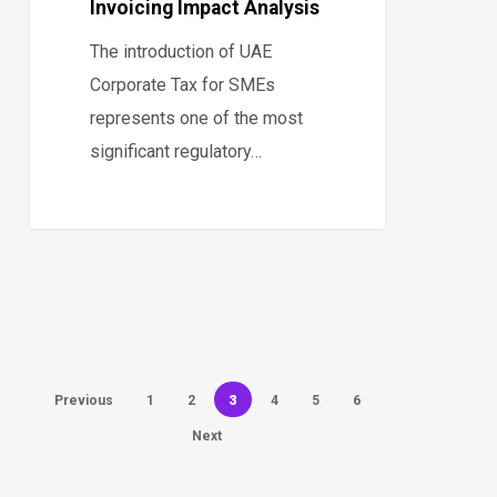
Invoicing Impact Analysis
The introduction of UAE
Corporate Tax for SMEs
represents one of the most
significant regulatory…
3
Previous
1
2
4
5
6
Next