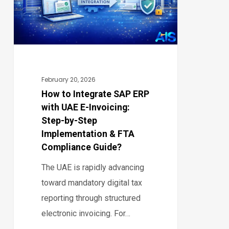
ERP
with
UAE
E-
Invoicing:
Step-
February 20, 2026
by-
How to Integrate SAP ERP
with UAE E-Invoicing:
Step
Step-by-Step
Implementation
Implementation & FTA
&
Compliance Guide?
FTA
The UAE is rapidly advancing
Compliance
toward mandatory digital tax
Guide?
reporting through structured
electronic invoicing. For…