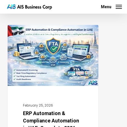
Menu
Skip
Menu
to
main
ERP
content
Accredited Service Provider UAE
Automation
0
&
Compliance
Automation
in
UAE:
Complete
2026
Guide
February 25, 2026
to
ERP Automation &
Compliance Automation
Smart