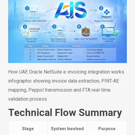
How UAE Oracle NetSuite e-invoicing integration works
infographic showing invoice data extraction, PINT-AE
mapping, Peppol transmission and FTA real-time
validation process
Technical Flow Summary
Stage
System Involved
Purpose