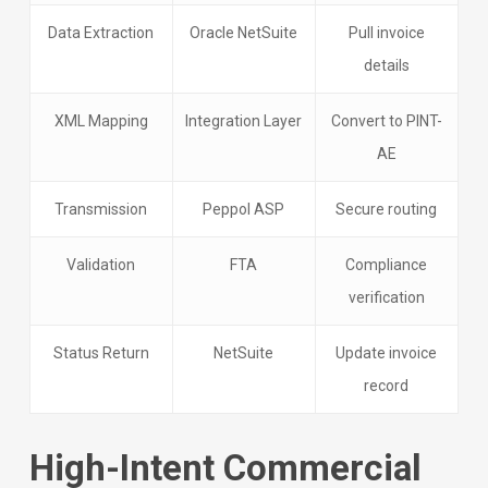
Data Extraction
Oracle NetSuite
Pull invoice
details
XML Mapping
Integration Layer
Convert to PINT-
AE
Transmission
Peppol ASP
Secure routing
Validation
FTA
Compliance
verification
Status Return
NetSuite
Update invoice
record
High-Intent Commercial