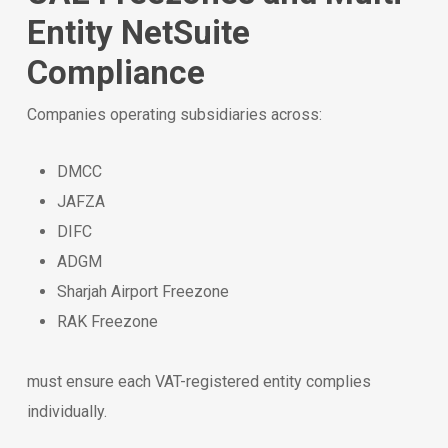
Entity NetSuite
Compliance
Companies operating subsidiaries across:
DMCC
JAFZA
DIFC
ADGM
Sharjah Airport Freezone
RAK Freezone
must ensure each VAT-registered entity complies
individually.