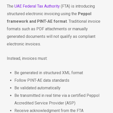
The
UAE Federal Tax Authority
(FTA) is introducing
structured electronic invoicing using the
Peppol
framework and PINT-AE format
. Traditional invoice
formats such as PDF attachments or manually
generated documents will not qualify as compliant
electronic invoices.
Instead, invoices must:
Be generated in structured XML format
Follow PINT-AE data standards
Be validated automatically
Be transmitted in real time via a certified Peppol
Accredited Service Provider (ASP)
Receive acknowledgment from the FTA