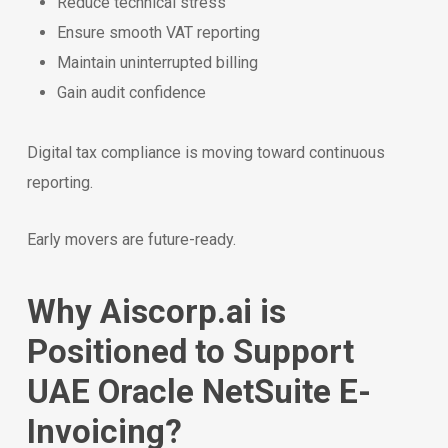
Reduce technical stress
Ensure smooth VAT reporting
Maintain uninterrupted billing
Gain audit confidence
Digital tax compliance is moving toward continuous
reporting.
Early movers are future-ready.
Why Aiscorp.ai is
Positioned to Support
UAE Oracle NetSuite E-
Invoicing?