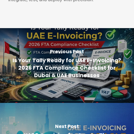
Previous Post
Is Your Tally Ready for UAE E-Invoicing?
2026 FTA Compliance Checklist for
Dubai & UAE Businesses
Next Post