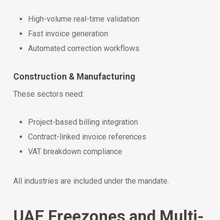
High-volume real-time validation
Fast invoice generation
Automated correction workflows
Construction & Manufacturing
These sectors need:
Project-based billing integration
Contract-linked invoice references
VAT breakdown compliance
All industries are included under the mandate.
UAE Freezones and Multi-