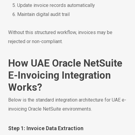
Update invoice records automatically
Maintain digital audit trail
Without this structured workflow, invoices may be
rejected or non-compliant.
How UAE Oracle NetSuite
E-Invoicing Integration
Works?
Below is the standard integration architecture for UAE e-
invoicing Oracle NetSuite environments.
Step 1: Invoice Data Extraction