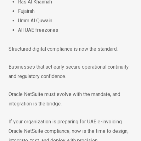
Ras Al Khaimah
Fujairah
Umm Al Quwain
All UAE freezones
Structured digital compliance is now the standard.
Businesses that act early secure operational continuity
and regulatory confidence.
Oracle NetSuite must evolve with the mandate, and
integration is the bridge.
If your organization is preparing for UAE e-invoicing
Oracle NetSuite compliance, now is the time to design,
integrate, test, and deploy with precision.