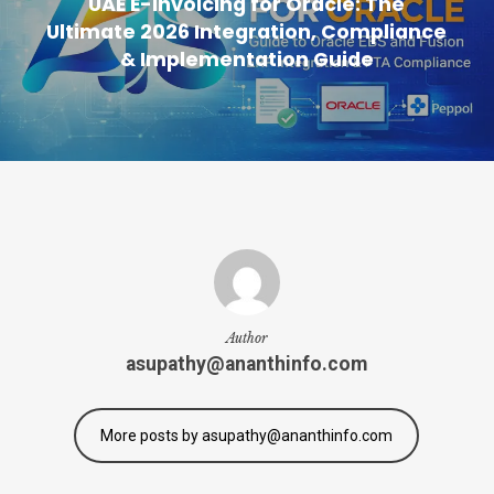
UAE E-Invoicing for Oracle: The
Ultimate 2026 Integration, Compliance
& Implementation Guide
Author
asupathy@ananthinfo.com
More posts by asupathy@ananthinfo.com