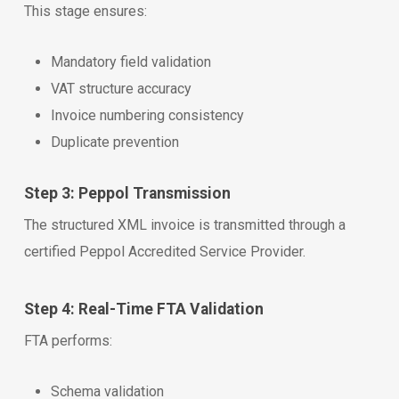
This stage ensures:
Mandatory field validation
VAT structure accuracy
Invoice numbering consistency
Duplicate prevention
Step 3: Peppol Transmission
The structured XML invoice is transmitted through a
certified Peppol Accredited Service Provider.
Step 4: Real-Time FTA Validation
FTA performs:
Schema validation