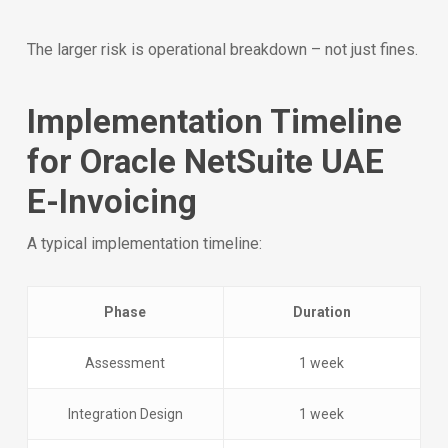
The larger risk is operational breakdown – not just fines.
Implementation Timeline
for Oracle NetSuite UAE
E-Invoicing
A typical implementation timeline:
Phase
Duration
Assessment
1 week
Integration Design
1 week