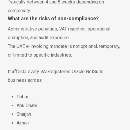
Typically between 4 and 8 weeks depending on
complexity.
What are the risks of non-compliance?
Administrative penalties, VAT rejection, operational
disruption, and audit exposure.
The UAE e-invoicing mandate is not optional, temporary,
or limited to specific industries.
It affects every VAT-registered Oracle NetSuite
business across:
Dubai
Abu Dhabi
Sharjah
Ajman