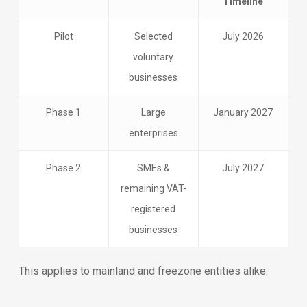
Timeline
Pilot
Selected
July 2026
voluntary
businesses
Phase 1
Large
January 2027
enterprises
Phase 2
SMEs &
July 2027
remaining VAT-
registered
businesses
This applies to mainland and freezone entities alike.