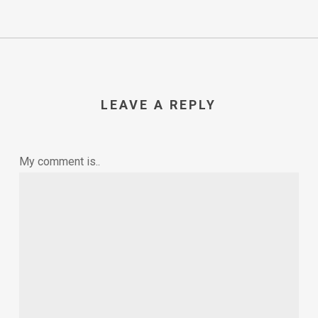
LEAVE A REPLY
My comment is..