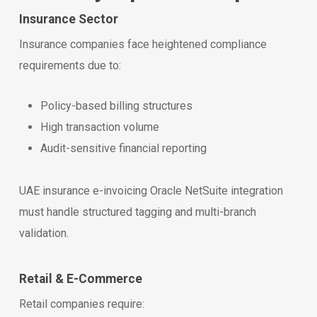
Insurance Sector
Insurance companies face heightened compliance
requirements due to:
Policy-based billing structures
High transaction volume
Audit-sensitive financial reporting
UAE insurance e-invoicing Oracle NetSuite integration
must handle structured tagging and multi-branch
validation.
Retail & E-Commerce
Retail companies require: