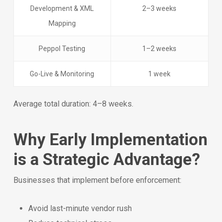
Development & XML
2–3 weeks
Mapping
Peppol Testing
1–2 weeks
Go-Live & Monitoring
1 week
Average total duration: 4–8 weeks.
Why Early Implementation
is a Strategic Advantage?
Businesses that implement before enforcement:
Avoid last-minute vendor rush