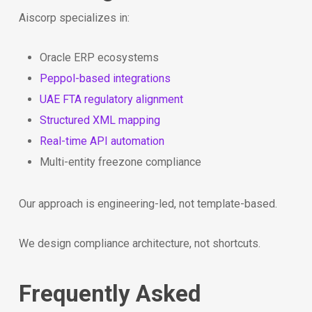
Aiscorp specializes in:
Oracle ERP ecosystems
Peppol-based integrations
UAE FTA regulatory alignment
Structured XML mapping
Real-time API automation
Multi-entity freezone compliance
Our approach is engineering-led, not template-based.
We design compliance architecture, not shortcuts.
Frequently Asked