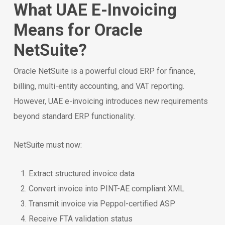
What UAE E-Invoicing
Means for Oracle
NetSuite?
Oracle NetSuite is a powerful cloud ERP for finance,
billing, multi-entity accounting, and VAT reporting.
However, UAE e-invoicing introduces new requirements
beyond standard ERP functionality.
NetSuite must now:
Extract structured invoice data
Convert invoice into PINT-AE compliant XML
Transmit invoice via Peppol-certified ASP
Receive FTA validation status