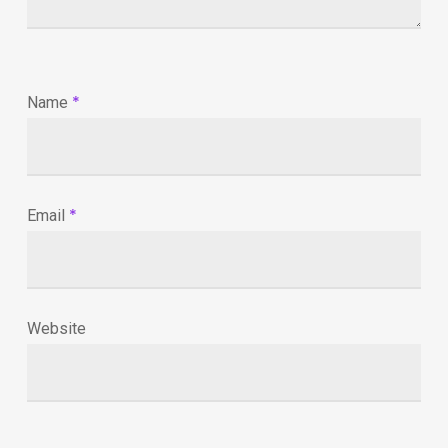
*
Name
*
Email
Website