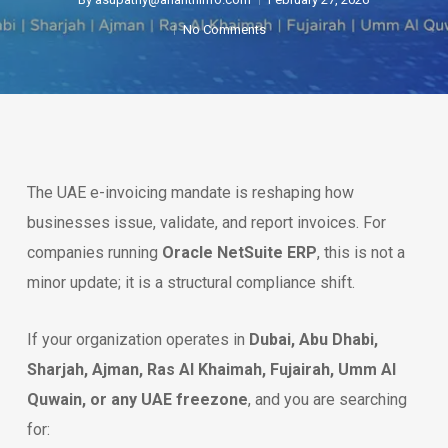
No Comments
The UAE e-invoicing mandate is reshaping how
businesses issue, validate, and report invoices. For
companies running
Oracle NetSuite ERP
, this is not a
minor update; it is a structural compliance shift.
If your organization operates in
Dubai, Abu Dhabi,
Sharjah, Ajman, Ras Al Khaimah, Fujairah, Umm Al
Quwain, or any UAE freezone
, and you are searching
for: