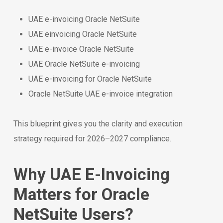
UAE e-invoicing Oracle NetSuite
UAE einvoicing Oracle NetSuite
UAE e-invoice Oracle NetSuite
UAE Oracle NetSuite e-invoicing
UAE e-invoicing for Oracle NetSuite
Oracle NetSuite UAE e-invoice integration
This blueprint gives you the clarity and execution
strategy required for 2026–2027 compliance.
Why UAE E-Invoicing
Matters for Oracle
NetSuite Users?