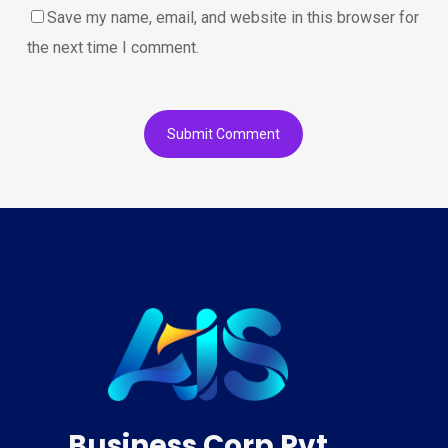
Save my name, email, and website in this browser for
the next time I comment.
Business Corp Pvt