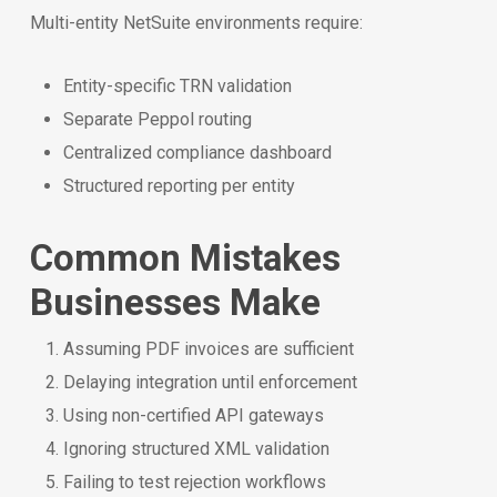
Multi-entity NetSuite environments require:
Entity-specific TRN validation
Separate Peppol routing
Centralized compliance dashboard
Structured reporting per entity
Common Mistakes
Businesses Make
Assuming PDF invoices are sufficient
Delaying integration until enforcement
Using non-certified API gateways
Ignoring structured XML validation
Failing to test rejection workflows