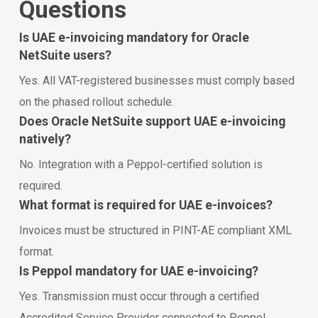
Questions
Is UAE e-invoicing mandatory for Oracle
NetSuite users?
Yes. All VAT-registered businesses must comply based
on the phased rollout schedule.
Does Oracle NetSuite support UAE e-invoicing
natively?
No. Integration with a Peppol-certified solution is
required.
What format is required for UAE e-invoices?
Invoices must be structured in PINT-AE compliant XML
format.
Is Peppol mandatory for UAE e-invoicing?
Yes. Transmission must occur through a certified
Accredited Service Provider connected to Peppol.