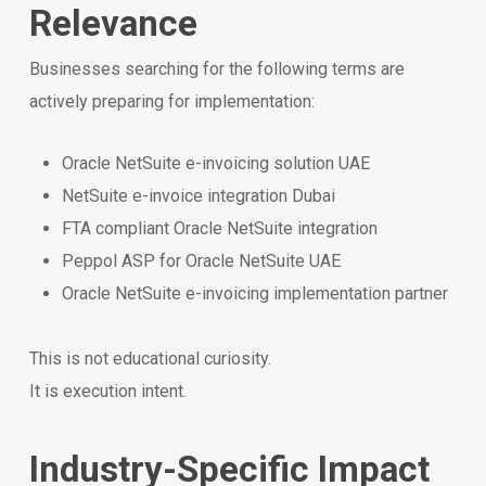
Relevance
Businesses searching for the following terms are
actively preparing for implementation:
Oracle NetSuite e-invoicing solution UAE
NetSuite e-invoice integration Dubai
FTA compliant Oracle NetSuite integration
Peppol ASP for Oracle NetSuite UAE
Oracle NetSuite e-invoicing implementation partner
This is not educational curiosity.
It is execution intent.
Industry-Specific Impact