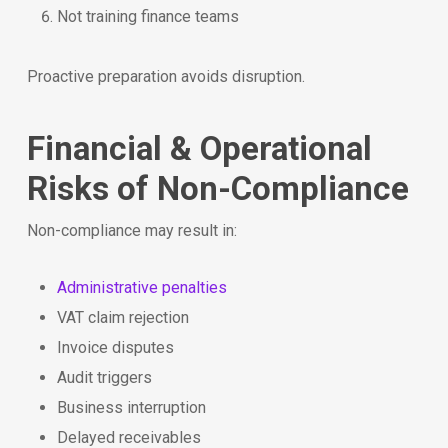
Not training finance teams
Proactive preparation avoids disruption.
Financial & Operational
Risks of Non-Compliance
Non-compliance may result in:
Administrative penalties
VAT claim rejection
Invoice disputes
Audit triggers
Business interruption
Delayed receivables