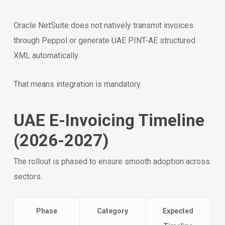
Oracle NetSuite does not natively transmit invoices
through Peppol or generate UAE PINT-AE structured
XML automatically.
That means integration is mandatory.
UAE E-Invoicing Timeline
(2026-2027)
The rollout is phased to ensure smooth adoption across
sectors.
Phase
Category
Expected