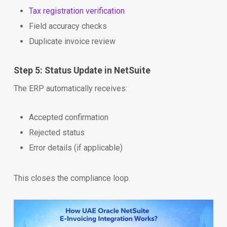
Tax registration verification
Field accuracy checks
Duplicate invoice review
Step 5: Status Update in NetSuite
The ERP automatically receives:
Accepted confirmation
Rejected status
Error details (if applicable)
This closes the compliance loop.