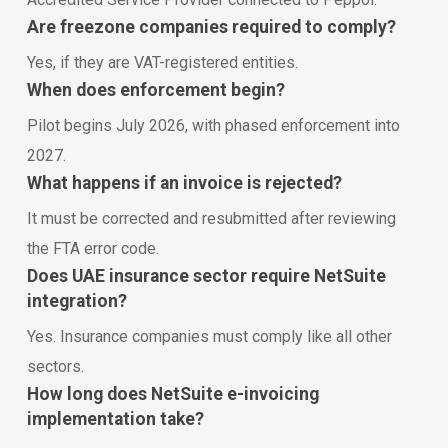
Are freezone companies required to comply?
Yes, if they are VAT-registered entities.
When does enforcement begin?
Pilot begins July 2026, with phased enforcement into
2027.
What happens if an invoice is rejected?
It must be corrected and resubmitted after reviewing
the FTA error code.
Does UAE insurance sector require NetSuite
integration?
Yes. Insurance companies must comply like all other
sectors.
How long does NetSuite e-invoicing
implementation take?