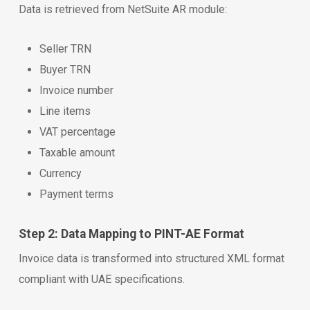
Data is retrieved from NetSuite AR module:
Seller TRN
Buyer TRN
Invoice number
Line items
VAT percentage
Taxable amount
Currency
Payment terms
Step 2: Data Mapping to PINT-AE Format
Invoice data is transformed into structured XML format
compliant with UAE specifications.